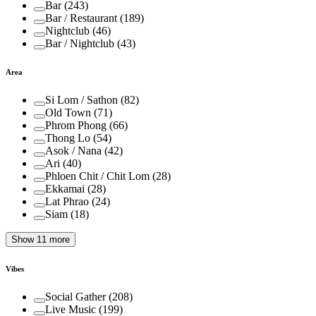
Bar
(
243
)
Bar / Restaurant
(
189
)
Nightclub
(
46
)
Bar / Nightclub
(
43
)
Area
Si Lom / Sathon
(
82
)
Old Town
(
71
)
Phrom Phong
(
66
)
Thong Lo
(
54
)
Asok / Nana
(
42
)
Ari
(
40
)
Phloen Chit / Chit Lom
(
28
)
Ekkamai
(
28
)
Lat Phrao
(
24
)
Siam
(
18
)
Show 11 more
Vibes
Social Gather
(
208
)
Live Music
(
199
)