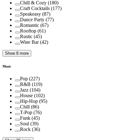
Chill & Cozy
(
180
)
Craft Cocktails
(
177
)
Speakeasy
(
87
)
Dance Party
(
77
)
Romantic
(
67
)
Rooftop
(
61
)
Rustic
(
45
)
Wine Bar
(
42
)
Show 8 more
Music
Pop
(
227
)
R&B
(
119
)
Jazz
(
104
)
House
(
102
)
Hip-Hop
(
95
)
Chill
(
86
)
T-Pop
(
76
)
Funk
(
45
)
Soul
(
39
)
Rock
(
36
)