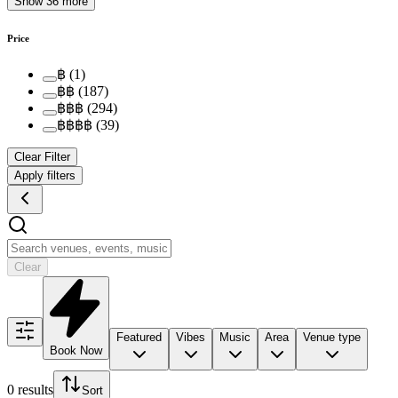
Show 36 more
Price
฿
(
1
)
฿฿
(
187
)
฿฿฿
(
294
)
฿฿฿฿
(
39
)
Clear Filter
Apply filters
Clear
Featured
Vibes
Music
Area
Venue type
Book Now
0 results
Sort