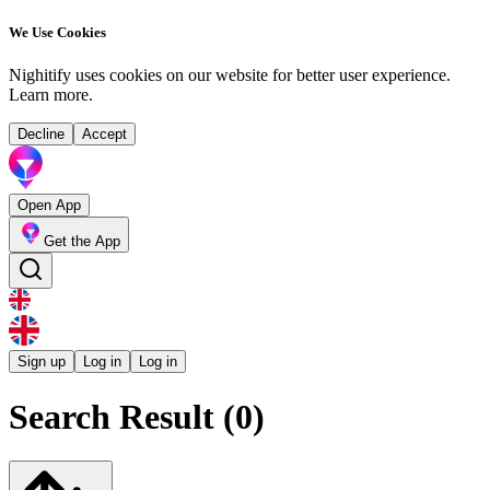
We Use Cookies
Nighitify uses cookies on our website for better user experience.
Learn more
.
Decline
Accept
Open App
Get the App
Sign up
Log in
Log in
Search Result (0)