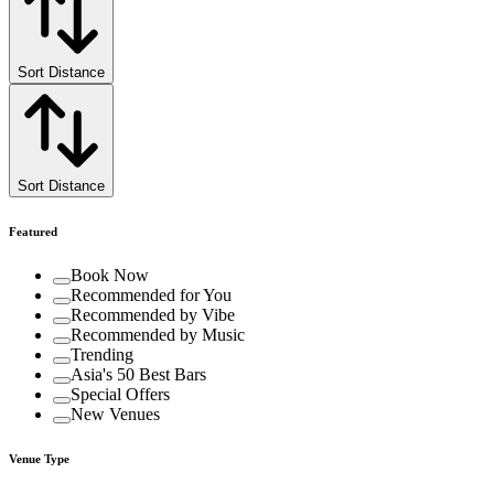
Sort Distance
Sort Distance
Featured
Book Now
Recommended for You
Recommended by Vibe
Recommended by Music
Trending
Asia's 50 Best Bars
Special Offers
New Venues
Venue Type