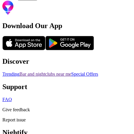
Download Our App
Discover
Trending
Bar and nightclubs near me
Special Offers
Support
FAQ
Give feedback
Report issue
Nightify