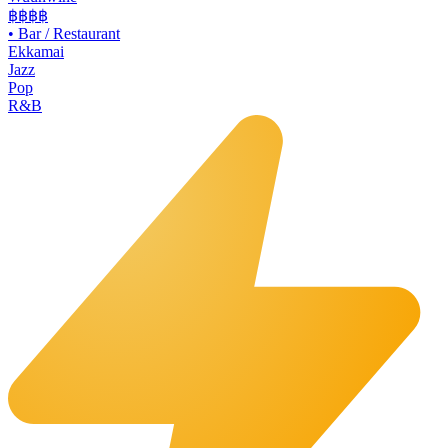
฿฿
฿฿
•
Bar / Restaurant
Ekkamai
Jazz
Pop
R&B