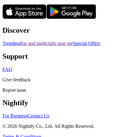
Discover
Trending
Bar and nightclubs near me
Special Offers
Support
FAQ
Give feedback
Report issue
Nightify
For Business
Contact Us
©
2026
Nightify Co., Ltd. All Rights Reserved.
Terms & Conditions