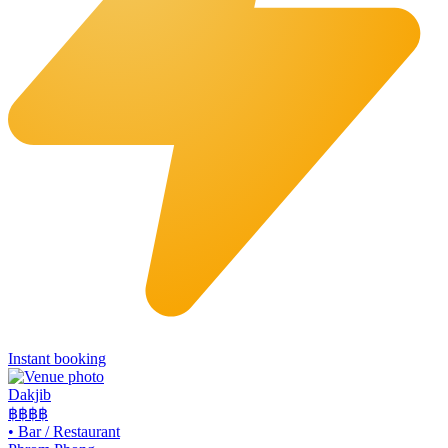
Instant booking
Dakjib
฿฿
฿฿
•
Bar / Restaurant