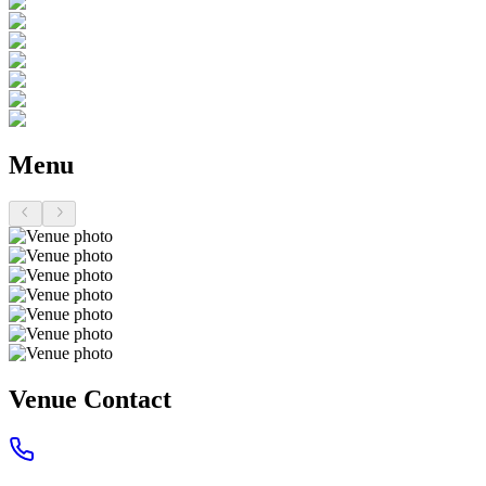
Menu
Venue Contact