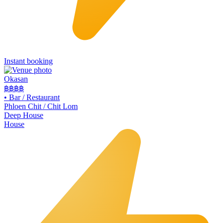
Instant booking
Okasan
฿฿฿
฿
•
Bar / Restaurant
Phloen Chit / Chit Lom
Deep House
House