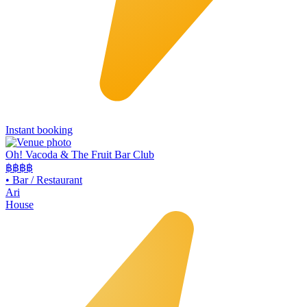
Instant booking
Oh! Vacoda & The Fruit Bar Club
฿฿
฿฿
•
Bar / Restaurant
Ari
House