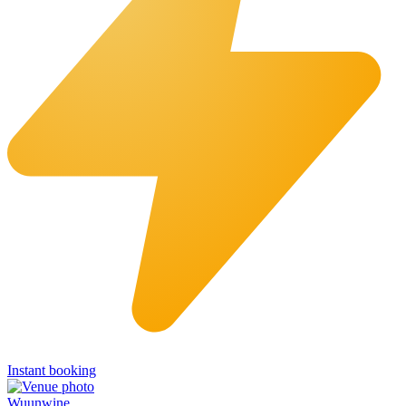
Instant booking
Wuunwine