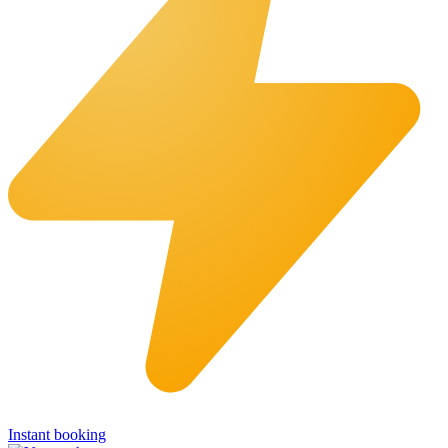
Instant booking