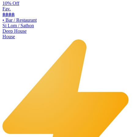
10% Off
Fav.
฿฿
฿฿
•
Bar / Restaurant
Si Lom / Sathon
Deep House
House