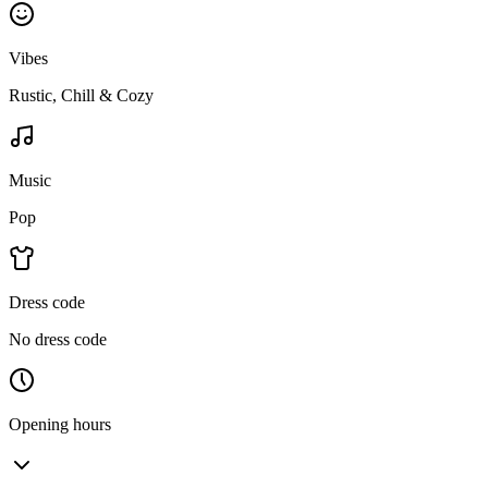
Vibes
Rustic, Chill & Cozy
Music
Pop
Dress code
No dress code
Opening hours