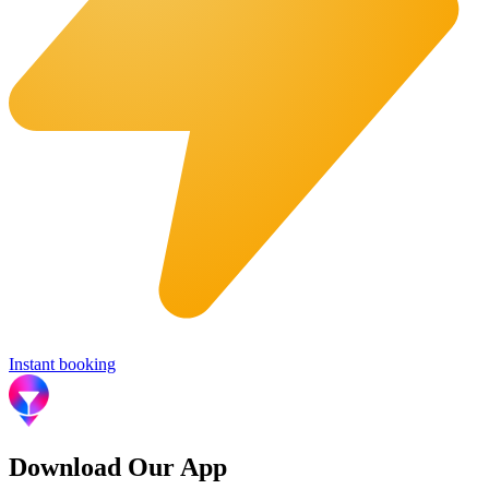
Instant booking
Download Our App