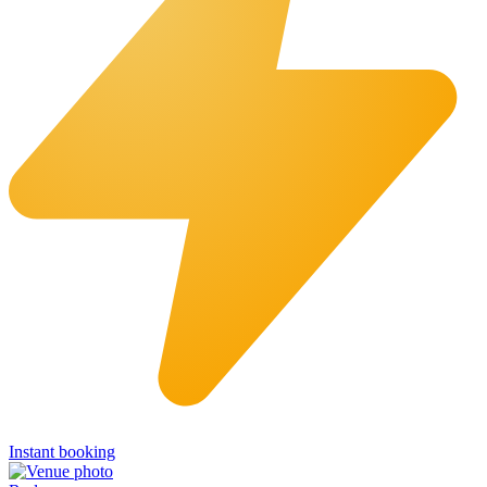
Instant booking