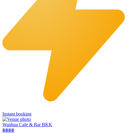
Instant booking
Wanhua Cafe & Bar BKK
฿฿
฿฿