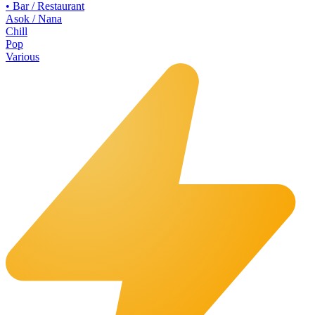
•
Bar / Restaurant
Asok / Nana
Chill
Pop
Various