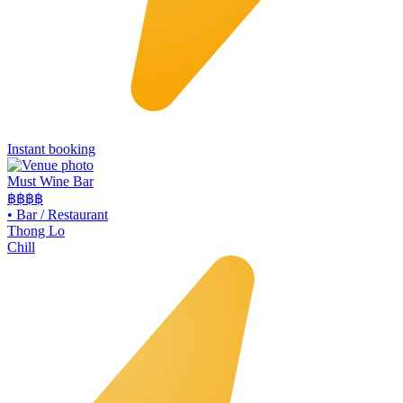
Instant booking
Must Wine Bar
฿฿
฿฿
•
Bar / Restaurant
Thong Lo
Chill