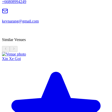
+66808994249
kevnarang@gmail.com
Similar Venues
Xin Xe Goi