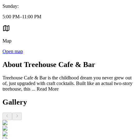
Sunday
:
5:00 PM–11:00 PM
Map
Open map
About Treehouse Cafe & Bar
Treehouse Cafe & Bar is the childhood dream you never grew out
of, just upgraded with craft cocktails. Built like an actual two-story
treehouse, this ...
Read More
Gallery