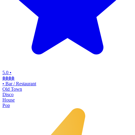
5.0
•
฿฿฿
฿
•
Bar / Restaurant
Old Town
Disco
House
Pop