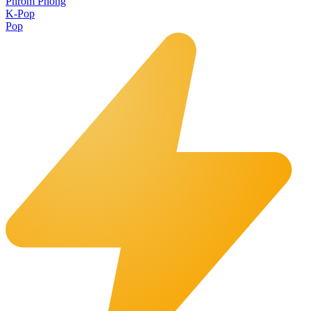
Phrom Phong
K-Pop
Pop