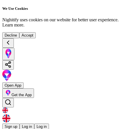
We Use Cookies
Nighitify uses cookies on our website for better user experience.
Learn more
.
Decline
Accept
Open App
Get the App
Sign up
Log in
Log in