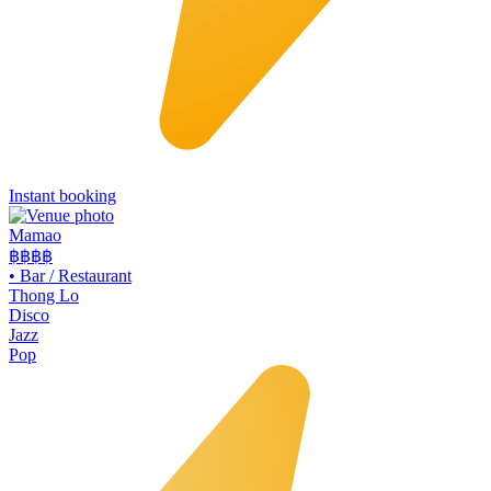
Instant booking
Mamao
฿฿
฿฿
•
Bar / Restaurant
Thong Lo
Disco
Jazz
Pop