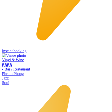
Instant booking
Vinyl & Wine
฿฿฿
฿
•
Bar / Restaurant
Phrom Phong
Jazz
Soul