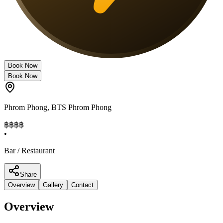
Book Now
Book Now
Phrom Phong
,
BTS Phrom Phong
฿฿
฿฿
•
Bar / Restaurant
Share
Overview
Gallery
Contact
Overview