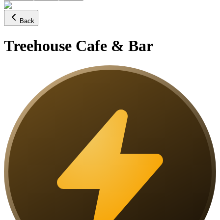
Back
Treehouse Cafe & Bar