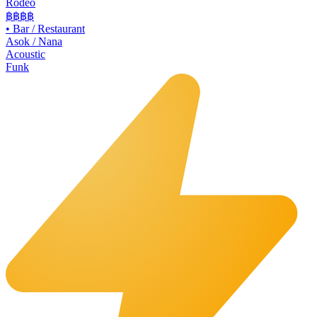
Rodeo
฿฿
฿฿
•
Bar / Restaurant
Asok / Nana
Acoustic
Funk