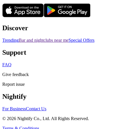
Discover
Trending
Bar and nightclubs near me
Special Offers
Support
FAQ
Give feedback
Report issue
Nightify
For Business
Contact Us
©
2026
Nightify Co., Ltd. All Rights Reserved.
Terms & Conditions