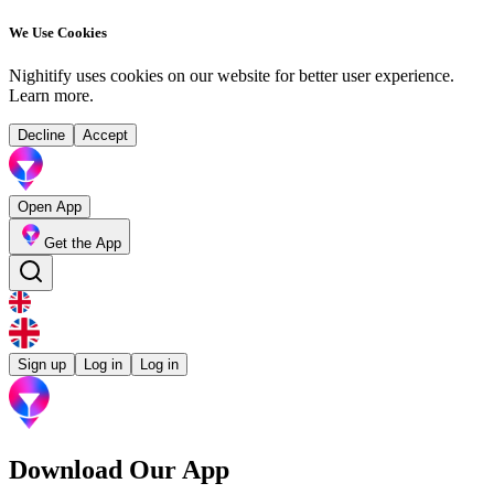
We Use Cookies
Nighitify uses cookies on our website for better user experience.
Learn more
.
Decline
Accept
Open App
Get the App
Sign up
Log in
Log in
Download Our App