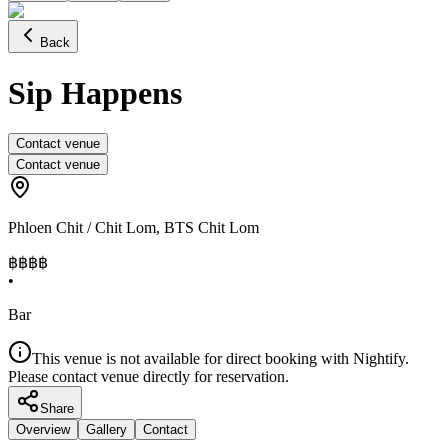
Back
Sip Happens
Contact venue
Contact venue
Phloen Chit / Chit Lom
,
BTS Chit Lom
฿฿฿
฿
•
Bar
This venue is not available for direct booking with Nightify.
Please contact venue directly for reservation.
Share
Overview
Gallery
Contact