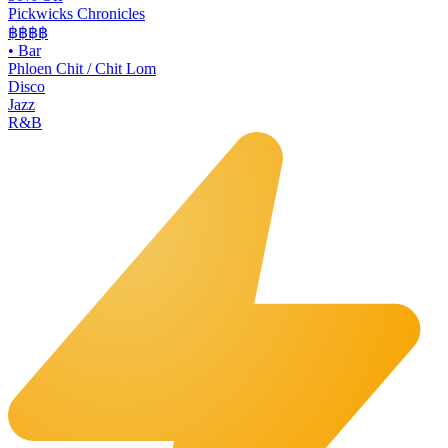
Pickwicks Chronicles
฿฿฿
฿
•
Bar
Phloen Chit / Chit Lom
Disco
Jazz
R&B