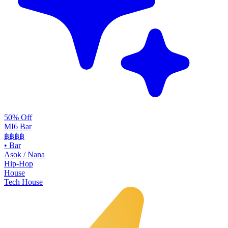
50% Off
MI6 Bar
฿฿
฿฿
•
Bar
Asok / Nana
Hip-Hop
House
Tech House