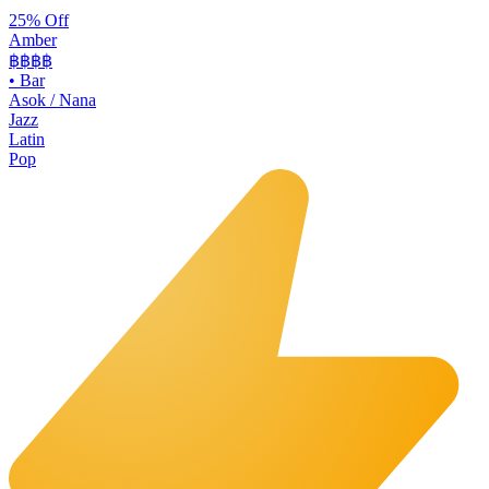
25% Off
Amber
฿฿฿
฿
•
Bar
Asok / Nana
Jazz
Latin
Pop