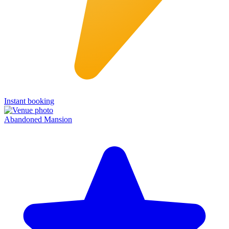
Instant booking
Abandoned Mansion