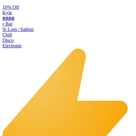
10% Off
Kyla
฿฿
฿฿
•
Bar
Si Lom / Sathon
Chill
Disco
Electronic