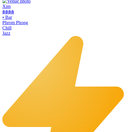
Xim
฿฿฿
฿
•
Bar
Phrom Phong
Chill
Jazz