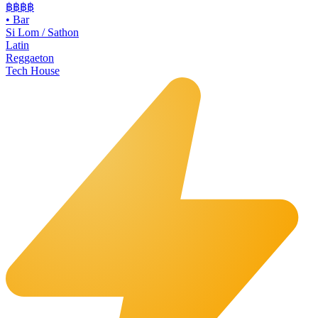
฿฿฿
฿
•
Bar
Si Lom / Sathon
Latin
Reggaeton
Tech House