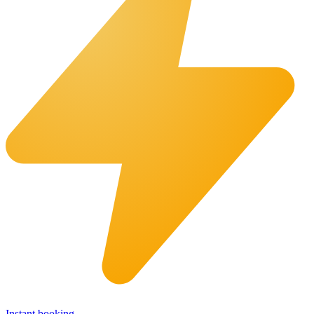
Instant booking