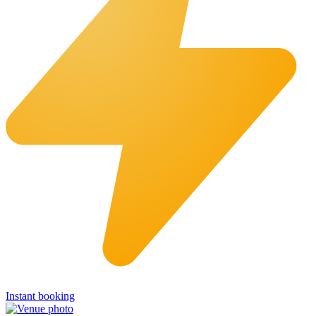
Instant booking