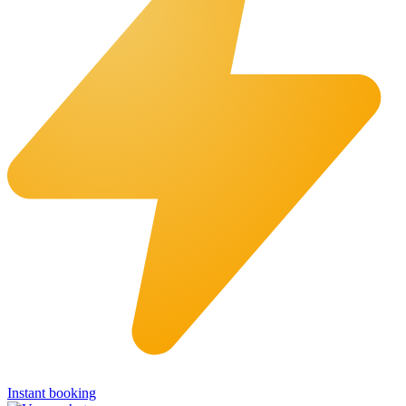
Instant booking