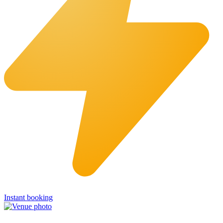
Instant booking