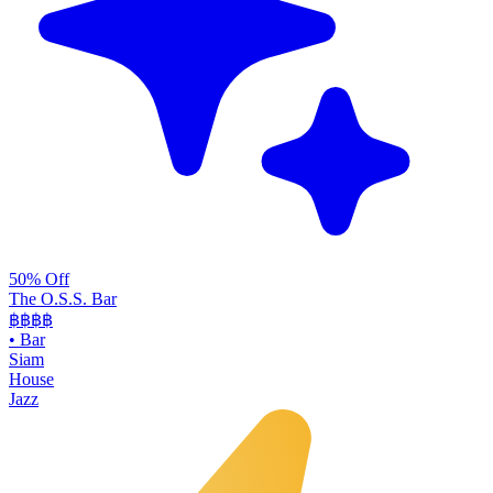
50% Off
The O.S.S. Bar
฿฿฿
฿
•
Bar
Siam
House
Jazz