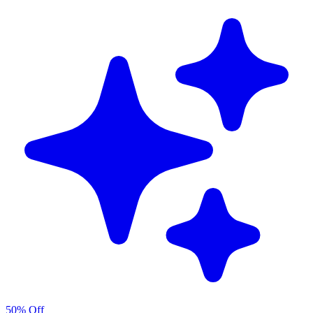
50% Off