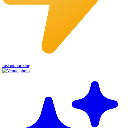
Instant booking