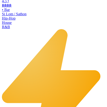
4.5
•
฿฿฿
฿
•
Bar
Si Lom / Sathon
Hip-Hop
House
R&B