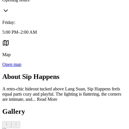
Friday
:
5:00 PM–2:00 AM
Map
Open map
About Sip Happens
A retro-chic hideout tucked above Lang Suan, Sip Happens feels
equal parts cozy and playful. The lighting is flattering, the corners
are intimate, and...
Read More
Gallery