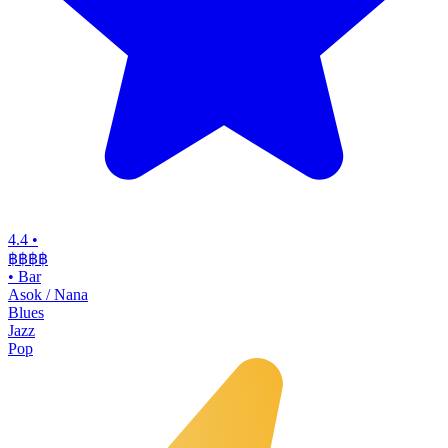
4.4
•
฿฿฿฿
•
Bar
Asok / Nana
Blues
Jazz
Pop