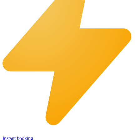
Instant booking