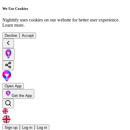
We Use Cookies
Nighitify uses cookies on our website for better user experience.
Learn more
.
Decline
Accept
Open App
Get the App
Sign up
Log in
Log in