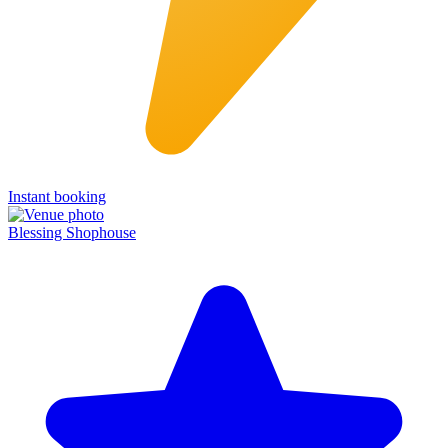
Instant booking
Blessing Shophouse