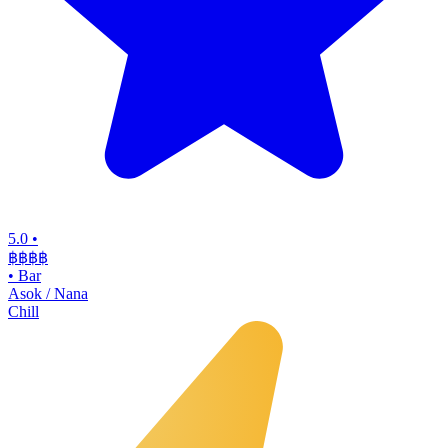
5.0
•
฿฿฿
฿
•
Bar
Asok / Nana
Chill