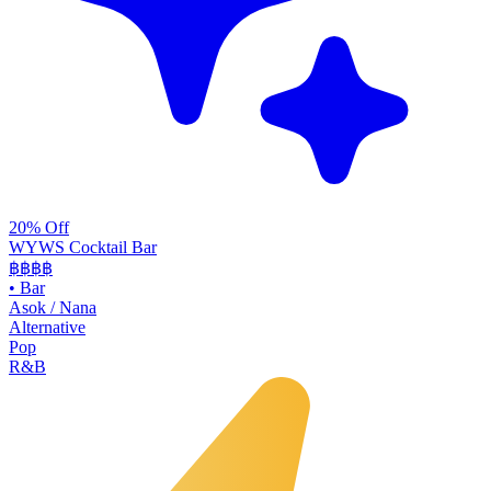
20% Off
WYWS Cocktail Bar
฿฿฿
฿
•
Bar
Asok / Nana
Alternative
Pop
R&B