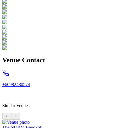
Venue Contact
+66982480574
Similar Venues
The NORM Bangkok