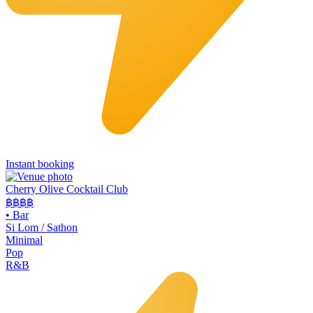
Instant booking
Cherry Olive Cocktail Club
฿฿฿
฿
•
Bar
Si Lom / Sathon
Minimal
Pop
R&B