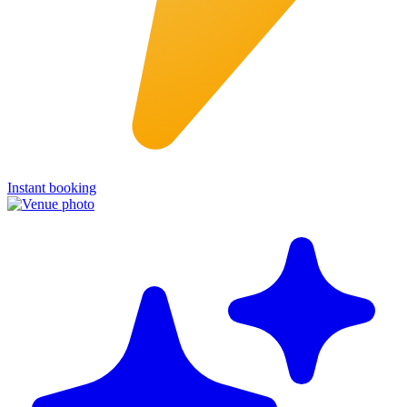
Instant booking