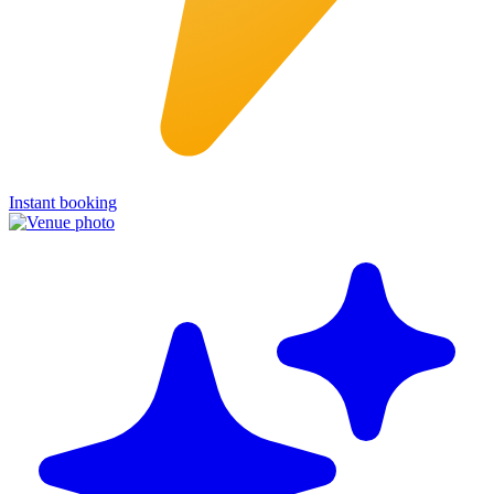
Instant booking