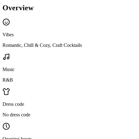
Overview
Vibes
Romantic, Chill & Cozy, Craft Cocktails
Music
R&B
Dress code
No dress code
Opening hours