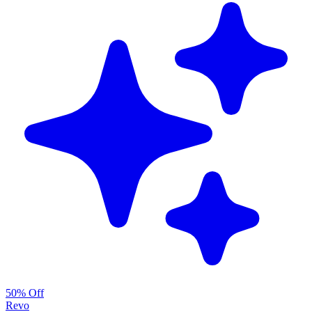
50% Off
Revo