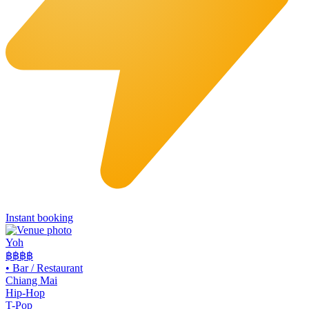
Instant booking
Yoh
฿฿
฿฿
•
Bar / Restaurant
Chiang Mai
Hip-Hop
T-Pop