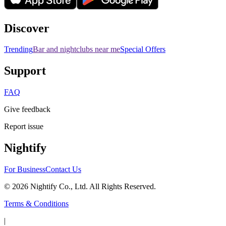
Discover
Trending
Bar and nightclubs near me
Special Offers
Support
FAQ
Give feedback
Report issue
Nightify
For Business
Contact Us
©
2026
Nightify Co., Ltd. All Rights Reserved.
Terms & Conditions
|