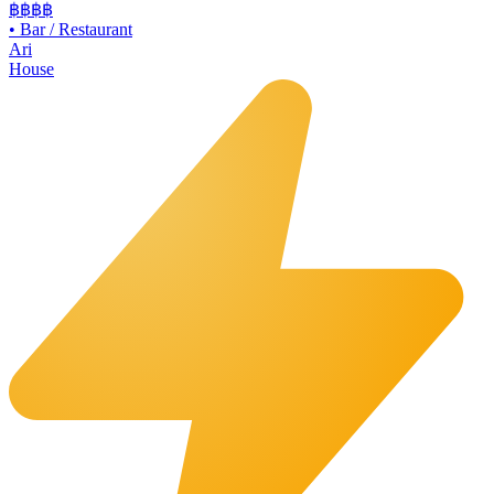
฿฿
฿฿
•
Bar / Restaurant
Ari
House