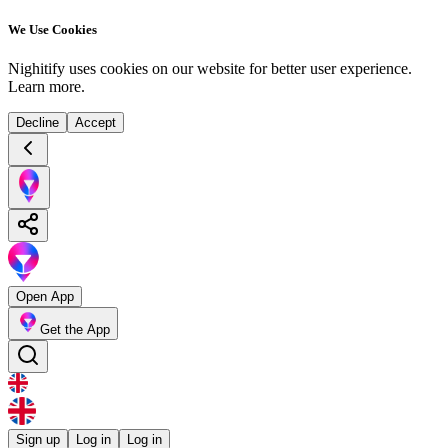
We Use Cookies
Nighitify uses cookies on our website for better user experience.
Learn more
.
Decline
Accept
Open App
Get the App
Sign up
Log in
Log in