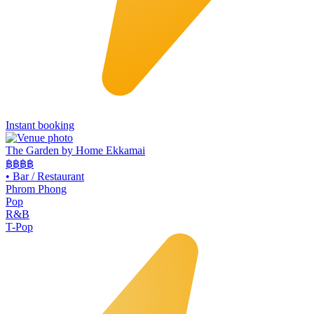
Instant booking
The Garden by Home Ekkamai
฿฿
฿฿
•
Bar / Restaurant
Phrom Phong
Pop
R&B
T-Pop