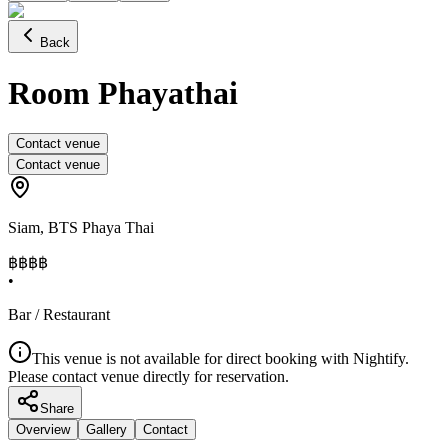
Back
Room Phayathai
Contact venue
Contact venue
Siam
,
BTS Phaya Thai
฿฿
฿฿
•
Bar / Restaurant
This venue is not available for direct booking with Nightify.
Please contact venue directly for reservation.
Share
Overview
Gallery
Contact