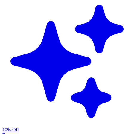
10% Off