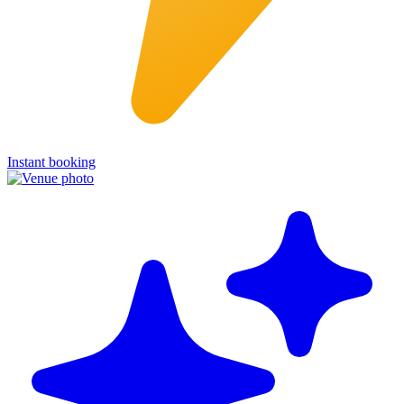
Instant booking