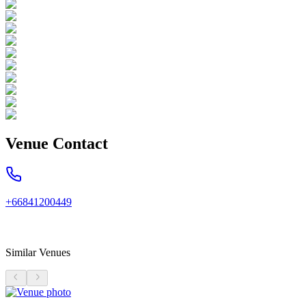
Venue Contact
+66841200449
Similar Venues