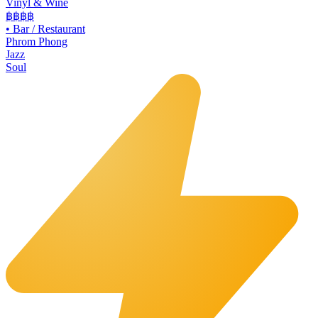
Vinyl & Wine
฿฿฿
฿
•
Bar / Restaurant
Phrom Phong
Jazz
Soul