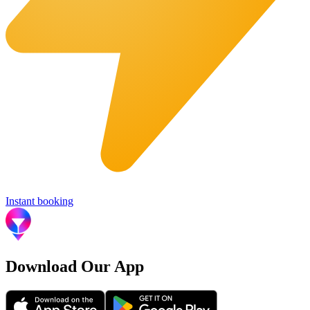
Instant booking
Download Our App