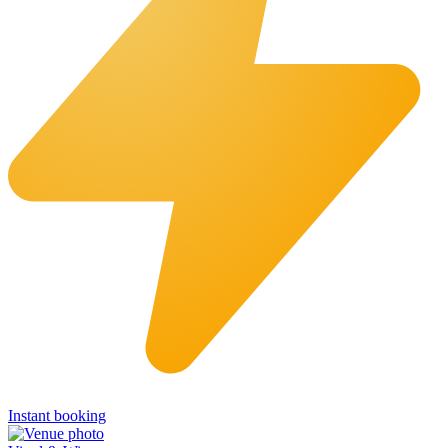
Instant booking