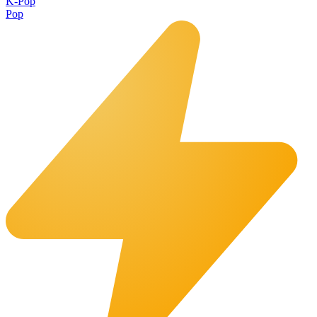
K-Pop
Pop