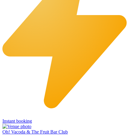
Instant booking
Oh! Vacoda & The Fruit Bar Club