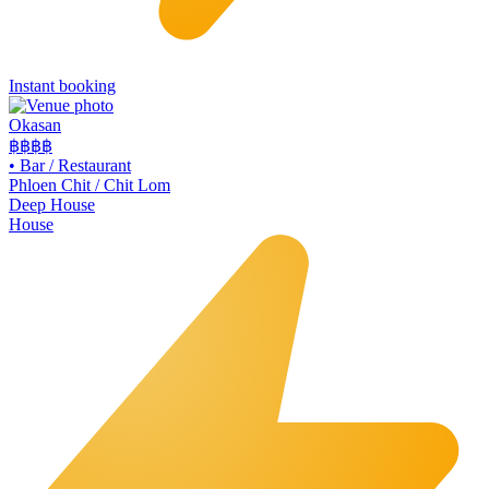
Instant booking
Okasan
฿฿฿
฿
•
Bar / Restaurant
Phloen Chit / Chit Lom
Deep House
House