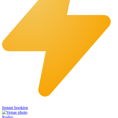
Instant booking
Rodeo