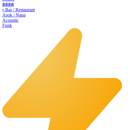
฿฿
฿฿
•
Bar / Restaurant
Asok / Nana
Acoustic
Funk