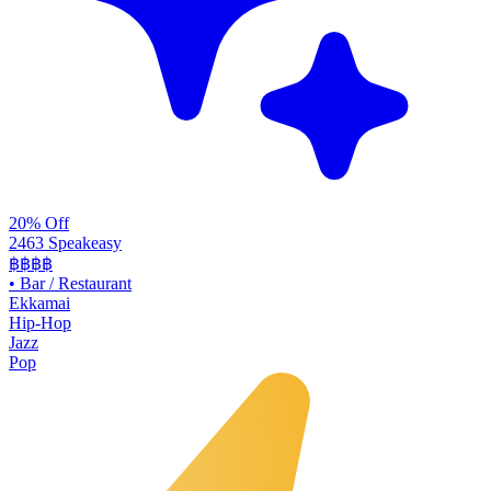
20% Off
2463 Speakeasy
฿฿฿฿
•
Bar / Restaurant
Ekkamai
Hip-Hop
Jazz
Pop