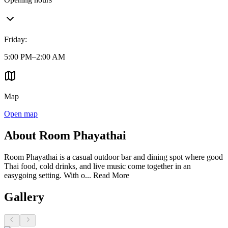
Friday
:
5:00 PM–2:00 AM
Map
Open map
About Room Phayathai
Room Phayathai is a casual outdoor bar and dining spot where good
Thai food, cold drinks, and live music come together in an
easygoing setting. With o...
Read More
Gallery