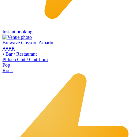
Instant booking
Brewave Gaysorn Amarin
฿฿฿
฿
•
Bar / Restaurant
Phloen Chit / Chit Lom
Pop
Rock