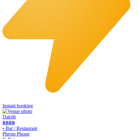
Instant booking
Dakjib
฿฿
฿฿
•
Bar / Restaurant
Phrom Phong