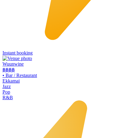
Instant booking
Wuunwine
฿฿
฿฿
•
Bar / Restaurant
Ekkamai
Jazz
Pop
R&B