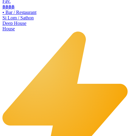
Fav.
฿฿
฿฿
•
Bar / Restaurant
Si Lom / Sathon
Deep House
House