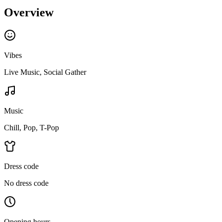
Overview
Vibes
Live Music, Social Gather
Music
Chill, Pop, T-Pop
Dress code
No dress code
Opening hours