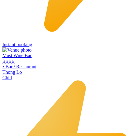
Instant booking
Must Wine Bar
฿฿
฿฿
•
Bar / Restaurant
Thong Lo
Chill