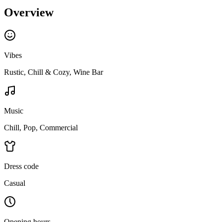
Overview
Vibes
Rustic, Chill & Cozy, Wine Bar
Music
Chill, Pop, Commercial
Dress code
Casual
Opening hours