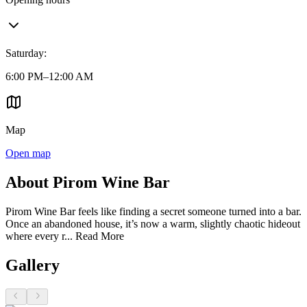
Saturday
:
6:00 PM–12:00 AM
Map
Open map
About Pirom Wine Bar
Pirom Wine Bar feels like finding a secret someone turned into a bar.
Once an abandoned house, it’s now a warm, slightly chaotic hideout
where every r...
Read More
Gallery