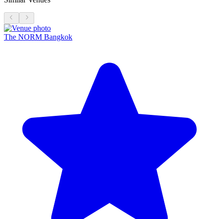
The NORM Bangkok