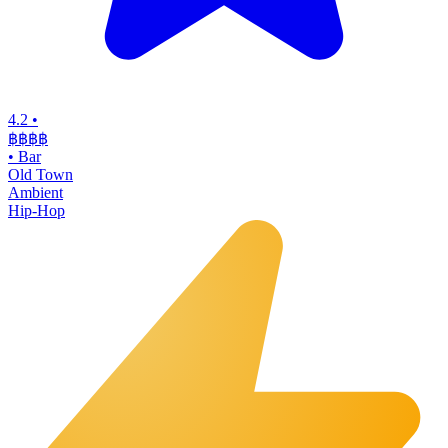
4.2
•
฿฿฿฿
•
Bar
Old Town
Ambient
Hip-Hop