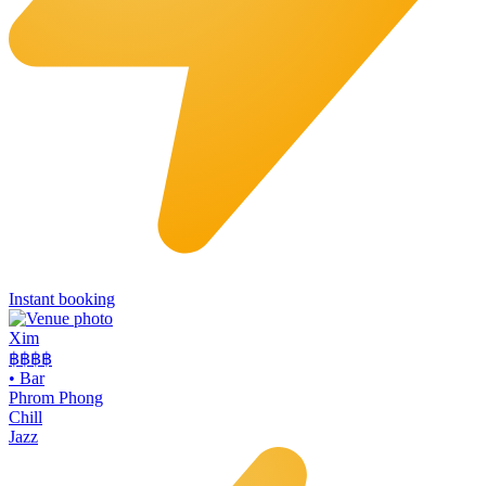
Instant booking
Xim
฿฿฿
฿
•
Bar
Phrom Phong
Chill
Jazz