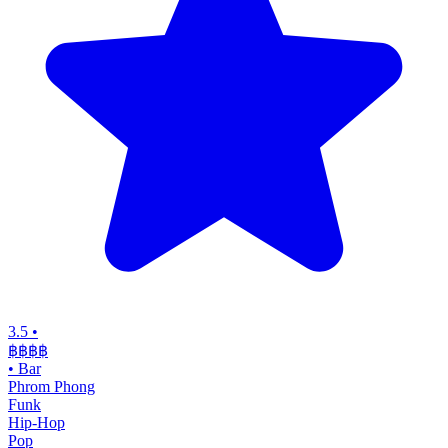
3.5
•
฿฿
฿฿
•
Bar
Phrom Phong
Funk
Hip-Hop
Pop