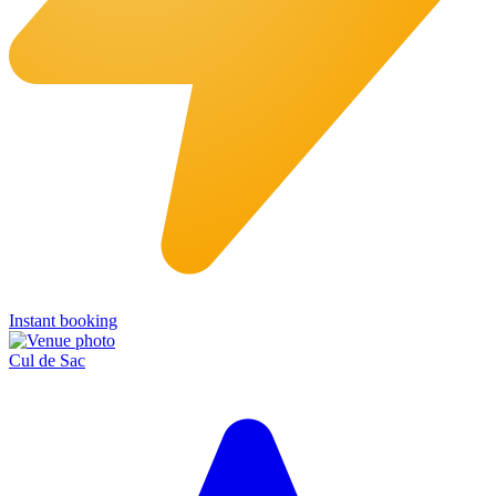
Instant booking
Cul de Sac