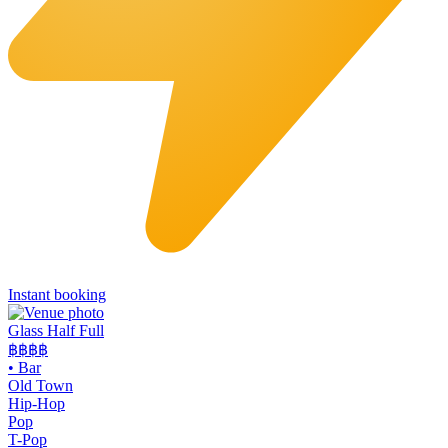
Instant booking
Glass Half Full
฿฿
฿฿
•
Bar
Old Town
Hip-Hop
Pop
T-Pop