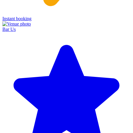
Instant booking
Bar Us