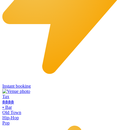
Instant booking
Tax
฿฿
฿฿
•
Bar
Old Town
Hip-Hop
Pop