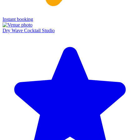
Instant booking
Dry Wave Cocktail Studio