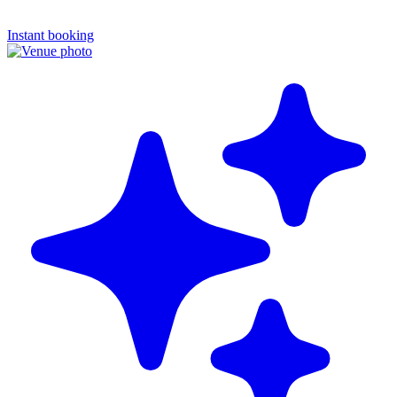
Instant booking