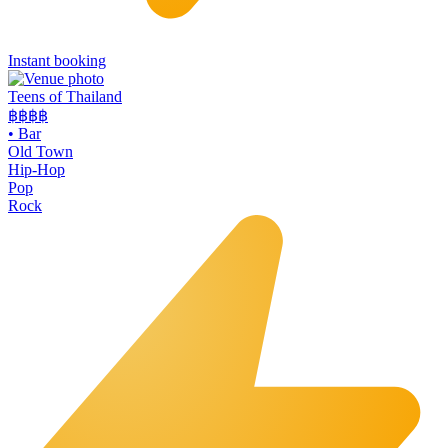
Instant booking
Teens of Thailand
฿฿
฿฿
•
Bar
Old Town
Hip-Hop
Pop
Rock