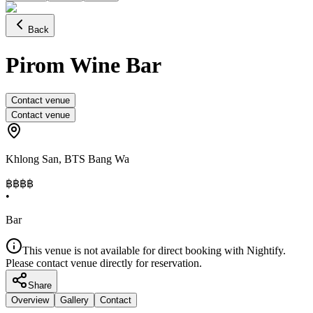
Back
Pirom Wine Bar
Contact venue
Contact venue
Khlong San
,
BTS Bang Wa
฿฿
฿฿
•
Bar
This venue is not available for direct booking with Nightify.
Please contact venue directly for reservation.
Share
Overview
Gallery
Contact