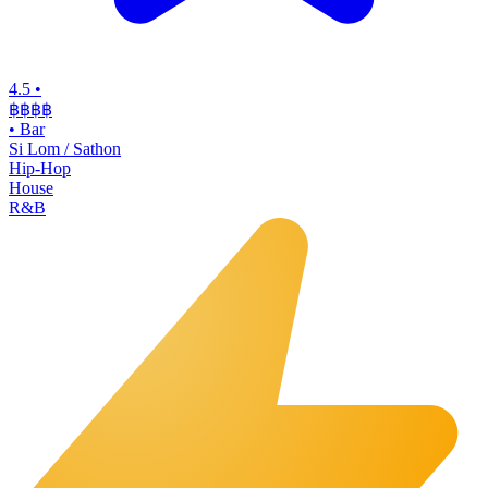
4.5
•
฿฿฿
฿
•
Bar
Si Lom / Sathon
Hip-Hop
House
R&B