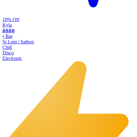
10% Off
Kyla
฿฿
฿฿
•
Bar
Si Lom / Sathon
Chill
Disco
Electronic