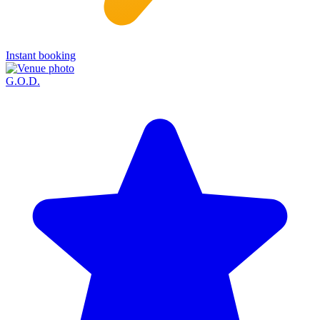
Instant booking
G.O.D.