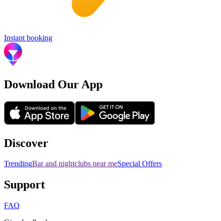
Instant booking
Download Our App
Discover
Trending
Bar and nightclubs near me
Special Offers
Support
FAQ