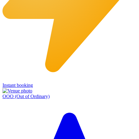
Instant booking
OOO (Out of Ordinary)