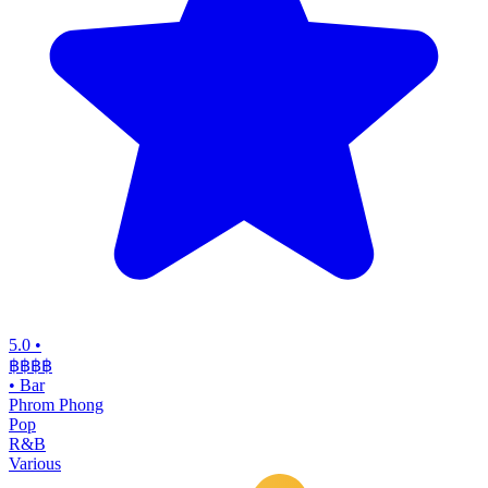
5.0
•
฿฿฿
฿
•
Bar
Phrom Phong
Pop
R&B
Various