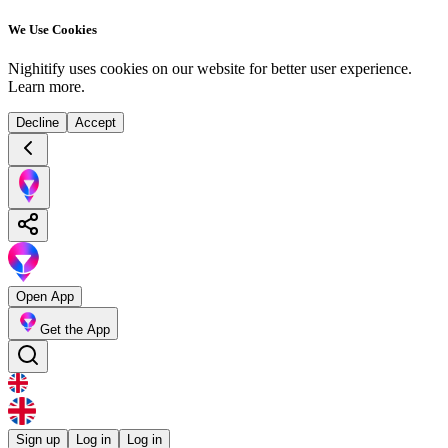
We Use Cookies
Nighitify uses cookies on our website for better user experience.
Learn more
.
Decline
Accept
Open App
Get the App
Sign up
Log in
Log in