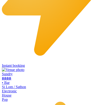
Instant booking
Sundry
฿฿฿
฿
•
Bar
Si Lom / Sathon
Electronic
House
Pop