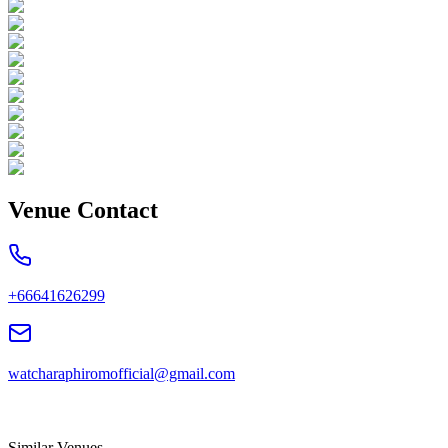
Venue Contact
+66641626299
watcharaphiromofficial@gmail.com
Similar Venues