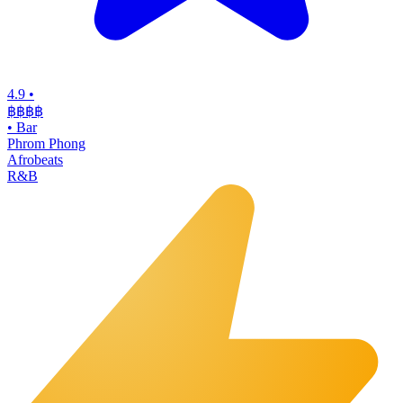
4.9
•
฿฿฿
฿
•
Bar
Phrom Phong
Afrobeats
R&B