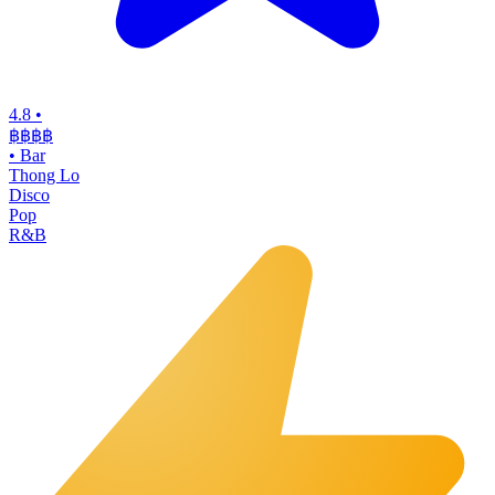
4.8
•
฿฿฿
฿
•
Bar
Thong Lo
Disco
Pop
R&B