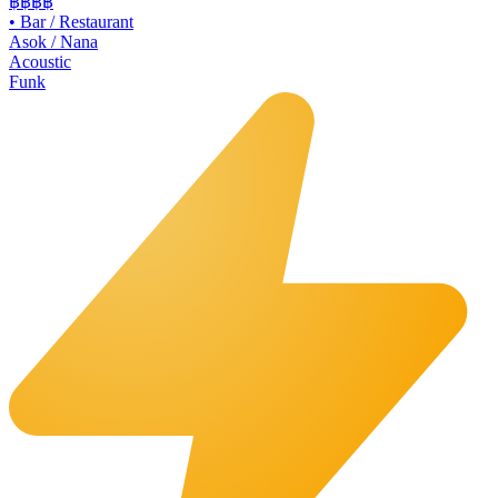
฿฿
฿฿
•
Bar / Restaurant
Asok / Nana
Acoustic
Funk