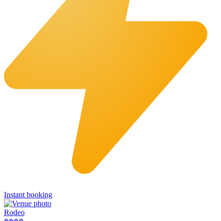
Instant booking
Rodeo