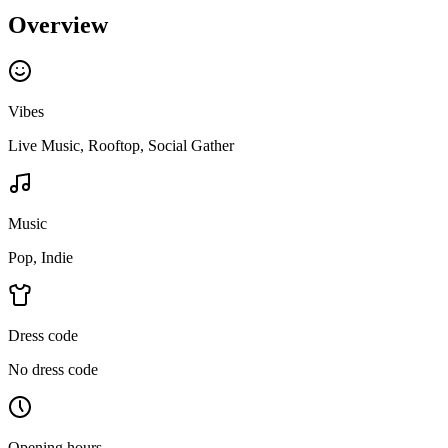
Overview
Vibes
Live Music, Rooftop, Social Gather
Music
Pop, Indie
Dress code
No dress code
Opening hours