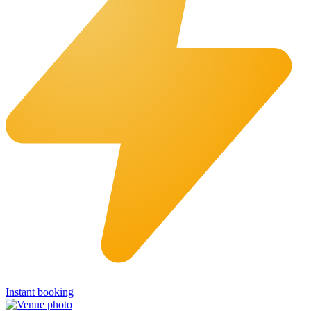
Instant booking