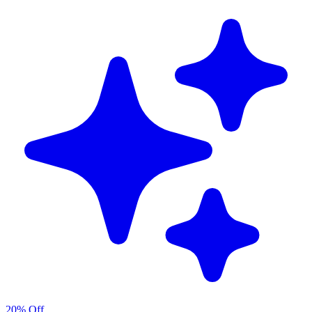
20% Off