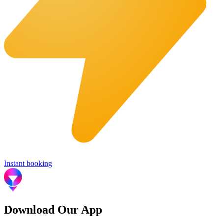
Instant booking
Download Our App