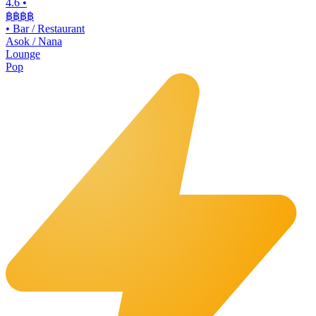
4.6
•
฿฿฿
฿
•
Bar / Restaurant
Asok / Nana
Lounge
Pop