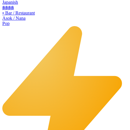
Japanish
฿฿฿
฿
•
Bar / Restaurant
Asok / Nana
Pop