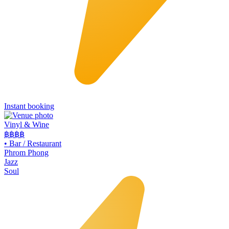
Instant booking
Vinyl & Wine
฿฿฿
฿
•
Bar / Restaurant
Phrom Phong
Jazz
Soul