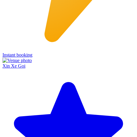
Instant booking
Xin Xe Goi