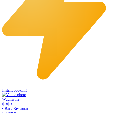
Instant booking
Wuunwine
฿฿
฿฿
•
Bar / Restaurant