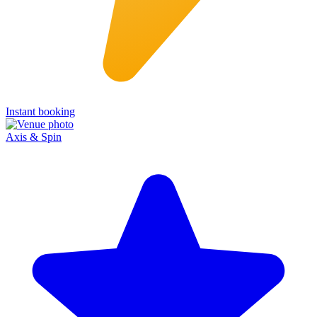
Instant booking
Axis & Spin