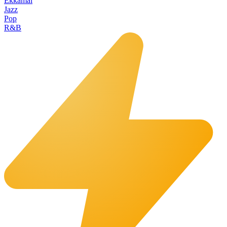
Ekkamai
Jazz
Pop
R&B