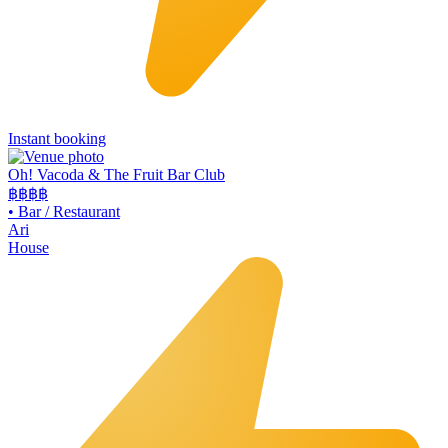
Instant booking
Oh! Vacoda & The Fruit Bar Club
฿฿
฿฿
•
Bar / Restaurant
Ari
House