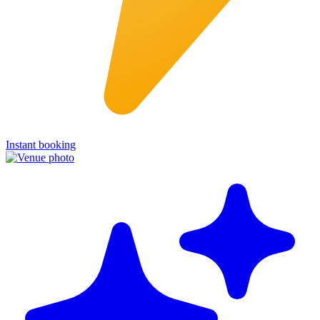
Instant booking