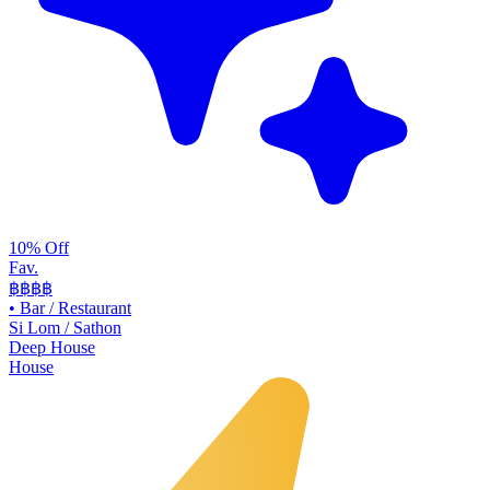
10% Off
Fav.
฿฿
฿฿
•
Bar / Restaurant
Si Lom / Sathon
Deep House
House