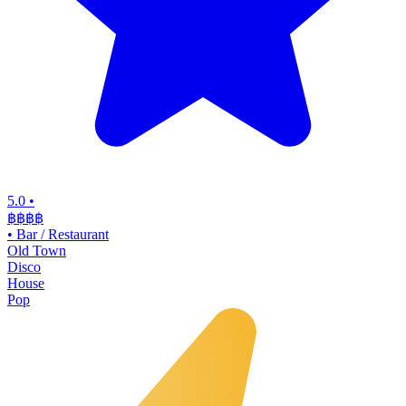
5.0
•
฿฿฿
฿
•
Bar / Restaurant
Old Town
Disco
House
Pop