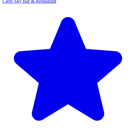
Cielo Sky Bar & Restaurant