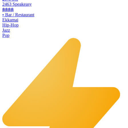
2463 Speakeasy
฿฿฿฿
•
Bar / Restaurant
Ekkamai
Hip-Hop
Jazz
Pop