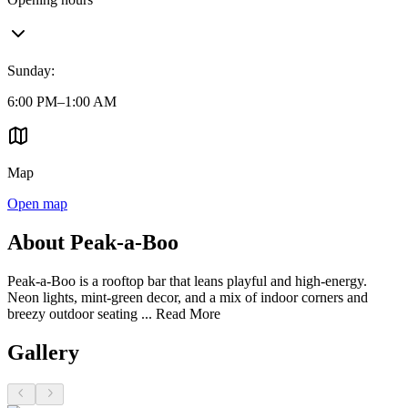
Sunday
:
6:00 PM–1:00 AM
Map
Open map
About Peak-a-Boo
Peak-a-Boo is a rooftop bar that leans playful and high-energy.
Neon lights, mint-green decor, and a mix of indoor corners and
breezy outdoor seating ...
Read More
Gallery