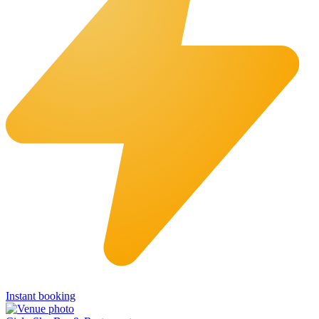
Instant booking