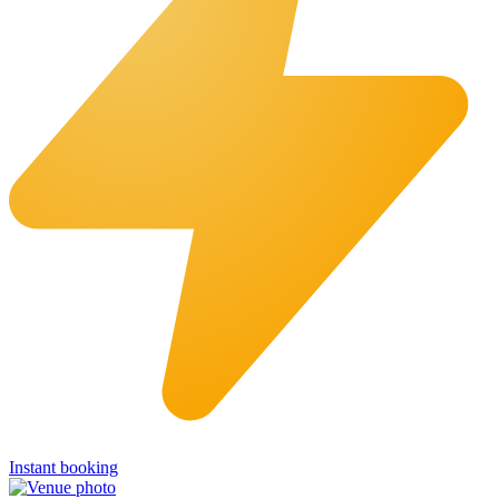
Instant booking