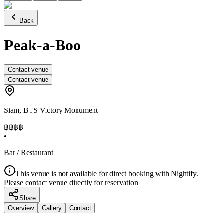
Back
Peak-a-Boo
Contact venue
Contact venue
Siam
,
BTS Victory Monument
฿฿
฿฿
•
Bar / Restaurant
This venue is not available for direct booking with Nightify.
Please contact venue directly for reservation.
Share
Overview
Gallery
Contact