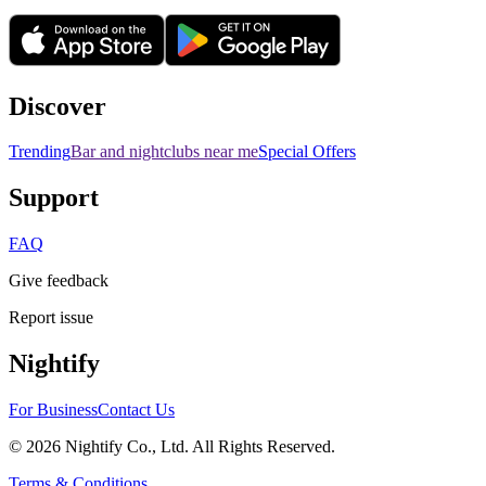
Discover
Trending
Bar and nightclubs near me
Special Offers
Support
FAQ
Give feedback
Report issue
Nightify
For Business
Contact Us
©
2026
Nightify Co., Ltd. All Rights Reserved.
Terms & Conditions