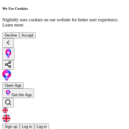
We Use Cookies
Nighitify uses cookies on our website for better user experience.
Learn more
.
Decline
Accept
Open App
Get the App
Sign up
Log in
Log in