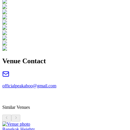
Venue Contact
officialpeakaboo@gmail.com
Similar Venues
Bangkok Heightz