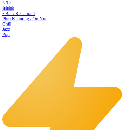
3.9
•
฿฿฿
฿
•
Bar / Restaurant
Phra Khanong / On Nut
Chill
Jazz
Pop