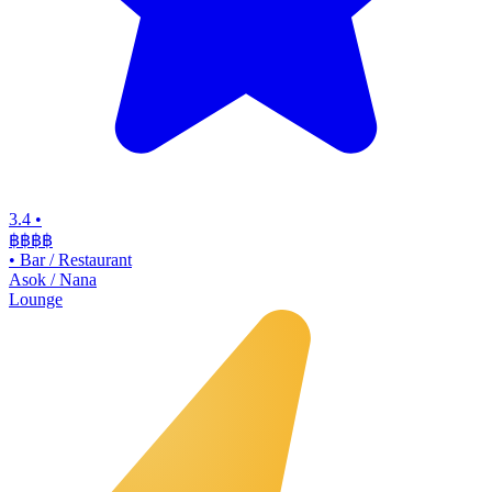
3.4
•
฿฿฿
฿
•
Bar / Restaurant
Asok / Nana
Lounge