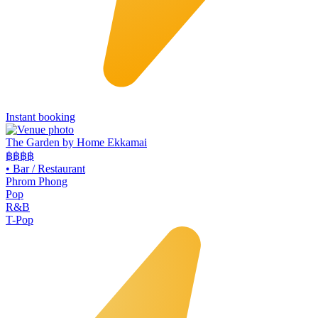
Instant booking
The Garden by Home Ekkamai
฿฿
฿฿
•
Bar / Restaurant
Phrom Phong
Pop
R&B
T-Pop