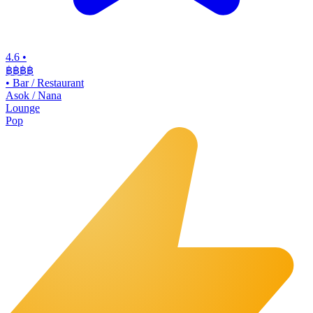
4.6
•
฿฿฿
฿
•
Bar / Restaurant
Asok / Nana
Lounge
Pop