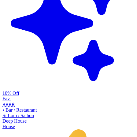
10% Off
Fav.
฿฿
฿฿
•
Bar / Restaurant
Si Lom / Sathon
Deep House
House