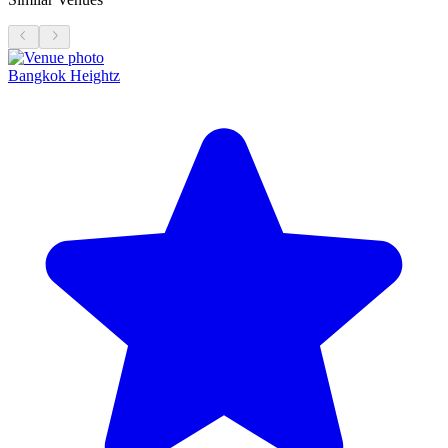
Bangkok Heightz