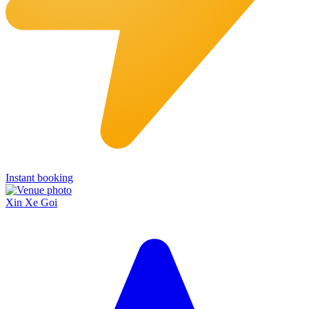
Instant booking
Xin Xe Goi