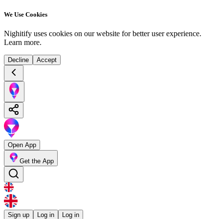
We Use Cookies
Nighitify uses cookies on our website for better user experience.
Learn more
.
Decline
Accept
Open App
Get the App
Sign up
Log in
Log in