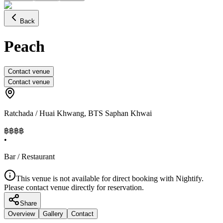
Back
Peach
Contact venue
Contact venue
Ratchada / Huai Khwang
,
BTS Saphan Khwai
฿฿฿
฿
•
Bar / Restaurant
This venue is not available for direct booking with Nightify.
Please contact venue directly for reservation.
Share
Overview
Gallery
Contact