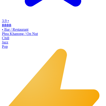
3.9
•
฿฿฿
฿
•
Bar / Restaurant
Phra Khanong / On Nut
Chill
Jazz
Pop