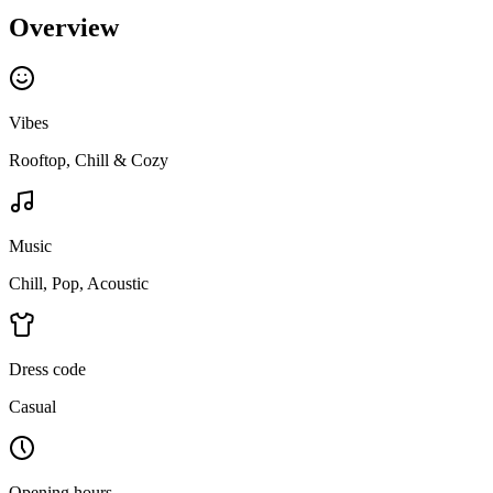
Overview
Vibes
Rooftop, Chill & Cozy
Music
Chill, Pop, Acoustic
Dress code
Casual
Opening hours