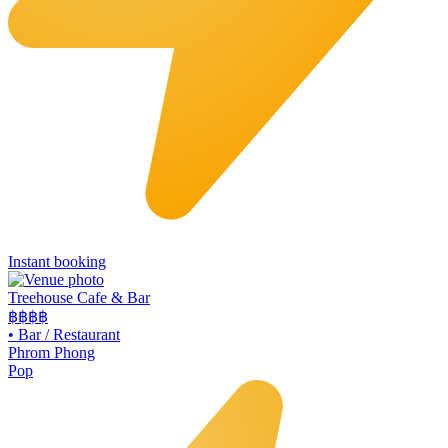
Instant booking
Treehouse Cafe & Bar
฿฿
฿฿
•
Bar / Restaurant
Phrom Phong
Pop