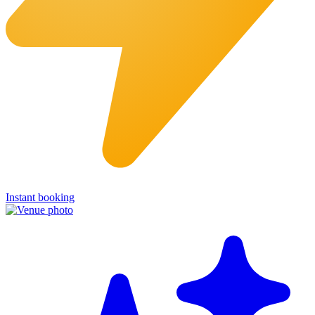
Instant booking