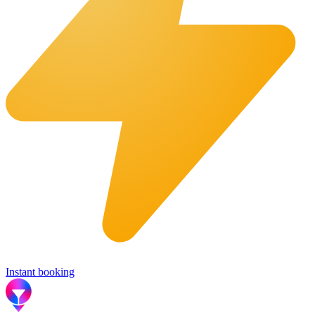
Instant booking