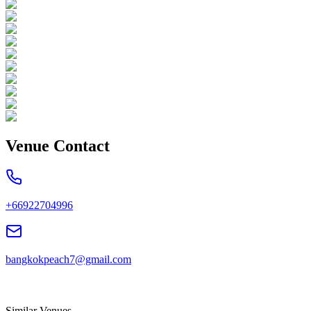
Venue Contact
+66922704996
bangkokpeach7@gmail.com
Similar Venues