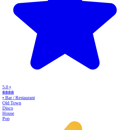
5.0
•
฿฿฿
฿
•
Bar / Restaurant
Old Town
Disco
House
Pop