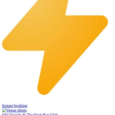
Instant booking
Oh! Vacoda & The Fruit Bar Club