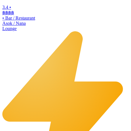
3.4
•
฿฿฿
฿
•
Bar / Restaurant
Asok / Nana
Lounge