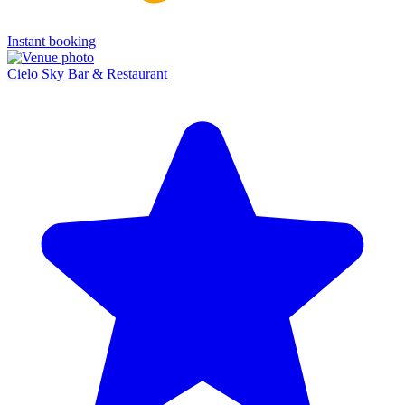
Instant booking
Cielo Sky Bar & Restaurant