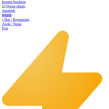
Instant booking
Japanish
฿฿฿
฿
•
Bar / Restaurant
Asok / Nana
Pop