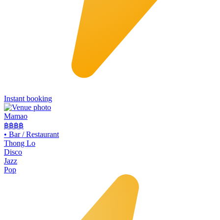
Instant booking
Mamao
฿฿
฿฿
•
Bar / Restaurant
Thong Lo
Disco
Jazz
Pop