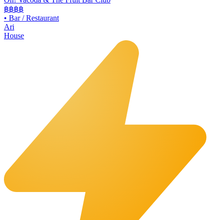
฿฿
฿฿
•
Bar / Restaurant
Ari
House