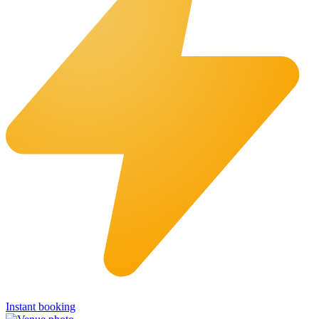
Instant booking