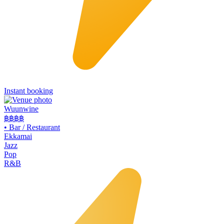
Instant booking
Wuunwine
฿฿
฿฿
•
Bar / Restaurant
Ekkamai
Jazz
Pop
R&B