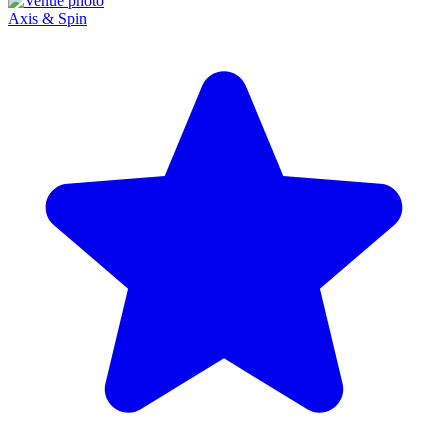
Axis & Spin