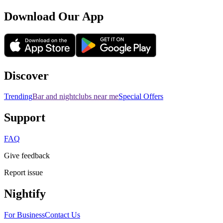
Download Our App
Discover
Trending
Bar and nightclubs near me
Special Offers
Support
FAQ
Give feedback
Report issue
Nightify
For Business
Contact Us