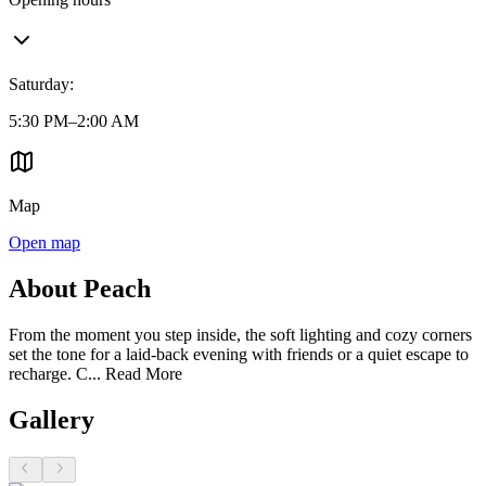
Saturday
:
5:30 PM–2:00 AM
Map
Open map
About Peach
From the moment you step inside, the soft lighting and cozy corners
set the tone for a laid-back evening with friends or a quiet escape to
recharge. C...
Read More
Gallery