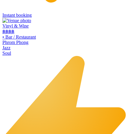
Instant booking
Vinyl & Wine
฿฿฿
฿
•
Bar / Restaurant
Phrom Phong
Jazz
Soul