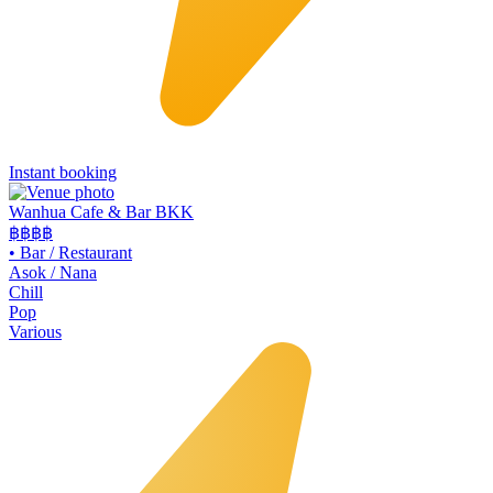
Instant booking
Wanhua Cafe & Bar BKK
฿฿
฿฿
•
Bar / Restaurant
Asok / Nana
Chill
Pop
Various