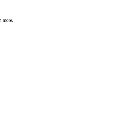
n more
.