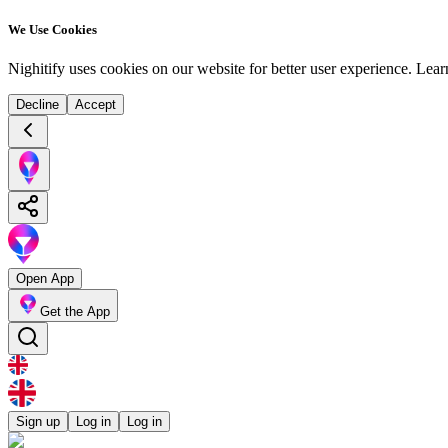
We Use Cookies
Nighitify uses cookies on our website for better user experience.
Lear
Decline
Accept
Open App
Get the App
Sign up
Log in
Log in