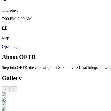
Thursday
:
7:00 PM–2:00 AM
Map
Open map
About OFTR
Step into OFTR, the coolest spot in Sukhumvit 31 that brings the wor
Gallery