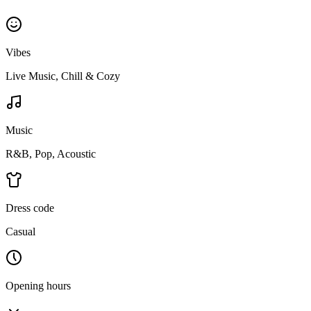
Vibes
Live Music, Chill & Cozy
Music
R&B, Pop, Acoustic
Dress code
Casual
Opening hours