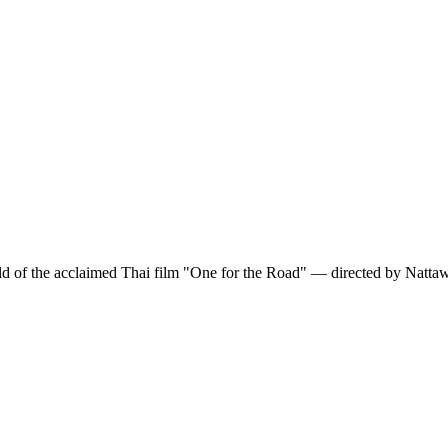
ld of the acclaimed Thai film "One for the Road" — directed by Nattaw