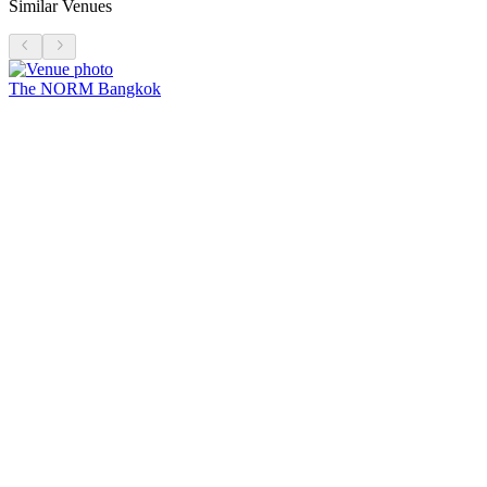
Similar Venues
The NORM Bangkok