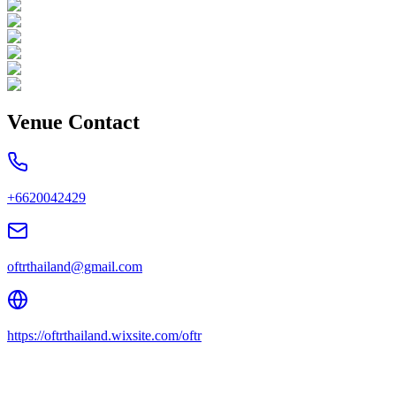
Venue Contact
+6620042429
oftrthailand@gmail.com
https://oftrthailand.wixsite.com/oftr