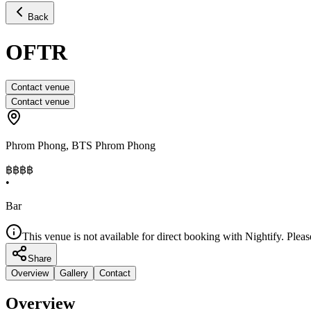
Back
OFTR
Contact venue
Contact venue
Phrom Phong
,
BTS Phrom Phong
฿฿฿
฿
•
Bar
This venue is not available for direct booking with Nightify. Pleas
Share
Overview
Gallery
Contact
Overview