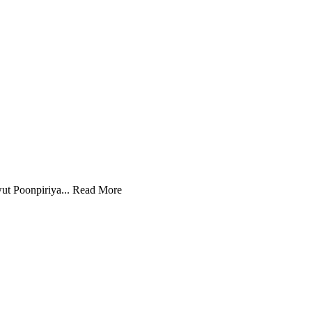
ut Poonpiriya...
Read More