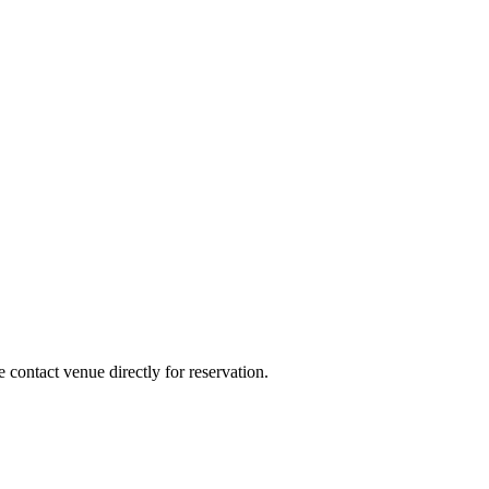
e contact venue directly for reservation.