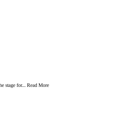
 stage for...
Read More