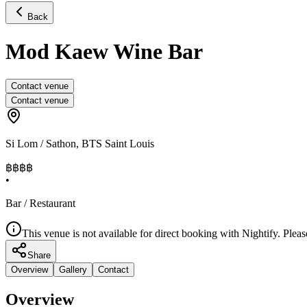
Back
Mod Kaew Wine Bar
Contact venue
Contact venue
Si Lom / Sathon
,
BTS Saint Louis
฿฿฿
฿
•
Bar / Restaurant
This venue is not available for direct booking with Nightify. Pleas
Share
Overview
Gallery
Contact
Overview