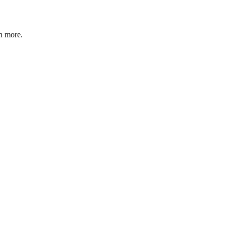
n more
.