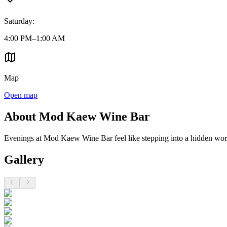
Saturday
:
4:00 PM–1:00 AM
Map
Open map
About Mod Kaew Wine Bar
Evenings at Mod Kaew Wine Bar feel like stepping into a hidden world 
Gallery