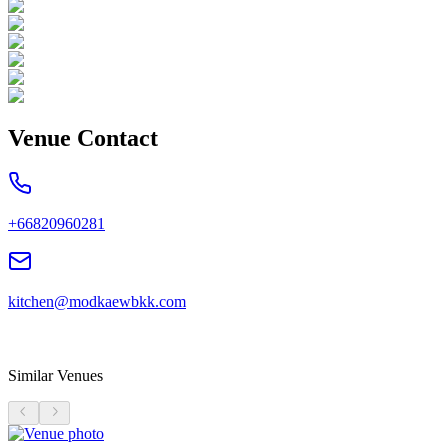
Venue Contact
+66820960281
kitchen@modkaewbkk.com
Similar Venues