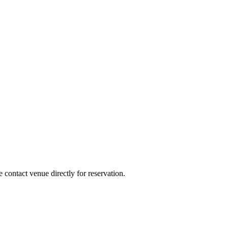
e contact venue directly for reservation.