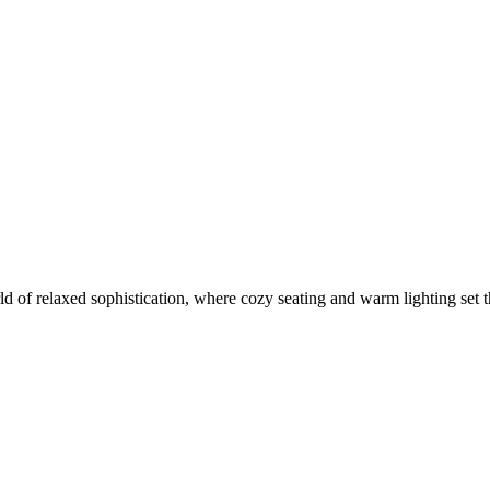
of relaxed sophistication, where cozy seating and warm lighting set the