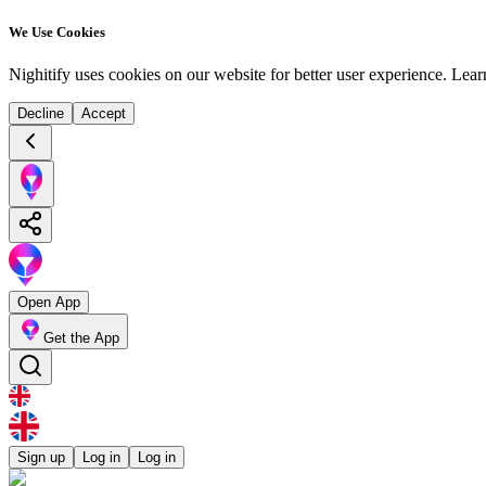
We Use Cookies
Nighitify uses cookies on our website for better user experience.
Lear
Decline
Accept
Open App
Get the App
Sign up
Log in
Log in