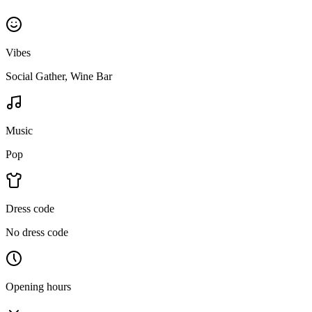
Vibes
Social Gather, Wine Bar
Music
Pop
Dress code
No dress code
Opening hours