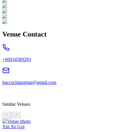
Venue Contact
+66934589293
baccochiangmai@gmail.com
Similar Venues
Xin Xe Goi