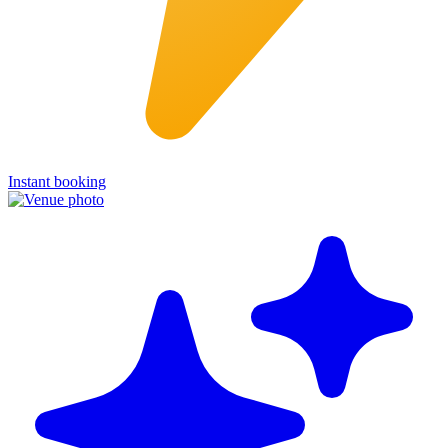
Instant booking