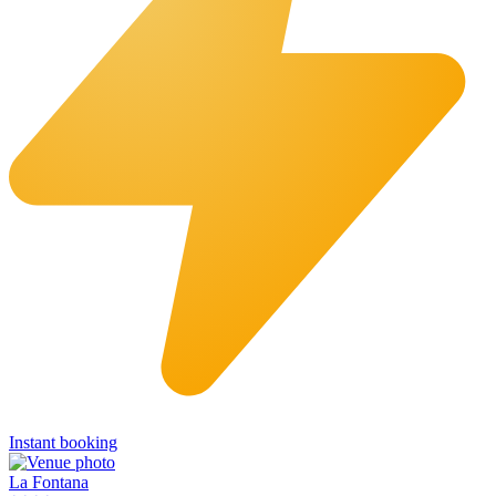
Instant booking
La Fontana