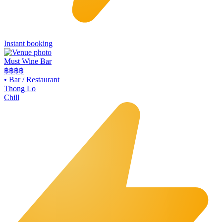
Instant booking
Must Wine Bar
฿฿
฿฿
•
Bar / Restaurant
Thong Lo
Chill