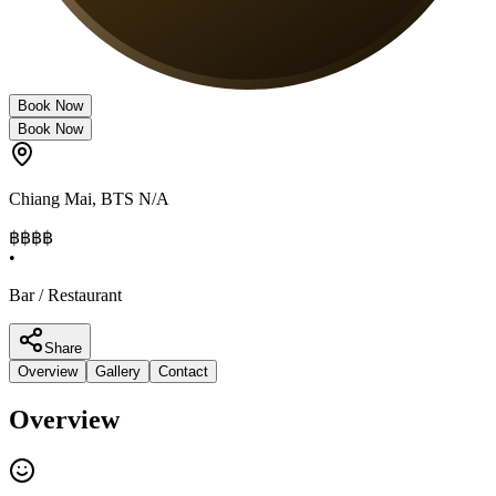
Book Now
Book Now
Chiang Mai
,
BTS N/A
฿฿฿
฿
•
Bar / Restaurant
Share
Overview
Gallery
Contact
Overview