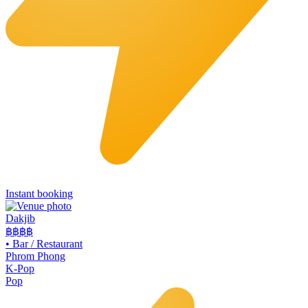
Instant booking
Dakjib
฿฿
฿฿
•
Bar / Restaurant
Phrom Phong
K-Pop
Pop