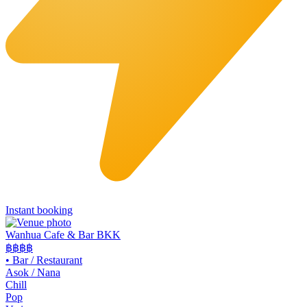
Instant booking
Wanhua Cafe & Bar BKK
฿฿
฿฿
•
Bar / Restaurant
Asok / Nana
Chill
Pop