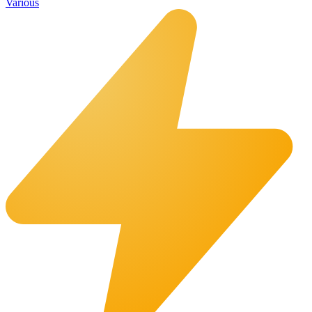
Various