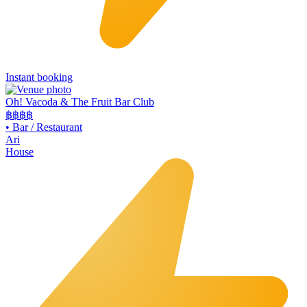
Instant booking
Oh! Vacoda & The Fruit Bar Club
฿฿
฿฿
•
Bar / Restaurant
Ari
House