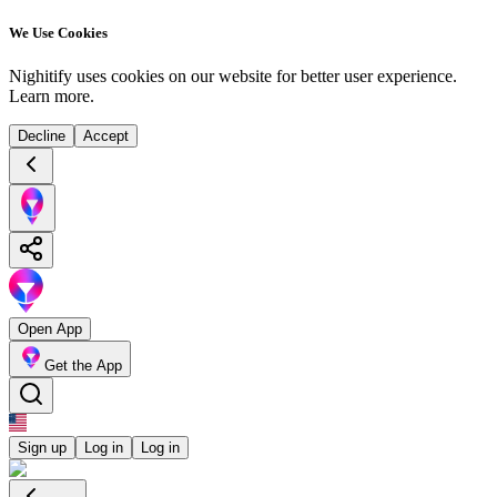
We Use Cookies
Nighitify uses cookies on our website for better user experience.
Learn more
.
Decline
Accept
Open App
Get the App
Sign up
Log in
Log in