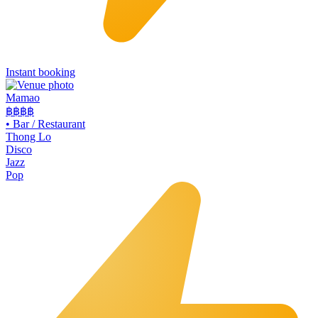
Instant booking
Mamao
฿฿
฿฿
•
Bar / Restaurant
Thong Lo
Disco
Jazz
Pop