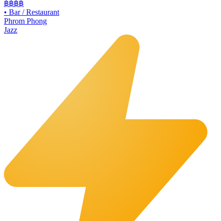
฿฿฿
฿
•
Bar / Restaurant
Phrom Phong
Jazz