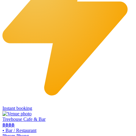
Instant booking
Treehouse Cafe & Bar
฿฿
฿฿
•
Bar / Restaurant
Phrom Phong