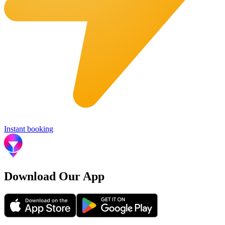
Instant booking
Download Our App