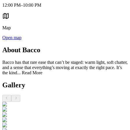
12:00 PM–10:00 PM
Map
Open map
About Bacco
Bacco has that rare ease that can’t be staged: warm light, soft chatter,
and a sense that everything’s moving at exactly the right pace. It’s
the kind...
Read More
Gallery