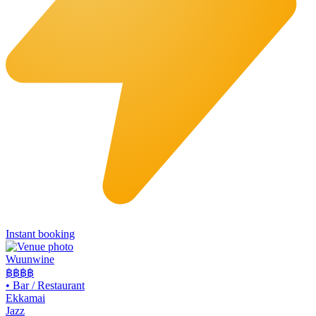
Instant booking
Wuunwine
฿฿
฿฿
•
Bar / Restaurant
Ekkamai
Jazz