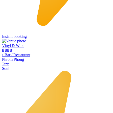
Instant booking
Vinyl & Wine
฿฿฿
฿
•
Bar / Restaurant
Phrom Phong
Jazz
Soul