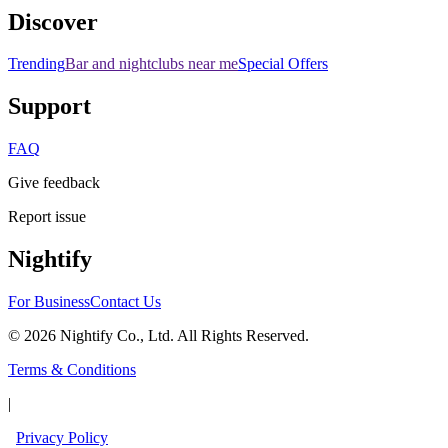
Discover
Trending
Bar and nightclubs near me
Special Offers
Support
FAQ
Give feedback
Report issue
Nightify
For Business
Contact Us
©
2026
Nightify Co., Ltd. All Rights Reserved.
Terms & Conditions
|
Privacy Policy