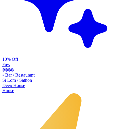
10% Off
Fav.
฿฿
฿฿
•
Bar / Restaurant
Si Lom / Sathon
Deep House
House