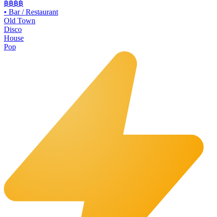
฿฿฿
฿
•
Bar / Restaurant
Old Town
Disco
House
Pop