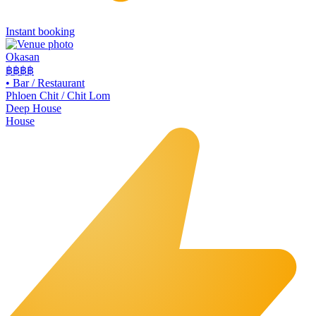
Instant booking
Okasan
฿฿฿
฿
•
Bar / Restaurant
Phloen Chit / Chit Lom
Deep House
House