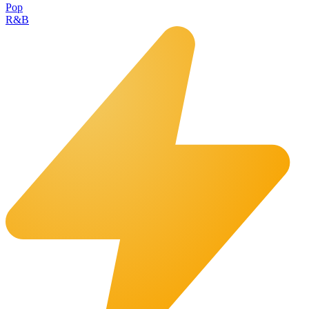
Pop
R&B