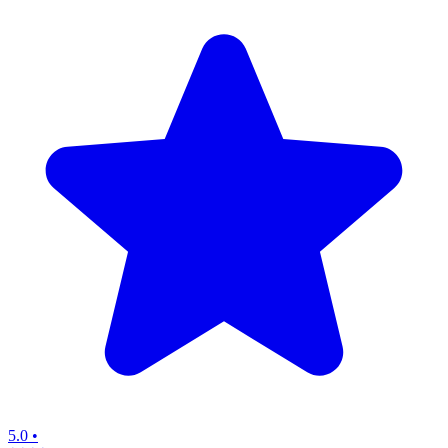
5.0
•