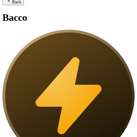
Back
Bacco