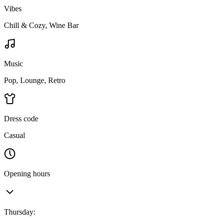
Vibes
Chill & Cozy, Wine Bar
Music
Pop, Lounge, Retro
Dress code
Casual
Opening hours
Thursday
: