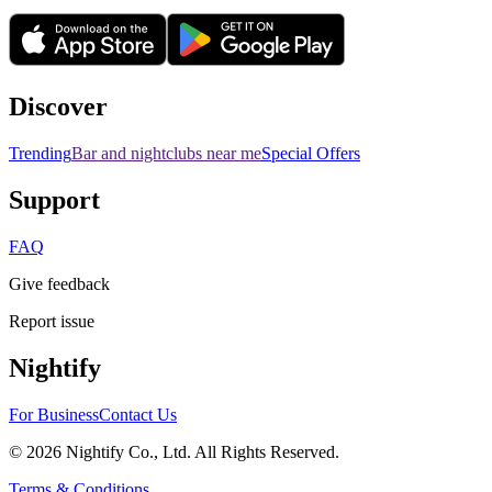
Discover
Trending
Bar and nightclubs near me
Special Offers
Support
FAQ
Give feedback
Report issue
Nightify
For Business
Contact Us
©
2026
Nightify Co., Ltd. All Rights Reserved.
Terms & Conditions