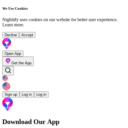
We Use Cookies
Nighitify uses cookies on our website for better user experience.
Learn more
.
Decline
Accept
Open App
Get the App
Sign up
Log in
Log in
Download Our App