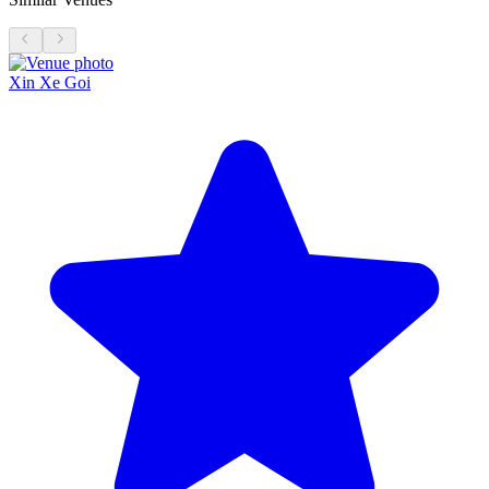
Xin Xe Goi