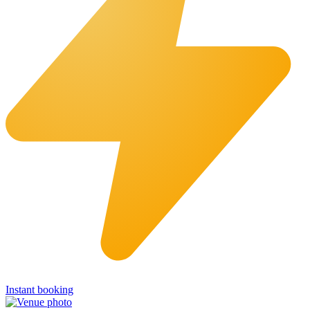
Instant booking