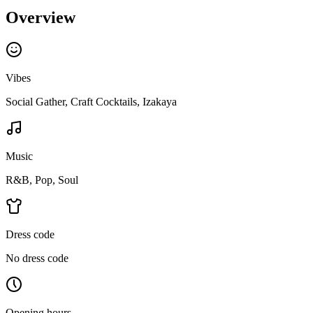
Overview
Vibes
Social Gather, Craft Cocktails, Izakaya
Music
R&B, Pop, Soul
Dress code
No dress code
Opening hours