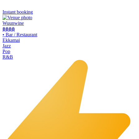
Instant booking
Wuunwine
฿฿
฿฿
•
Bar / Restaurant
Ekkamai
Jazz
Pop
R&B