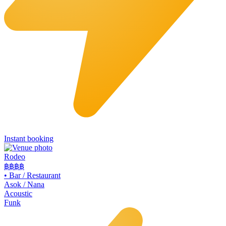
Instant booking
Rodeo
฿฿
฿฿
•
Bar / Restaurant
Asok / Nana
Acoustic
Funk