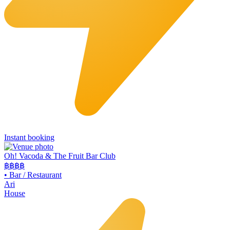
Instant booking
Oh! Vacoda & The Fruit Bar Club
฿฿
฿฿
•
Bar / Restaurant
Ari
House