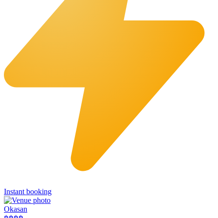
Instant booking
Okasan