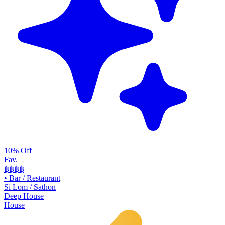
10% Off
Fav.
฿฿
฿฿
•
Bar / Restaurant
Si Lom / Sathon
Deep House
House