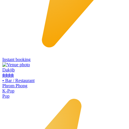
Instant booking
Dakjib
฿฿
฿฿
•
Bar / Restaurant
Phrom Phong
K-Pop
Pop