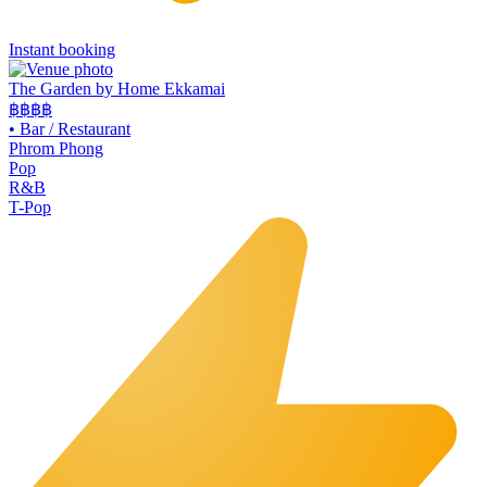
Instant booking
The Garden by Home Ekkamai
฿฿
฿฿
•
Bar / Restaurant
Phrom Phong
Pop
R&B
T-Pop