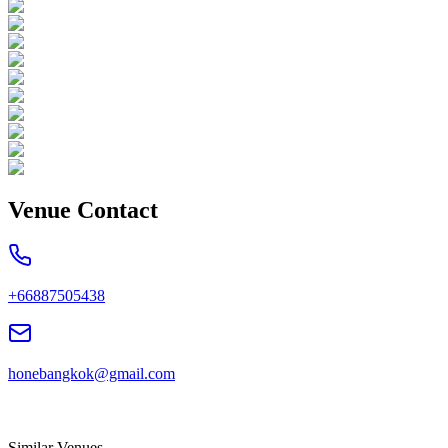
Venue Contact
+66887505438
honebangkok@gmail.com
Similar Venues