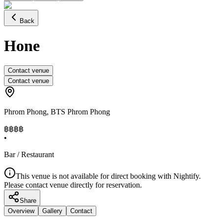
Back
Hone
Contact venue
Contact venue
Phrom Phong
,
BTS Phrom Phong
฿฿฿
฿
•
Bar / Restaurant
This venue is not available for direct booking with Nightify.
Please contact venue directly for reservation.
Share
Overview
Gallery
Contact