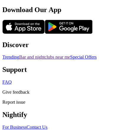
Download Our App
Discover
Trending
Bar and nightclubs near me
Special Offers
Support
FAQ
Give feedback
Report issue
Nightify
For Business
Contact Us