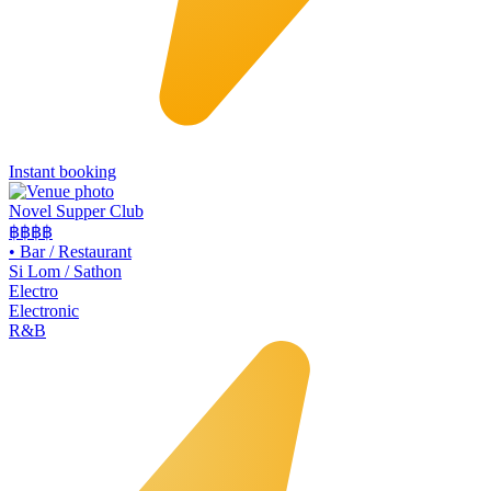
Instant booking
Novel Supper Club
฿฿฿
฿
•
Bar / Restaurant
Si Lom / Sathon
Electro
Electronic
R&B