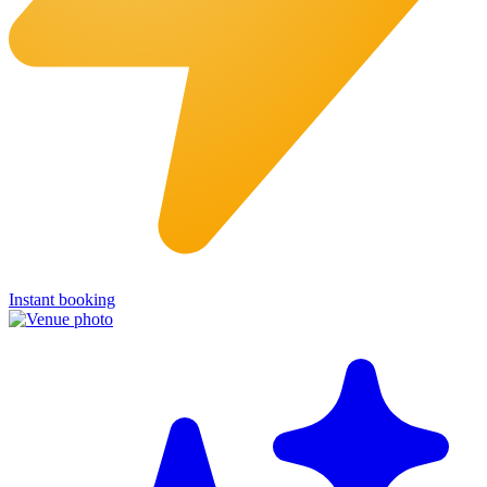
Instant booking