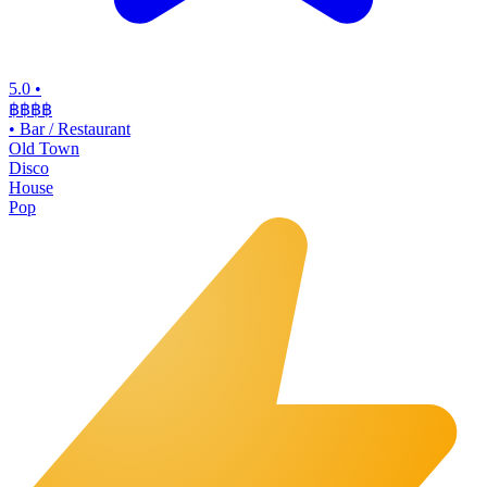
5.0
•
฿฿฿
฿
•
Bar / Restaurant
Old Town
Disco
House
Pop