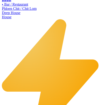
฿฿฿
฿
•
Bar / Restaurant
Phloen Chit / Chit Lom
Deep House
House