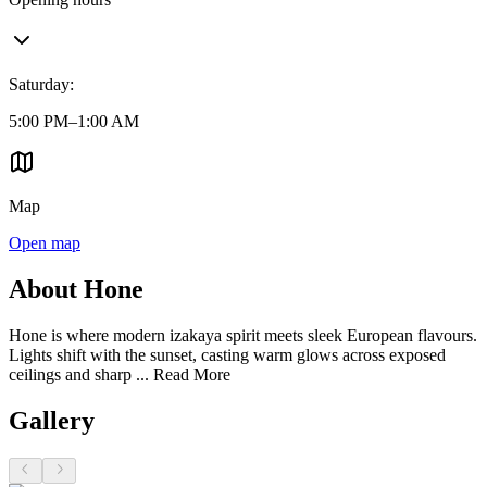
Saturday
:
5:00 PM–1:00 AM
Map
Open map
About Hone
Hone is where modern izakaya spirit meets sleek European flavours.
Lights shift with the sunset, casting warm glows across exposed
ceilings and sharp ...
Read More
Gallery