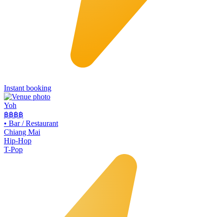
Instant booking
Yoh
฿฿
฿฿
•
Bar / Restaurant
Chiang Mai
Hip-Hop
T-Pop