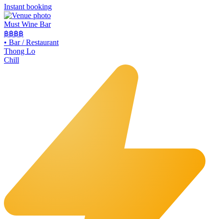
Instant booking
Must Wine Bar
฿฿
฿฿
•
Bar / Restaurant
Thong Lo
Chill