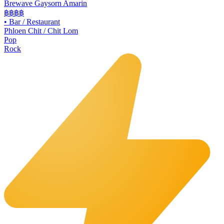
Brewave Gaysorn Amarin
฿฿฿
฿
•
Bar / Restaurant
Phloen Chit / Chit Lom
Pop
Rock