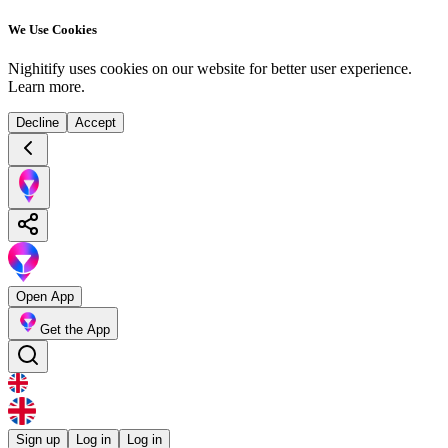
We Use Cookies
Nighitify uses cookies on our website for better user experience.
Learn more
.
Decline
Accept
Open App
Get the App
Sign up
Log in
Log in