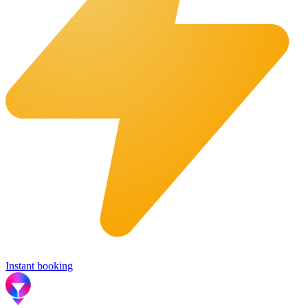
Instant booking