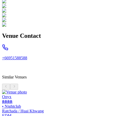
Venue Contact
+66951588588
Similar Venues
Onyx
฿฿฿
฿
•
Nightclub
Ratchada / Huai Khwang
EDM