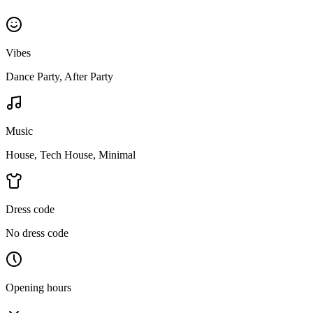
Vibes
Dance Party, After Party
Music
House, Tech House, Minimal
Dress code
No dress code
Opening hours