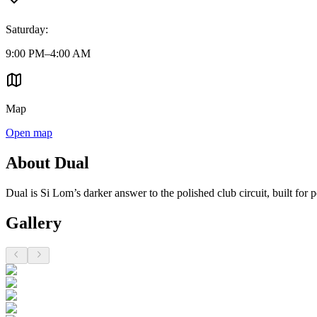
Saturday
:
9:00 PM–4:00 AM
Map
Open map
About Dual
Dual is Si Lom’s darker answer to the polished club circuit, built for
Gallery