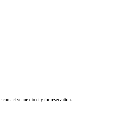
e contact venue directly for reservation.