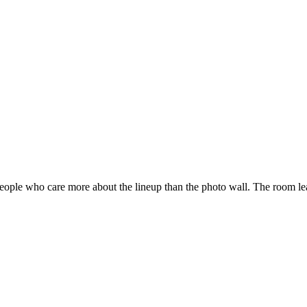
 people who care more about the lineup than the photo wall. The room le