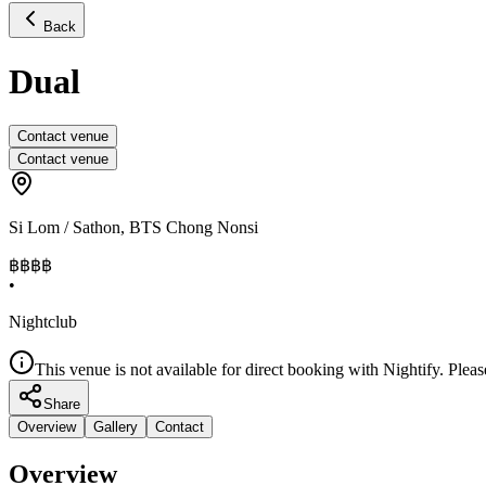
Back
Dual
Contact venue
Contact venue
Si Lom / Sathon
,
BTS Chong Nonsi
฿฿
฿฿
•
Nightclub
This venue is not available for direct booking with Nightify. Pleas
Share
Overview
Gallery
Contact
Overview