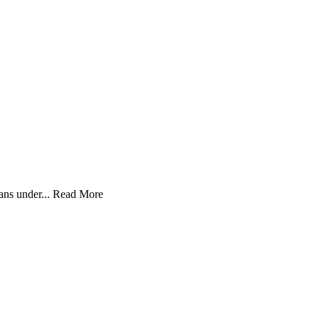
ans under...
Read More