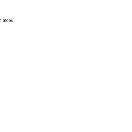
n more
.