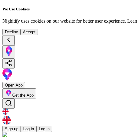
We Use Cookies
Nighitify uses cookies on our website for better user experience.
Lear
Decline
Accept
Open App
Get the App
Sign up
Log in
Log in