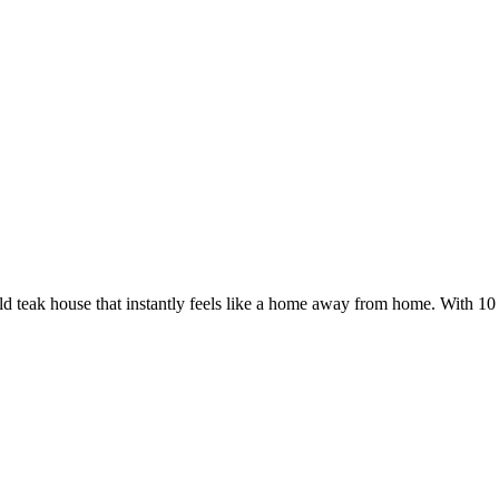
d teak house that instantly feels like a home away from home. With 10 t