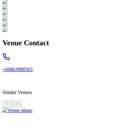
Venue Contact
+66863988563
Similar Venues