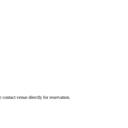
e contact venue directly for reservation.