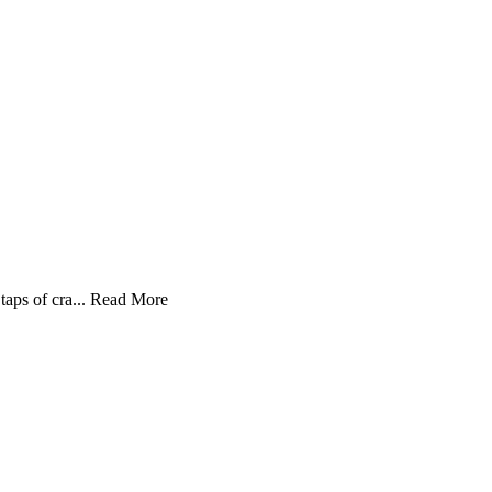
aps of cra...
Read More