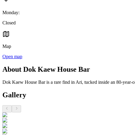
Monday
:
Closed
Map
Open map
About Dok Kaew House Bar
Dok Kaew House Bar is a rare find in Ari, tucked inside an 80-year-ol
Gallery