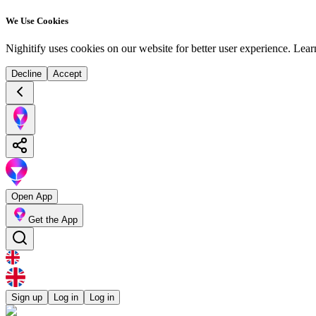
We Use Cookies
Nighitify uses cookies on our website for better user experience.
Lear
Decline
Accept
Open App
Get the App
Sign up
Log in
Log in