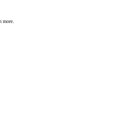
n more
.