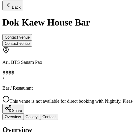
Back
Dok Kaew House Bar
Contact venue
Contact venue
Ari
,
BTS Sanam Pao
฿฿
฿฿
•
Bar / Restaurant
This venue is not available for direct booking with Nightify. Pleas
Share
Overview
Gallery
Contact
Overview