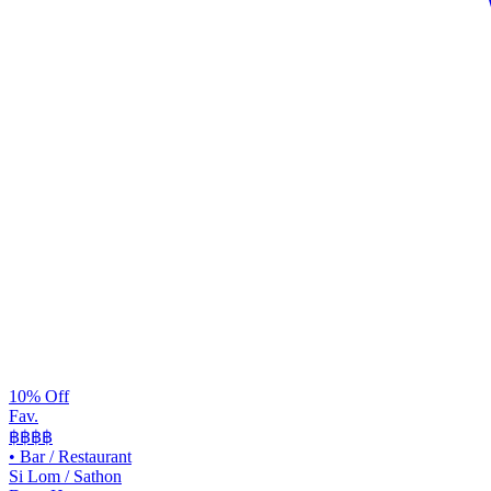
10% Off
Fav.
฿฿
฿฿
•
Bar / Restaurant
Si Lom / Sathon