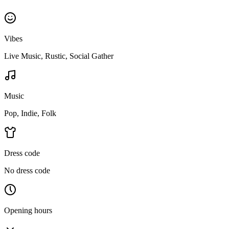
Vibes
Live Music, Rustic, Social Gather
Music
Pop, Indie, Folk
Dress code
No dress code
Opening hours