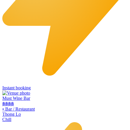
Instant booking
Must Wine Bar
฿฿
฿฿
•
Bar / Restaurant
Thong Lo
Chill