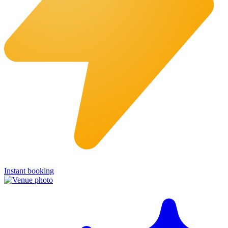
Instant booking