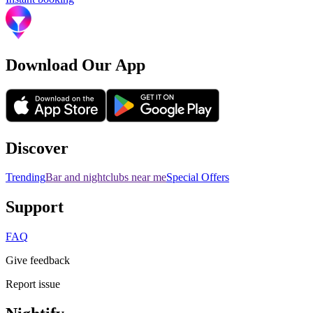
Download Our App
Discover
Trending
Bar and nightclubs near me
Special Offers
Support
FAQ
Give feedback
Report issue