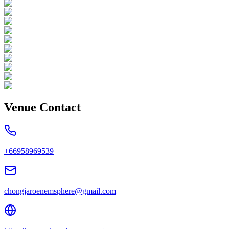
Venue Contact
+66958969539
chongjaroenemsphere@gmail.com