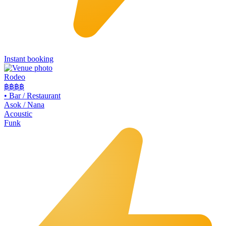
Instant booking
Rodeo
฿฿
฿฿
•
Bar / Restaurant
Asok / Nana
Acoustic
Funk