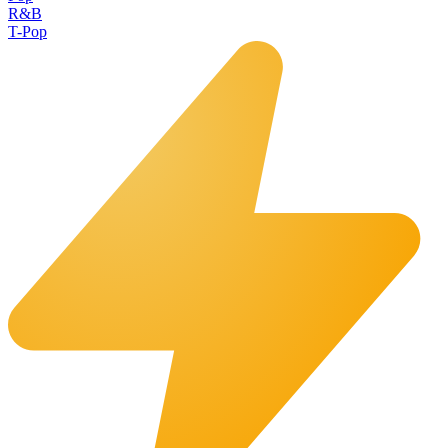
R&B
T-Pop