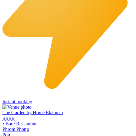
Instant booking
The Garden by Home Ekkamai
฿฿
฿฿
•
Bar / Restaurant
Phrom Phong
Pop