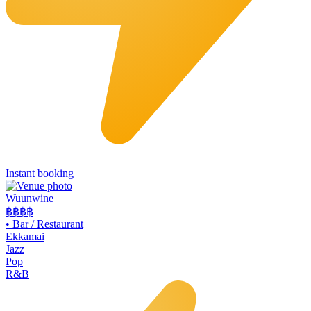
Instant booking
Wuunwine
฿฿
฿฿
•
Bar / Restaurant
Ekkamai
Jazz
Pop
R&B