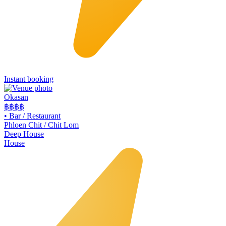
Instant booking
Okasan
฿฿฿
฿
•
Bar / Restaurant
Phloen Chit / Chit Lom
Deep House
House