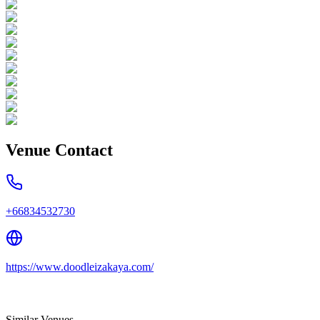
Venue Contact
+66834532730
https://www.doodleizakaya.com/
Similar Venues