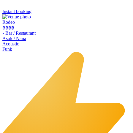
Instant booking
Rodeo
฿฿
฿฿
•
Bar / Restaurant
Asok / Nana
Acoustic
Funk