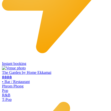
Instant booking
The Garden by Home Ekkamai
฿฿
฿฿
•
Bar / Restaurant
Phrom Phong
Pop
R&B
T-Pop