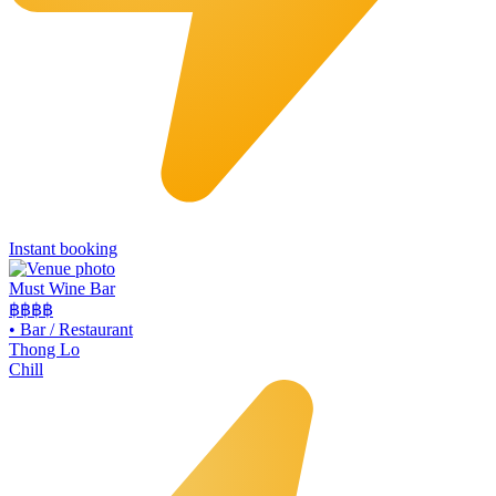
Instant booking
Must Wine Bar
฿฿
฿฿
•
Bar / Restaurant
Thong Lo
Chill