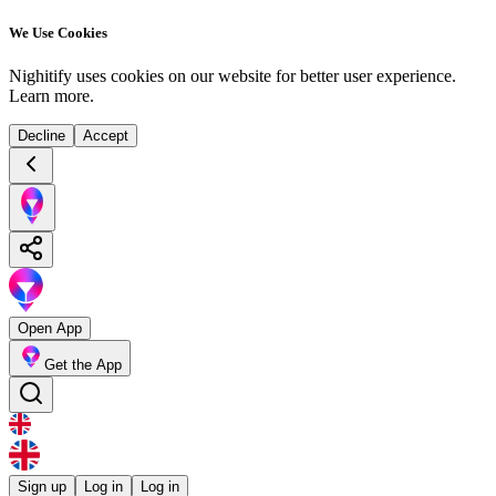
We Use Cookies
Nighitify uses cookies on our website for better user experience.
Learn more
.
Decline
Accept
Open App
Get the App
Sign up
Log in
Log in