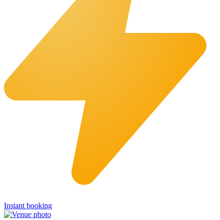
Instant booking