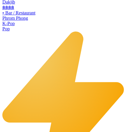
Dakjib
฿฿
฿฿
•
Bar / Restaurant
Phrom Phong
K-Pop
Pop