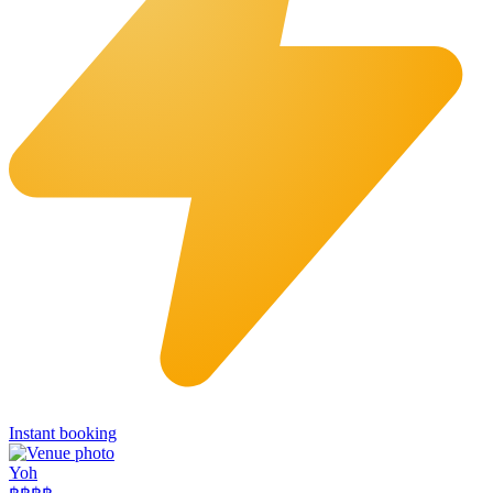
Instant booking
Yoh