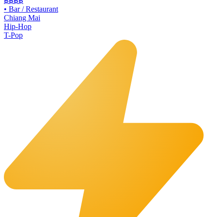
฿฿
฿฿
•
Bar / Restaurant
Chiang Mai
Hip-Hop
T-Pop