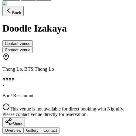
Back
Doodle Izakaya
Contact venue
Contact venue
Thong Lo
,
BTS Thong Lo
฿฿฿
฿
•
Bar / Restaurant
This venue is not available for direct booking with Nightify.
Please contact venue directly for reservation.
Share
Overview
Gallery
Contact