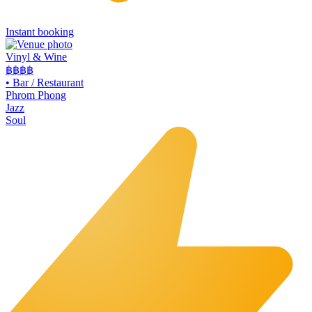
Instant booking
Vinyl & Wine
฿฿฿
฿
•
Bar / Restaurant
Phrom Phong
Jazz
Soul