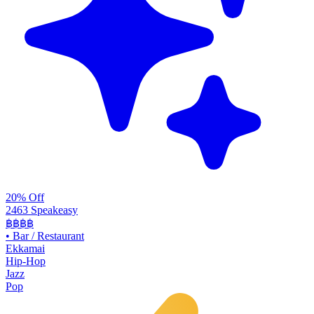
20% Off
2463 Speakeasy
฿฿฿฿
•
Bar / Restaurant
Ekkamai
Hip-Hop
Jazz
Pop