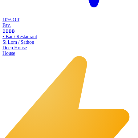
10% Off
Fav.
฿฿
฿฿
•
Bar / Restaurant
Si Lom / Sathon
Deep House
House