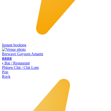
Instant booking
Brewave Gaysorn Amarin
฿฿฿
฿
•
Bar / Restaurant
Phloen Chit / Chit Lom
Pop
Rock