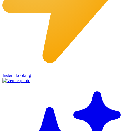
Instant booking