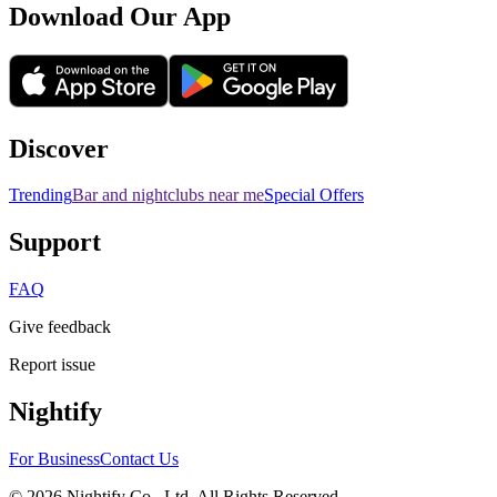
Download Our App
Discover
Trending
Bar and nightclubs near me
Special Offers
Support
FAQ
Give feedback
Report issue
Nightify
For Business
Contact Us
©
2026
Nightify Co., Ltd. All Rights Reserved.