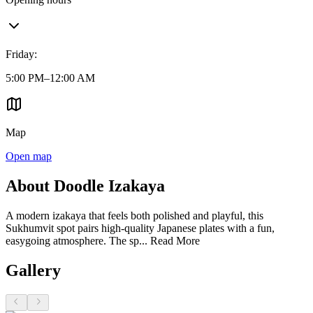
Friday
:
5:00 PM–12:00 AM
Map
Open map
About Doodle Izakaya
A modern izakaya that feels both polished and playful, this
Sukhumvit spot pairs high-quality Japanese plates with a fun,
easygoing atmosphere. The sp...
Read More
Gallery