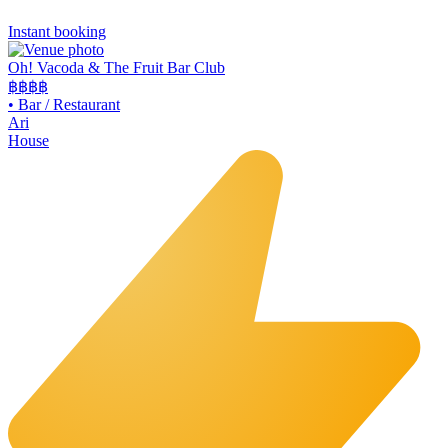
Instant booking
Oh! Vacoda & The Fruit Bar Club
฿฿
฿฿
•
Bar / Restaurant
Ari
House