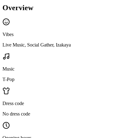
Overview
Vibes
Live Music, Social Gather, Izakaya
Music
T-Pop
Dress code
No dress code
Opening hours