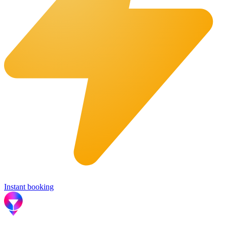
Instant booking