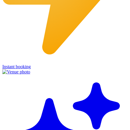
Instant booking