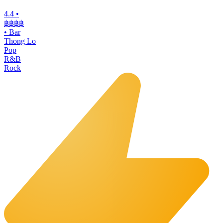
4.4
•
฿฿฿
฿
•
Bar
Thong Lo
Pop
R&B
Rock