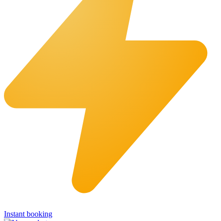
Instant booking