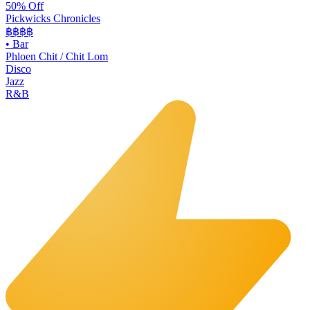
50% Off
Pickwicks Chronicles
฿฿฿
฿
•
Bar
Phloen Chit / Chit Lom
Disco
Jazz
R&B