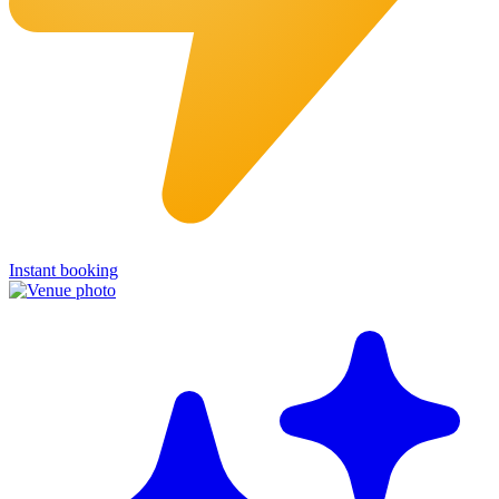
Instant booking