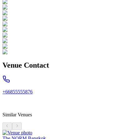
Venue Contact
+66855555876
Similar Venues
The NORM Bangkok