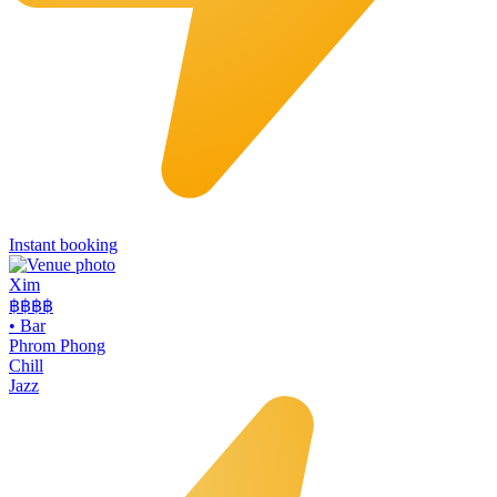
Instant booking
Xim
฿฿฿
฿
•
Bar
Phrom Phong
Chill
Jazz