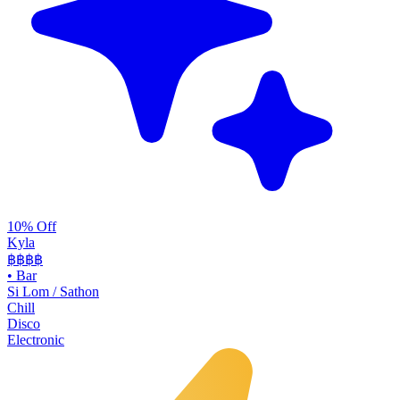
10% Off
Kyla
฿฿
฿฿
•
Bar
Si Lom / Sathon
Chill
Disco
Electronic