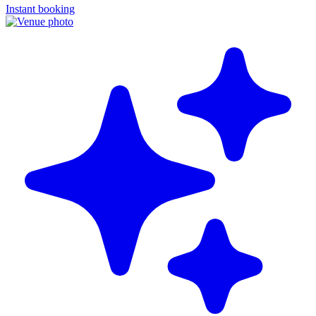
Instant booking