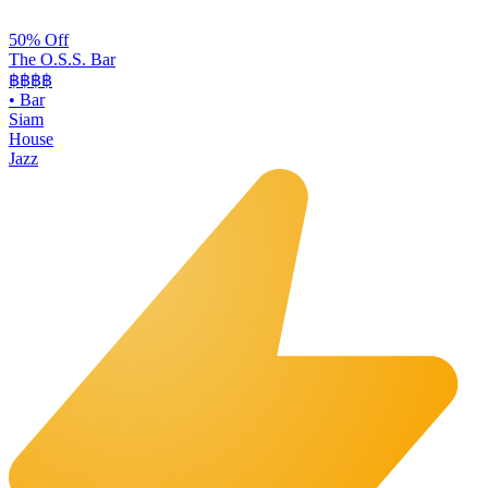
50% Off
The O.S.S. Bar
฿฿฿
฿
•
Bar
Siam
House
Jazz