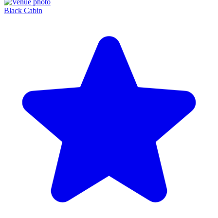
Black Cabin