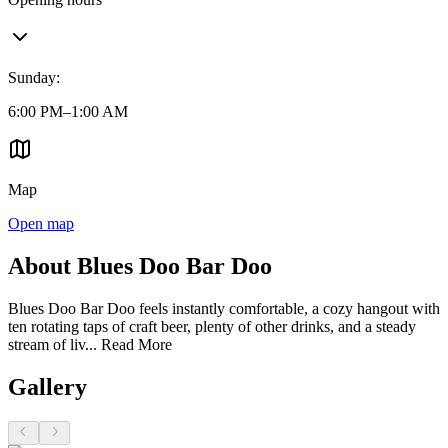
Sunday
:
6:00 PM–1:00 AM
Map
Open map
About Blues Doo Bar Doo
Blues Doo Bar Doo feels instantly comfortable, a cozy hangout with
ten rotating taps of craft beer, plenty of other drinks, and a steady
stream of liv...
Read More
Gallery