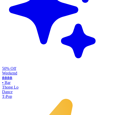
50% Off
Weekend
฿฿
฿฿
•
Bar
Thong Lo
Dance
T-Pop