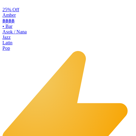
25% Off
Amber
฿฿฿
฿
•
Bar
Asok / Nana
Jazz
Latin
Pop