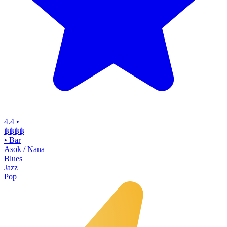
4.4
•
฿฿฿฿
•
Bar
Asok / Nana
Blues
Jazz
Pop