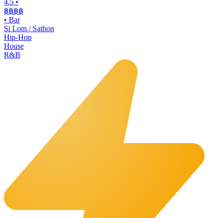
4.5
•
฿฿฿
฿
•
Bar
Si Lom / Sathon
Hip-Hop
House
R&B