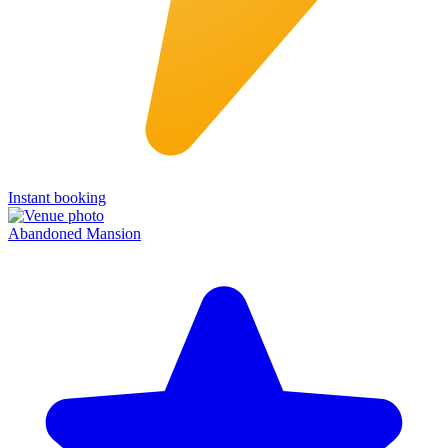
Instant booking
Abandoned Mansion