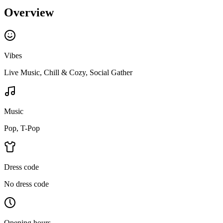
Overview
Vibes
Live Music, Chill & Cozy, Social Gather
Music
Pop, T-Pop
Dress code
No dress code
Opening hours