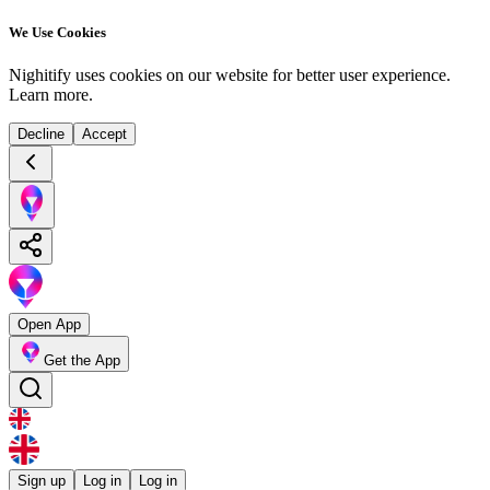
We Use Cookies
Nighitify uses cookies on our website for better user experience.
Learn more
.
Decline
Accept
Open App
Get the App
Sign up
Log in
Log in