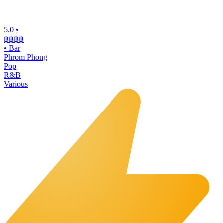
5.0
•
฿฿฿
฿
•
Bar
Phrom Phong
Pop
R&B
Various