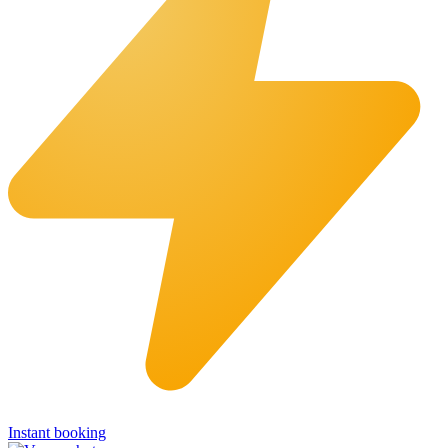
Instant booking