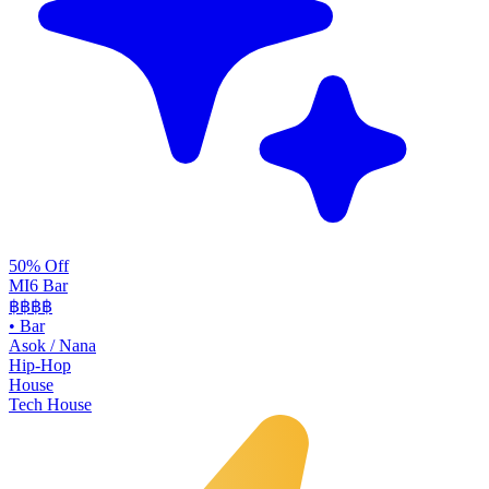
50% Off
MI6 Bar
฿฿
฿฿
•
Bar
Asok / Nana
Hip-Hop
House
Tech House