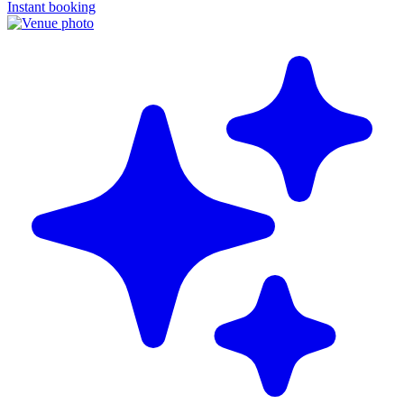
Instant booking