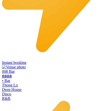
Instant booking
008 Bar
฿฿฿฿
•
Bar
Thong Lo
Deep House
Disco
R&B