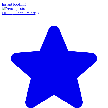
Instant booking
OOO (Out of Ordinary)