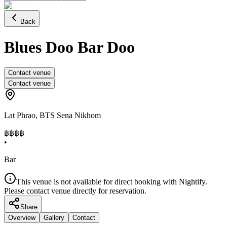
Back
Blues Doo Bar Doo
Contact venue
Contact venue
Lat Phrao
,
BTS Sena Nikhom
฿฿
฿฿
•
Bar
This venue is not available for direct booking with Nightify.
Please contact venue directly for reservation.
Share
Overview
Gallery
Contact