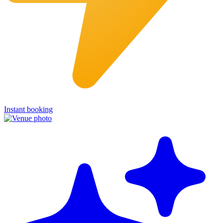
Instant booking