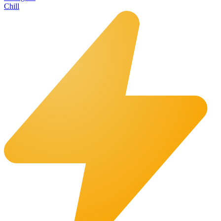
Chill