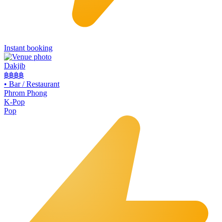
Instant booking
Dakjib
฿฿
฿฿
•
Bar / Restaurant
Phrom Phong
K-Pop
Pop