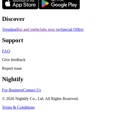
Discover
Trending
Bar and nightclubs near me
Special Offers
Support
FAQ
Give feedback
Report issue
Nightify
For Business
Contact Us
©
2026
Nightify Co., Ltd. All Rights Reserved.
Terms & Conditions