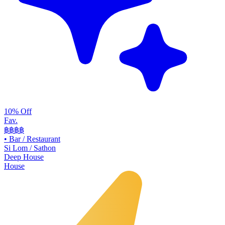
10% Off
Fav.
฿฿
฿฿
•
Bar / Restaurant
Si Lom / Sathon
Deep House
House