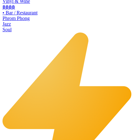
Vinyl & Wine
฿฿฿
฿
•
Bar / Restaurant
Phrom Phong
Jazz
Soul