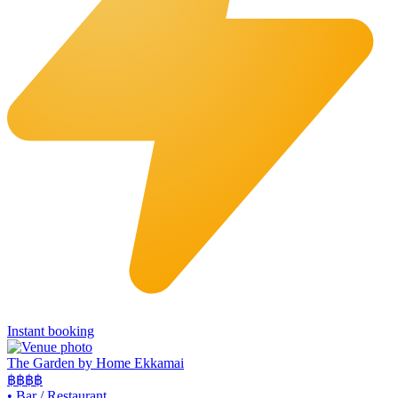
Instant booking
The Garden by Home Ekkamai
฿฿
฿฿
•
Bar / Restaurant