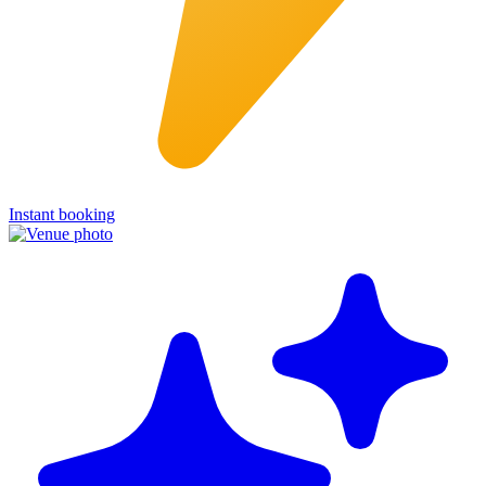
Instant booking