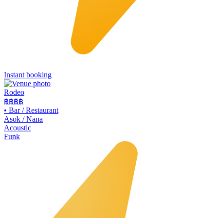
Instant booking
Rodeo
฿฿
฿฿
•
Bar / Restaurant
Asok / Nana
Acoustic
Funk