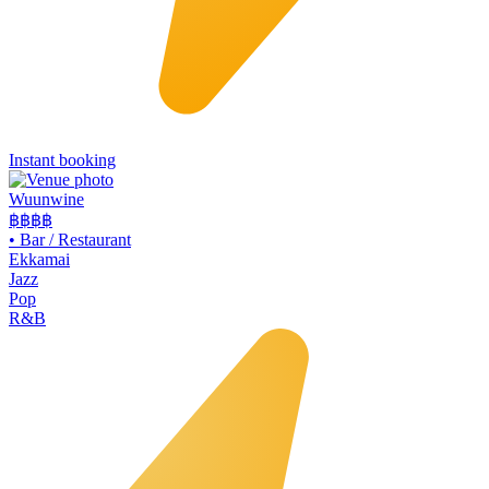
Instant booking
Wuunwine
฿฿
฿฿
•
Bar / Restaurant
Ekkamai
Jazz
Pop
R&B