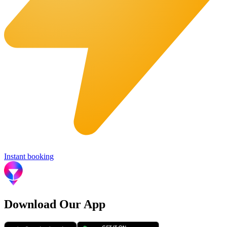
Instant booking
Download Our App