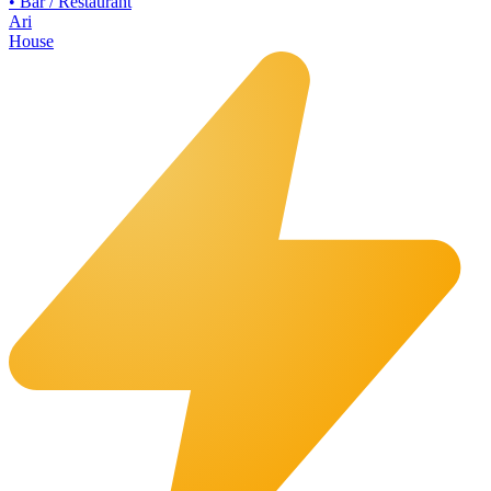
•
Bar / Restaurant
Ari
House