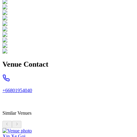
Venue Contact
+66801954040
Similar Venues
Xin Xe Goi