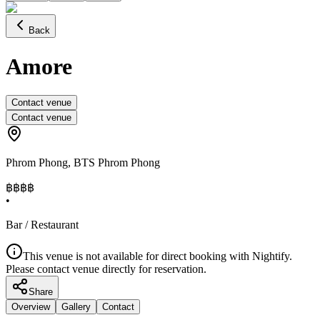
Back
Amore
Contact venue
Contact venue
Phrom Phong
,
BTS Phrom Phong
฿฿฿
฿
•
Bar / Restaurant
This venue is not available for direct booking with Nightify.
Please contact venue directly for reservation.
Share
Overview
Gallery
Contact