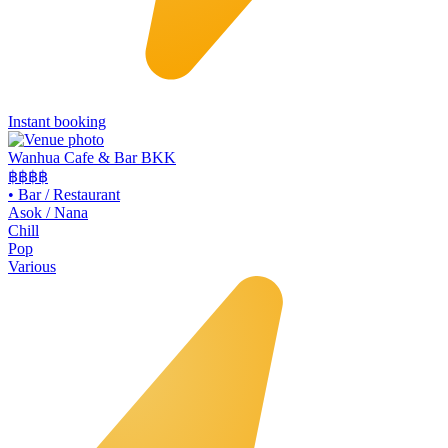
Instant booking
Wanhua Cafe & Bar BKK
฿฿
฿฿
•
Bar / Restaurant
Asok / Nana
Chill
Pop
Various