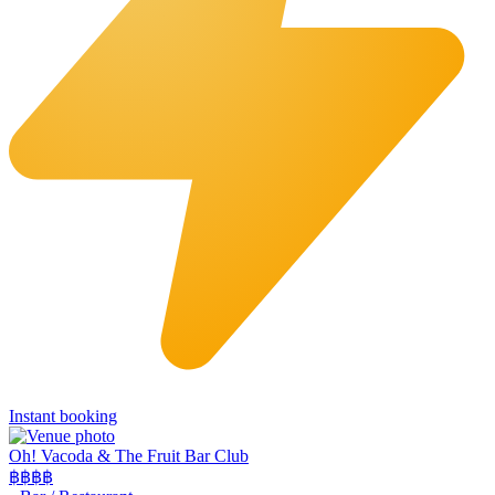
Instant booking
Oh! Vacoda & The Fruit Bar Club
฿฿
฿฿