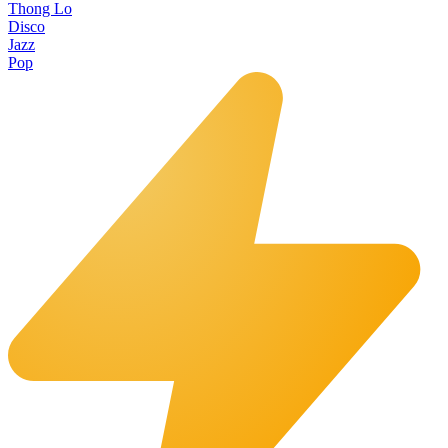
Thong Lo
Disco
Jazz
Pop