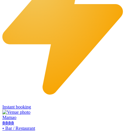
Instant booking
Mamao
฿฿
฿฿
•
Bar / Restaurant