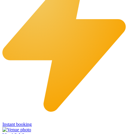
Instant booking