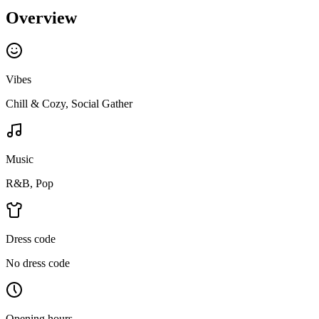
Overview
Vibes
Chill & Cozy, Social Gather
Music
R&B, Pop
Dress code
No dress code
Opening hours