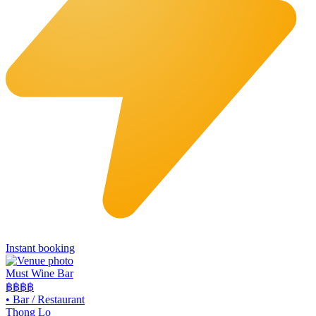
Instant booking
Must Wine Bar
฿฿
฿฿
•
Bar / Restaurant
Thong Lo