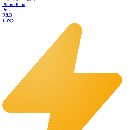
Phrom Phong
Pop
R&B
T-Pop