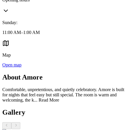
Sunday
:
11:00 AM–1:00 AM
Map
Open map
About Amore
Comfortable, unpretentious, and quietly celebratory. Amore is built
for nights that feel easy but still special. The room is warm and
welcoming, the k...
Read More
Gallery