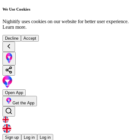
We Use Cookies
Nighitify uses cookies on our website for better user experience.
Learn more
.
Decline
Accept
Open App
Get the App
Sign up
Log in
Log in