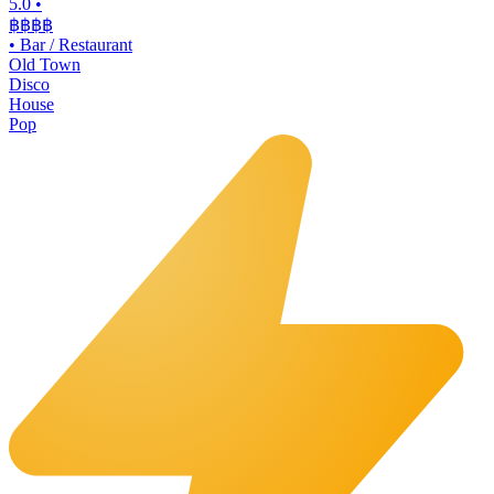
5.0
•
฿฿฿
฿
•
Bar / Restaurant
Old Town
Disco
House
Pop