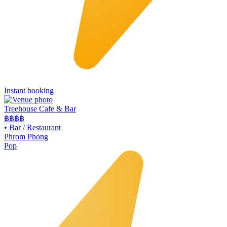
Instant booking
Treehouse Cafe & Bar
฿฿
฿฿
•
Bar / Restaurant
Phrom Phong
Pop