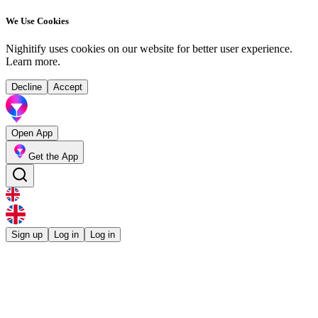
We Use Cookies
Nighitify uses cookies on our website for better user experience.
Learn more
.
Decline
Accept
Open App
Get the App
Sign up
Log in
Log in