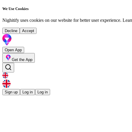
We Use Cookies
Nighitify uses cookies on our website for better user experience.
Lear
Decline
Accept
Open App
Get the App
Sign up
Log in
Log in