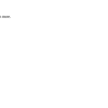
n more
.