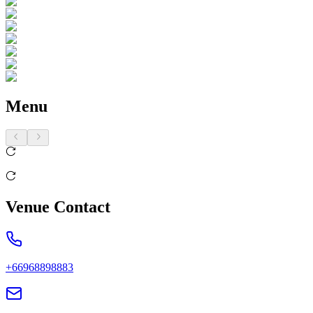
Menu
Venue Contact
+66968898883