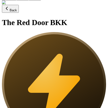
Back
The Red Door BKK