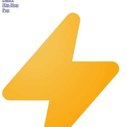
Hip-Hop
Pop