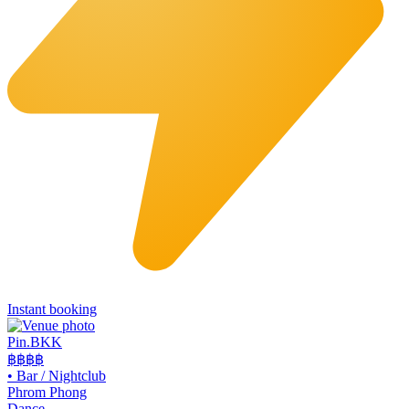
Instant booking
Pin.BKK
฿฿฿
฿
•
Bar / Nightclub
Phrom Phong
Dance