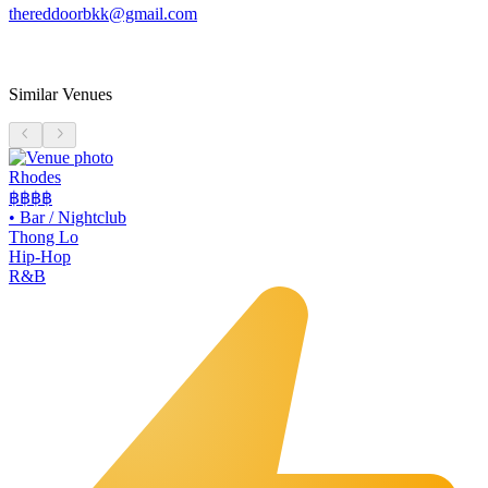
thereddoorbkk@gmail.com
Similar Venues
Rhodes
฿฿฿฿
•
Bar / Nightclub
Thong Lo
Hip-Hop
R&B