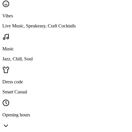
Vibes
Live Music, Speakeasy, Craft Cocktails
Music
Jazz, Chill, Soul
Dress code
Smart Casual
Opening hours