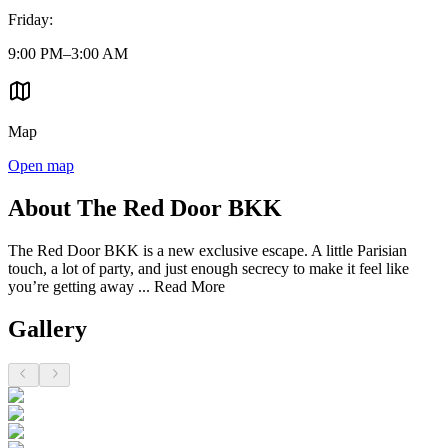
Friday
:
9:00 PM–3:00 AM
Map
Open map
About The Red Door BKK
The Red Door BKK is a new exclusive escape. A little Parisian
touch, a lot of party, and just enough secrecy to make it feel like
you’re getting away ...
Read More
Gallery