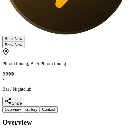
Book Now
Book Now
Phrom Phong
,
BTS Phrom Phong
฿฿฿
฿
•
Bar / Nightclub
Share
Overview
Gallery
Contact
Overview