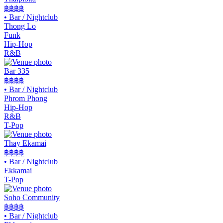
฿฿฿
฿
•
Bar / Nightclub
Thong Lo
Funk
Hip-Hop
R&B
Bar 335
฿฿฿
฿
•
Bar / Nightclub
Phrom Phong
Hip-Hop
R&B
T-Pop
Thay Ekamai
฿฿
฿฿
•
Bar / Nightclub
Ekkamai
T-Pop
Soho Community
฿฿
฿฿
•
Bar / Nightclub