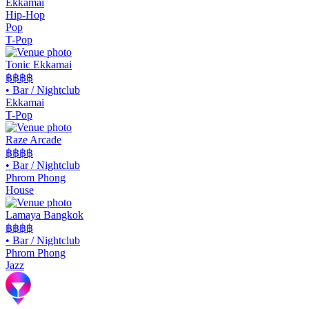
Ekkamai
Hip-Hop
Pop
T-Pop
Tonic Ekkamai
฿฿
฿฿
•
Bar / Nightclub
Ekkamai
T-Pop
Raze Arcade
฿฿฿
฿
•
Bar / Nightclub
Phrom Phong
House
Lamaya Bangkok
฿฿฿฿
•
Bar / Nightclub
Phrom Phong
Jazz