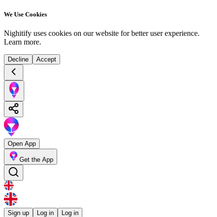
We Use Cookies
Nighitify uses cookies on our website for better user experience.
Learn more
.
Decline
Accept
Open App
Get the App
Sign up
Log in
Log in