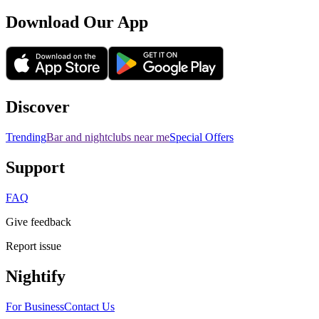
Download Our App
Discover
Trending
Bar and nightclubs near me
Special Offers
Support
FAQ
Give feedback
Report issue
Nightify
For Business
Contact Us