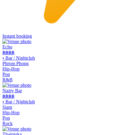
Instant booking
Echo
฿฿฿
฿
•
Bar / Nightclub
Phrom Phong
Hip-Hop
Pop
R&B
Nazty Bar
฿฿
฿฿
•
Bar / Nightclub
Siam
Hip-Hop
Pop
Rock
Thaipioka