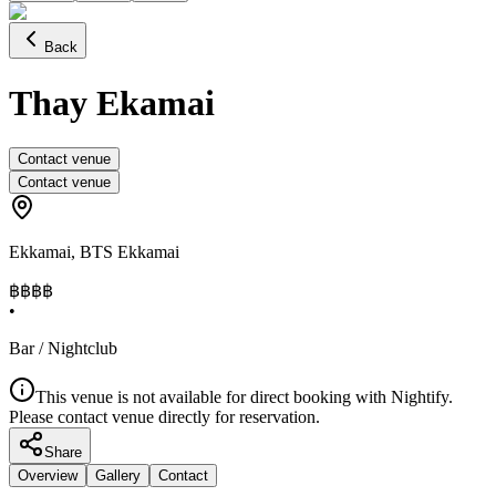
Back
Thay Ekamai
Contact venue
Contact venue
Ekkamai
,
BTS Ekkamai
฿฿
฿฿
•
Bar / Nightclub
This venue is not available for direct booking with Nightify.
Please contact venue directly for reservation.
Share
Overview
Gallery
Contact