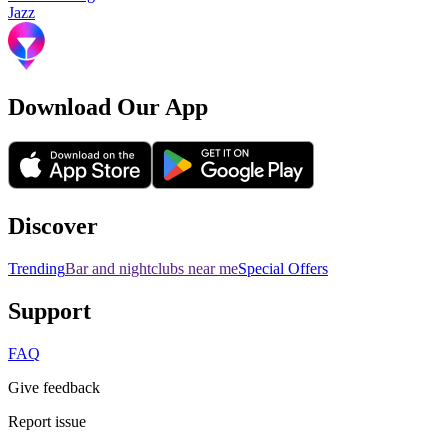
Jazz
Download Our App
Discover
Trending
Bar and nightclubs near me
Special Offers
Support
FAQ
Give feedback
Report issue