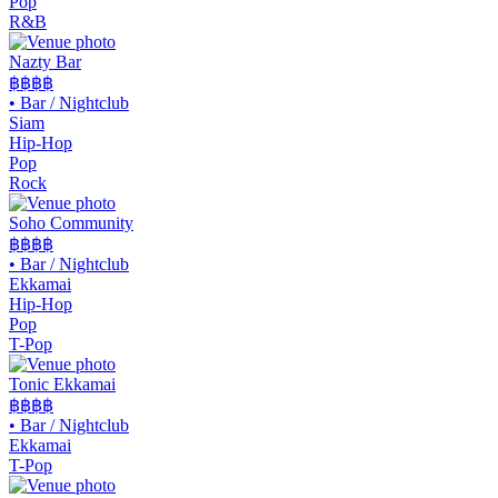
Pop
R&B
Nazty Bar
฿฿
฿฿
•
Bar / Nightclub
Siam
Hip-Hop
Pop
Rock
Soho Community
฿฿
฿฿
•
Bar / Nightclub
Ekkamai
Hip-Hop
Pop
T-Pop
Tonic Ekkamai
฿฿
฿฿
•
Bar / Nightclub
Ekkamai
T-Pop