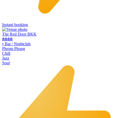
Instant booking
The Red Door BKK
฿฿฿
฿
•
Bar / Nightclub
Phrom Phong
Chill
Jazz
Soul