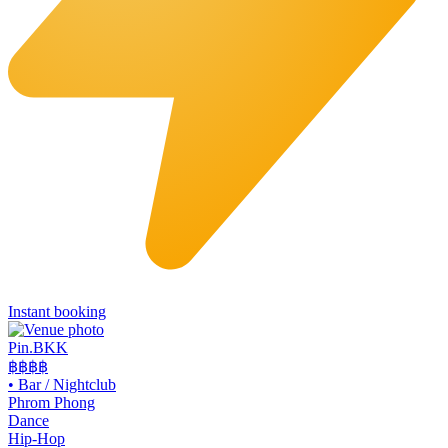
Instant booking
Pin.BKK
฿฿฿
฿
•
Bar / Nightclub
Phrom Phong
Dance
Hip-Hop