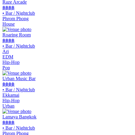
Raze Arcade
฿฿฿
฿
•
Bar / Nightclub
Phrom Phong
House
Roaring Room
฿฿
฿฿
•
Bar / Nightclub
Ari
EDM
Hip-Hop
Pop
Urban Music Bar
฿฿
฿฿
•
Bar / Nightclub
Ekkamai
Hip-Hop
Urban
Lamaya Bangkok
฿฿฿฿
•
Bar / Nightclub
Phrom Phong