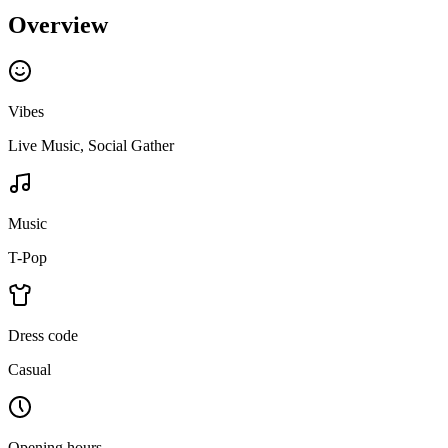
Overview
Vibes
Live Music, Social Gather
Music
T-Pop
Dress code
Casual
Opening hours