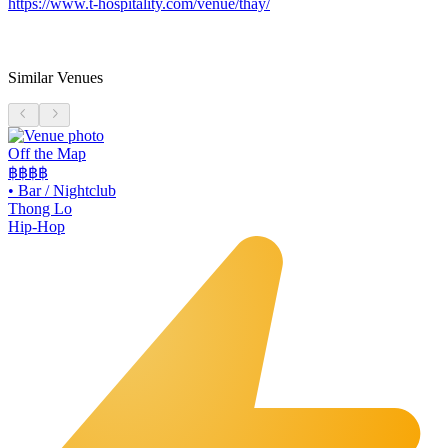
https://www.t-hospitality.com/venue/thay/
Similar Venues
Off the Map
฿฿฿
฿
•
Bar / Nightclub
Thong Lo
Hip-Hop