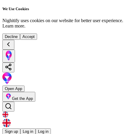
We Use Cookies
Nighitify uses cookies on our website for better user experience.
Learn more
.
Decline
Accept
Open App
Get the App
Sign up
Log in
Log in