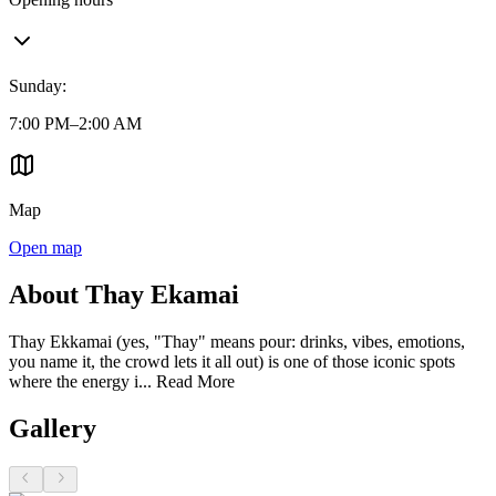
Sunday
:
7:00 PM–2:00 AM
Map
Open map
About Thay Ekamai
Thay Ekkamai (yes, "Thay" means pour: drinks, vibes, emotions,
you name it, the crowd lets it all out) is one of those iconic spots
where the energy i...
Read More
Gallery