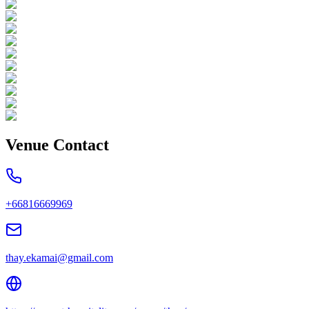
Venue Contact
+66816669969
thay.ekamai@gmail.com