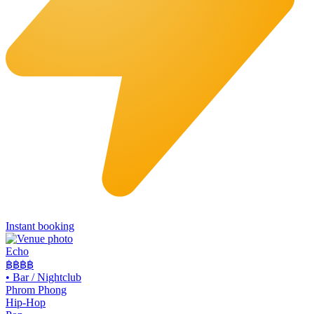
Instant booking
Echo
฿฿฿
฿
•
Bar / Nightclub
Phrom Phong
Hip-Hop