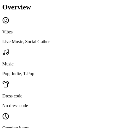
Overview
Vibes
Live Music, Social Gather
Music
Pop, Indie, T-Pop
Dress code
No dress code
Opening hours