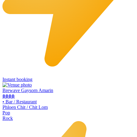
Instant booking
Brewave Gaysorn Amarin
฿฿฿
฿
•
Bar / Restaurant
Phloen Chit / Chit Lom
Pop
Rock