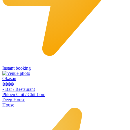
Instant booking
Okasan
฿฿฿
฿
•
Bar / Restaurant
Phloen Chit / Chit Lom
Deep House
House