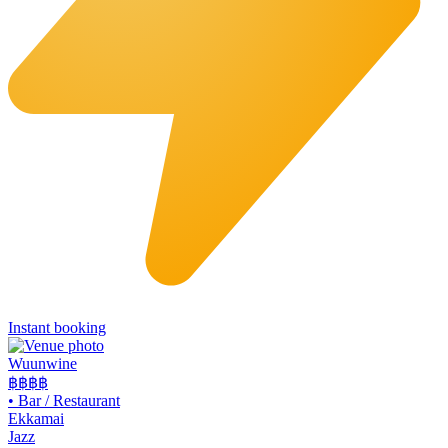
Instant booking
Wuunwine
฿฿
฿฿
•
Bar / Restaurant
Ekkamai
Jazz