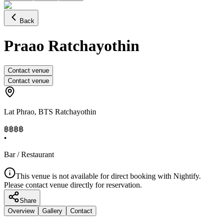
Back
Praao Ratchayothin
Contact venue
Contact venue
Lat Phrao
,
BTS Ratchayothin
฿฿
฿฿
•
Bar / Restaurant
This venue is not available for direct booking with Nightify.
Please contact venue directly for reservation.
Share
Overview
Gallery
Contact