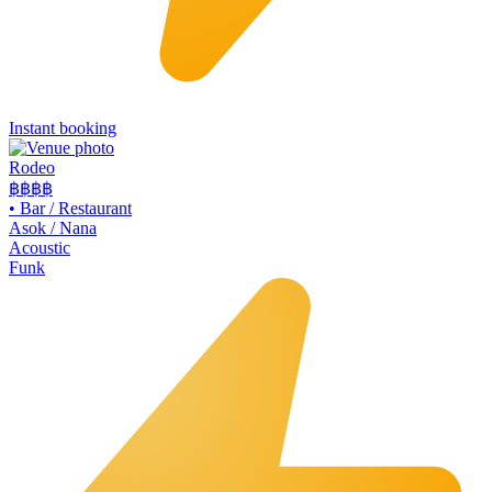
Instant booking
Rodeo
฿฿
฿฿
•
Bar / Restaurant
Asok / Nana
Acoustic
Funk