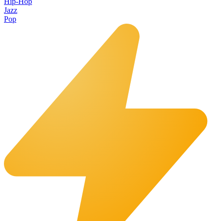
Hip-Hop
Jazz
Pop