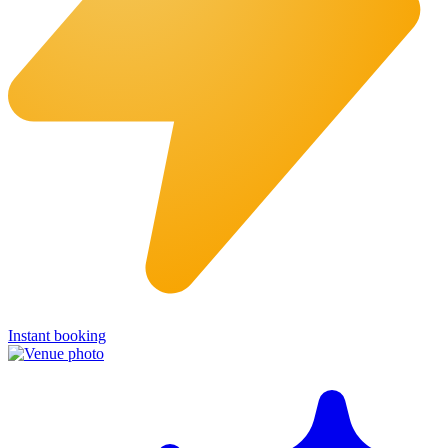
Instant booking