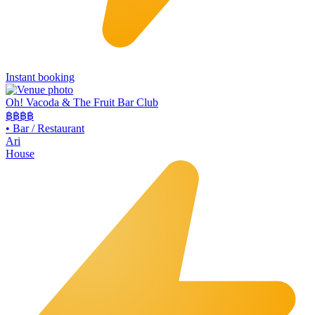
Instant booking
Oh! Vacoda & The Fruit Bar Club
฿฿
฿฿
•
Bar / Restaurant
Ari
House