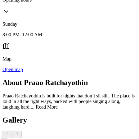
Sunday
:
8:00 PM–12:00 AM
Map
Open map
About Praao Ratchayothin
Praao Ratchayothin is built for nights that don’t sit still. The place is
loud in all the right ways, packed with people singing along,
laughing hard,...
Read More
Gallery