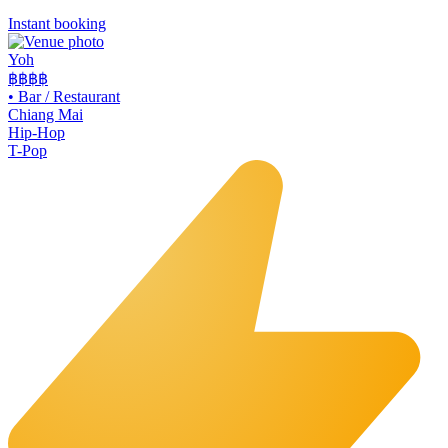
Instant booking
Yoh
฿฿
฿฿
•
Bar / Restaurant
Chiang Mai
Hip-Hop
T-Pop