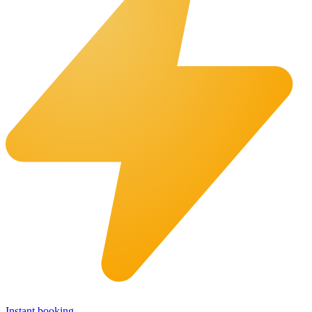
Instant booking