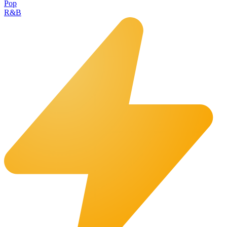
Pop
R&B