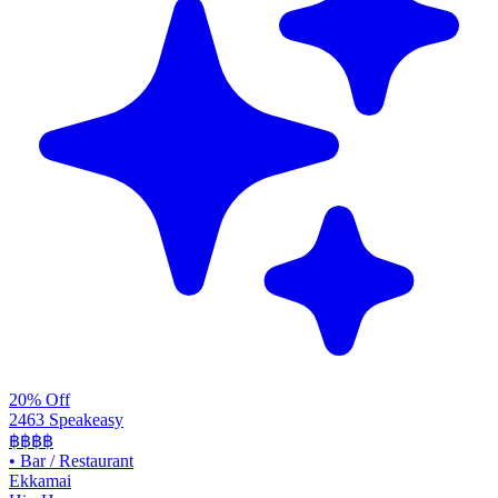
20% Off
2463 Speakeasy
฿฿฿฿
•
Bar / Restaurant
Ekkamai