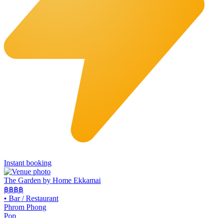
Instant booking
The Garden by Home Ekkamai
฿฿
฿฿
•
Bar / Restaurant
Phrom Phong
Pop