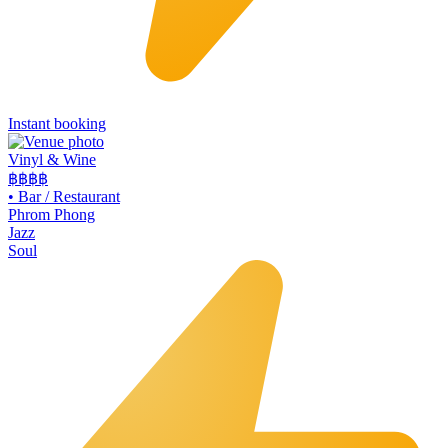
Instant booking
Vinyl & Wine
฿฿฿
฿
•
Bar / Restaurant
Phrom Phong
Jazz
Soul