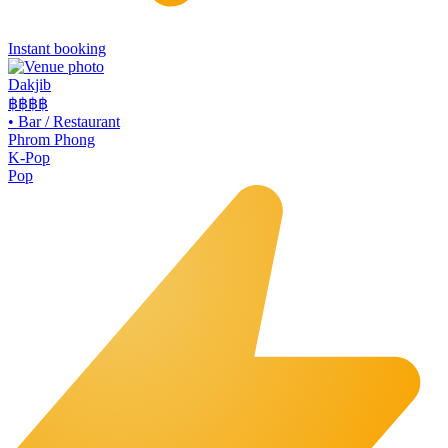
Instant booking
Dakjib
฿฿
฿฿
•
Bar / Restaurant
Phrom Phong
K-Pop
Pop