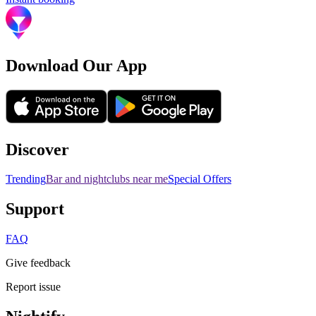
Download Our App
Discover
Trending
Bar and nightclubs near me
Special Offers
Support
FAQ
Give feedback
Report issue