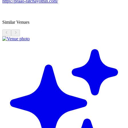
https://praao-ratchayothin.com/
Similar Venues