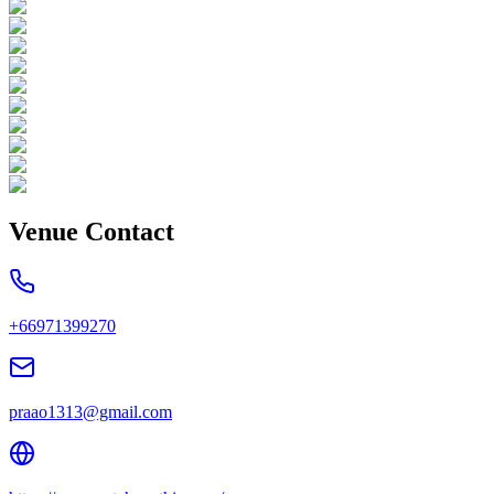
Venue Contact
+66971399270
praao1313@gmail.com