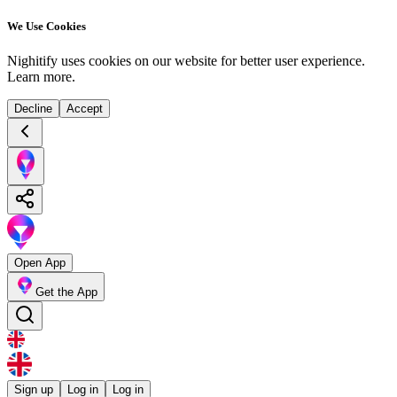
We Use Cookies
Nighitify uses cookies on our website for better user experience.
Learn more
.
Decline
Accept
Open App
Get the App
Sign up
Log in
Log in