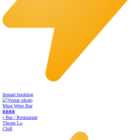
Instant booking
Must Wine Bar
฿฿
฿฿
•
Bar / Restaurant
Thong Lo
Chill