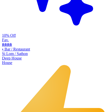
10% Off
Fav.
฿฿
฿฿
•
Bar / Restaurant
Si Lom / Sathon
Deep House
House