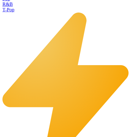
R&B
T-Pop