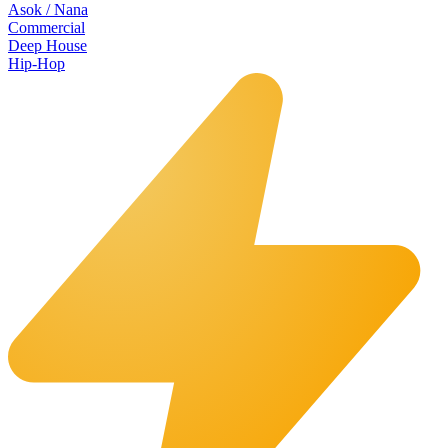
Asok / Nana
Commercial
Deep House
Hip-Hop