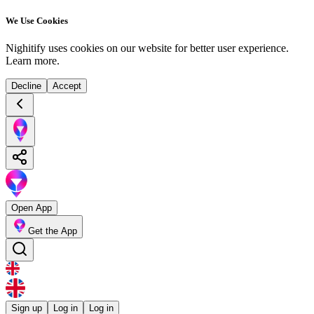
We Use Cookies
Nighitify uses cookies on our website for better user experience.
Learn more
.
Decline
Accept
Open App
Get the App
Sign up
Log in
Log in