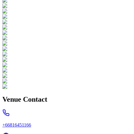
Venue Contact
+66816451166