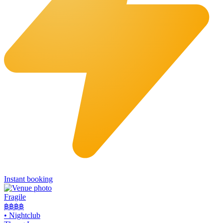
Instant booking
Fragile
฿฿฿
฿
•
Nightclub