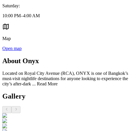
Saturday
:
10:00 PM–4:00 AM
Map
Open map
About Onyx
Located on Royal City Avenue (RCA), ONYX is one of Bangkok’s
must-visit nightlife destinations for anyone looking to experience the
city’s after-dark ...
Read More
Gallery