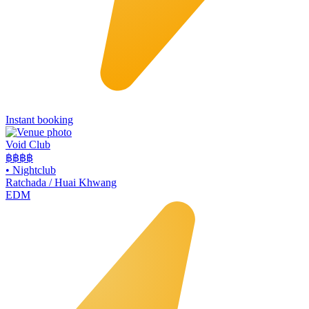
Instant booking
Void Club
฿฿฿
฿
•
Nightclub
Ratchada / Huai Khwang
EDM