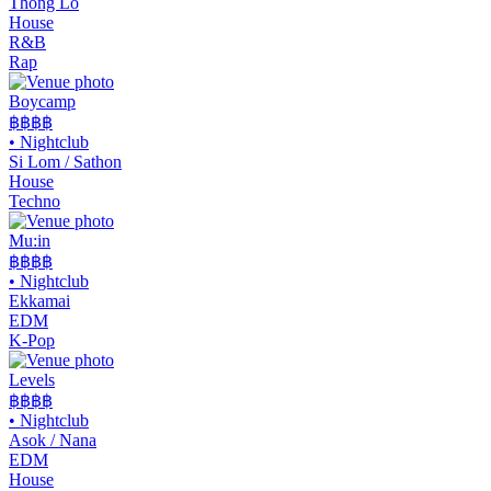
Thong Lo
House
R&B
Rap
Boycamp
฿฿
฿฿
•
Nightclub
Si Lom / Sathon
House
Techno
Mu:in
฿฿฿฿
•
Nightclub
Ekkamai
EDM
K-Pop
Levels
฿฿฿
฿
•
Nightclub
Asok / Nana
EDM
House