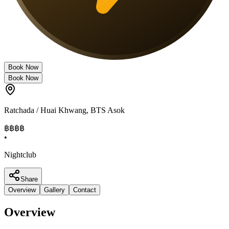
Book Now
Book Now
Ratchada / Huai Khwang
,
BTS Asok
฿฿฿
฿
•
Nightclub
Share
Overview
Gallery
Contact
Overview