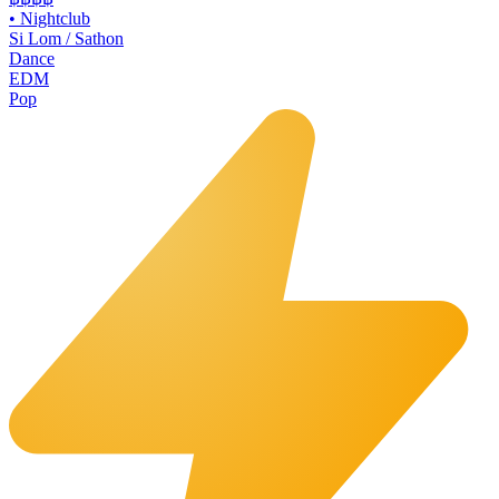
•
Nightclub
Si Lom / Sathon
Dance
EDM
Pop