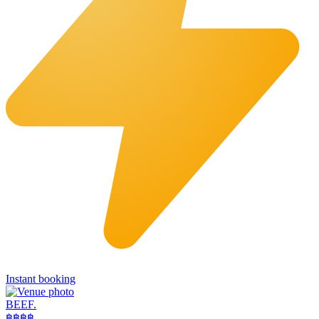
Instant booking
BEEF.
฿฿
฿฿