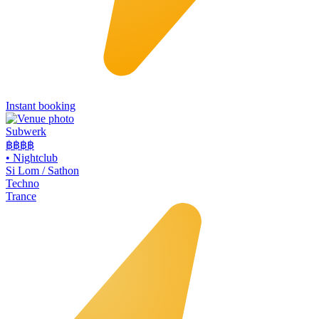
Instant booking
Subwerk
฿฿
฿฿
•
Nightclub
Si Lom / Sathon
Techno
Trance