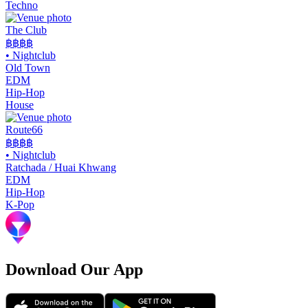
Techno
The Club
฿฿
฿฿
•
Nightclub
Old Town
EDM
Hip-Hop
House
Route66
฿฿
฿฿
•
Nightclub
Ratchada / Huai Khwang
EDM
Hip-Hop
K-Pop
Download Our App