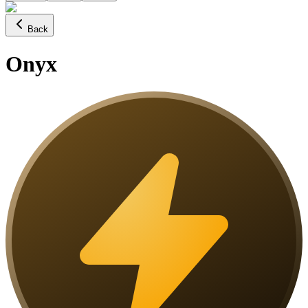
Back
Onyx