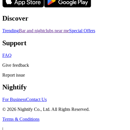
Discover
Trending
Bar and nightclubs near me
Special Offers
Support
FAQ
Give feedback
Report issue
Nightify
For Business
Contact Us
©
2026
Nightify Co., Ltd. All Rights Reserved.
Terms & Conditions
|