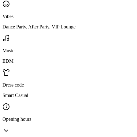
Vibes
Dance Party, After Party, VIP Lounge
Music
EDM
Dress code
Smart Casual
Opening hours