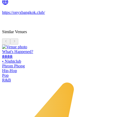
https://onyxbangkok.club/
Similar Venues
What's Happened?
฿฿฿฿
•
Nightclub
Phrom Phong
Hip-Hop
Pop
R&B