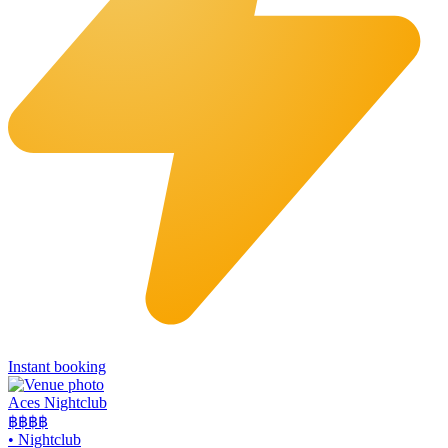
Instant booking
Aces Nightclub
฿฿
฿฿
•
Nightclub