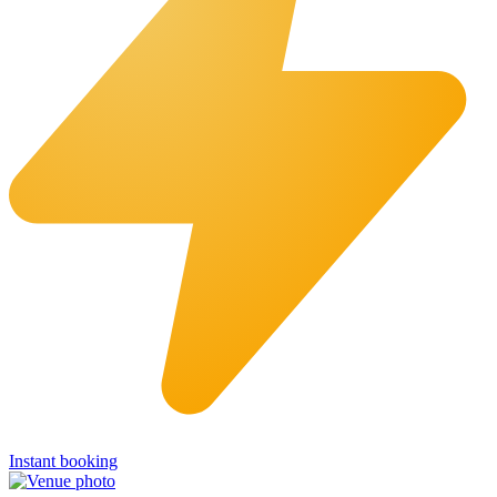
Instant booking