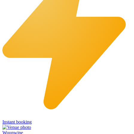
Instant booking
Wuunwine