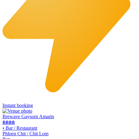
Instant booking
Brewave Gaysorn Amarin
฿฿฿
฿
•
Bar / Restaurant
Phloen Chit / Chit Lom