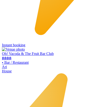
Instant booking
Oh! Vacoda & The Fruit Bar Club
฿฿
฿฿
•
Bar / Restaurant
Ari
House