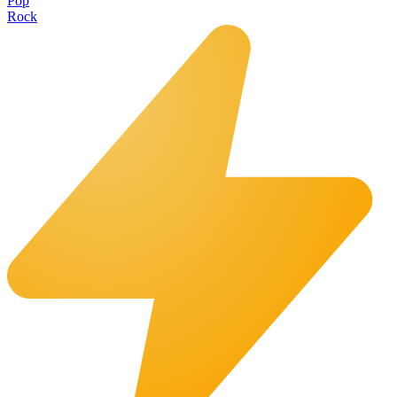
Pop
Rock