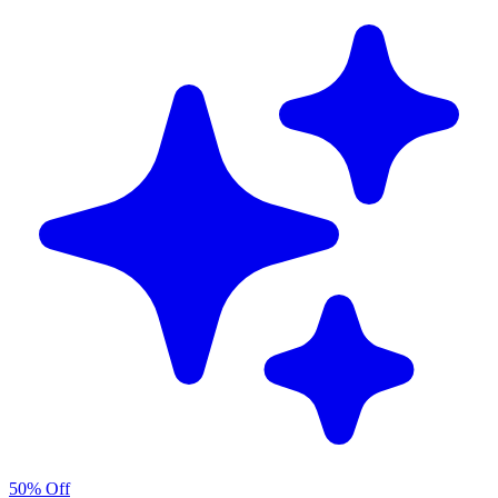
50% Off