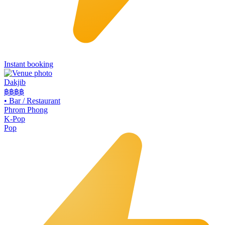
Instant booking
Dakjib
฿฿
฿฿
•
Bar / Restaurant
Phrom Phong
K-Pop
Pop