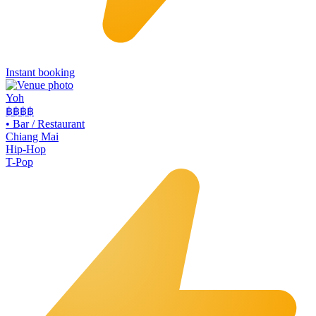
Instant booking
Yoh
฿฿
฿฿
•
Bar / Restaurant
Chiang Mai
Hip-Hop
T-Pop