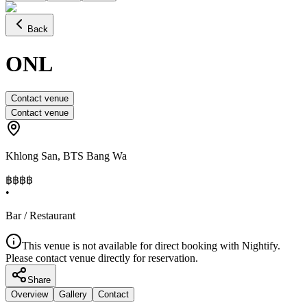
Back
ONL
Contact venue
Contact venue
Khlong San
,
BTS Bang Wa
฿฿
฿฿
•
Bar / Restaurant
This venue is not available for direct booking with Nightify.
Please contact venue directly for reservation.
Share
Overview
Gallery
Contact