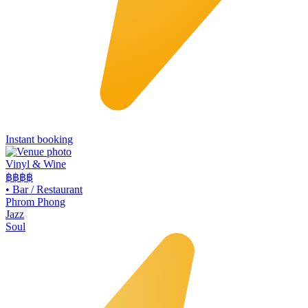
Instant booking
Vinyl & Wine
฿฿฿
฿
•
Bar / Restaurant
Phrom Phong
Jazz
Soul