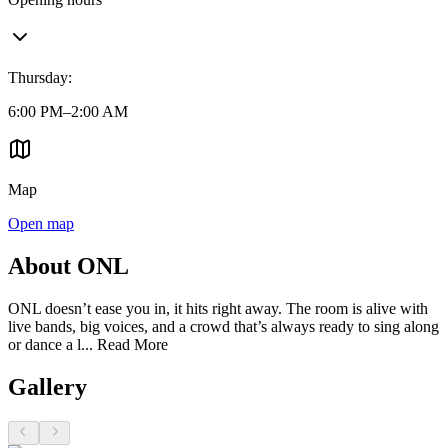
Thursday
:
6:00 PM–2:00 AM
Map
Open map
About ONL
ONL doesn’t ease you in, it hits right away. The room is alive with
live bands, big voices, and a crowd that’s always ready to sing along
or dance a l...
Read More
Gallery