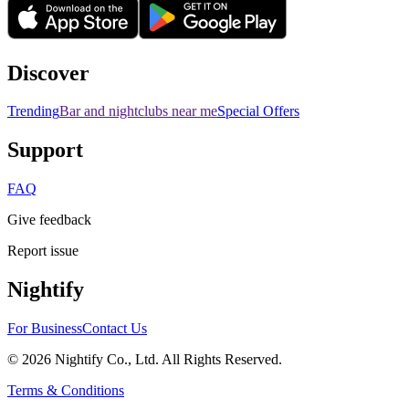
Discover
Trending
Bar and nightclubs near me
Special Offers
Support
FAQ
Give feedback
Report issue
Nightify
For Business
Contact Us
©
2026
Nightify Co., Ltd. All Rights Reserved.
Terms & Conditions