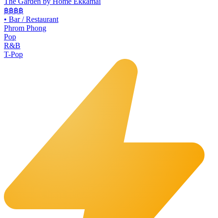
The Garden by Home Ekkamai
฿฿
฿฿
•
Bar / Restaurant
Phrom Phong
Pop
R&B
T-Pop