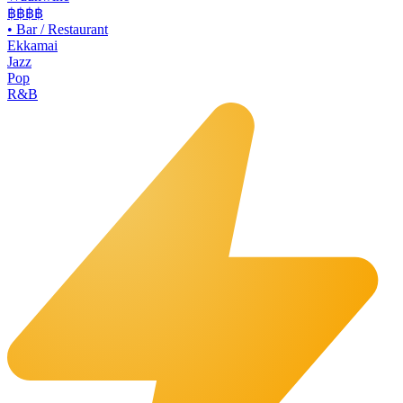
฿฿
฿฿
•
Bar / Restaurant
Ekkamai
Jazz
Pop
R&B