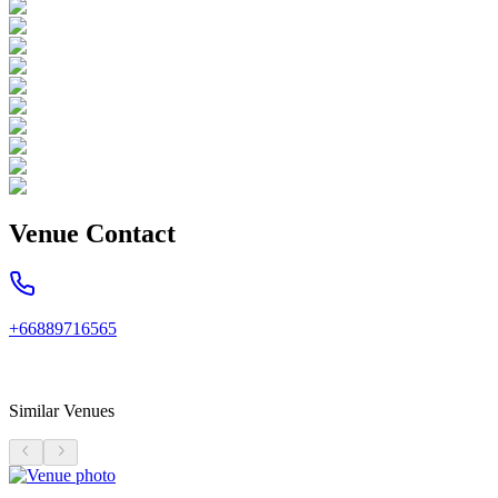
Venue Contact
+66889716565
Similar Venues