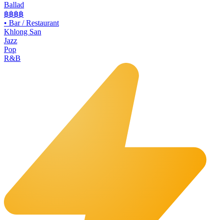
Ballad
฿฿฿
฿
•
Bar / Restaurant
Khlong San
Jazz
Pop
R&B