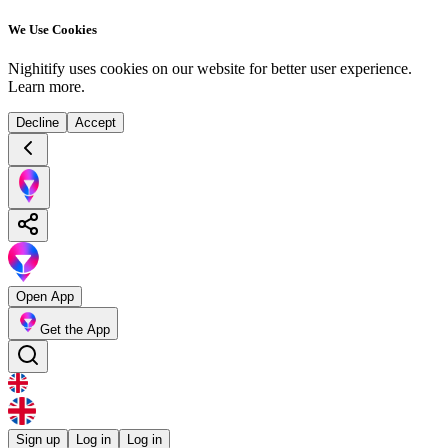
We Use Cookies
Nighitify uses cookies on our website for better user experience.
Learn more
.
Decline
Accept
Open App
Get the App
Sign up
Log in
Log in