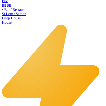
Fav.
฿฿
฿฿
•
Bar / Restaurant
Si Lom / Sathon
Deep House
House