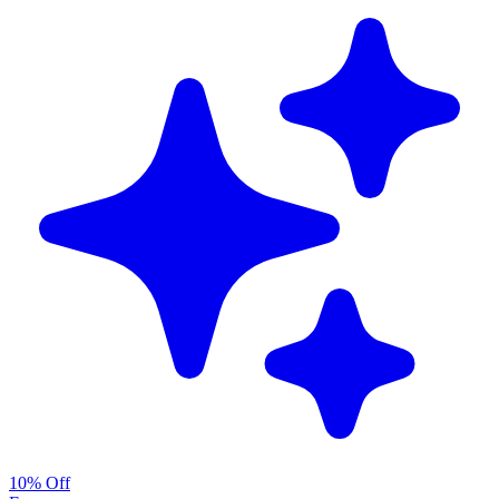
10% Off