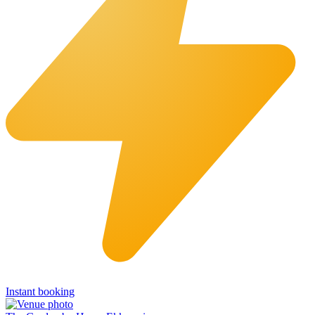
Instant booking