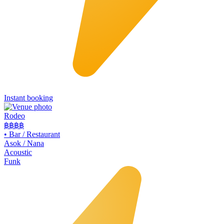
Instant booking
Rodeo
฿฿
฿฿
•
Bar / Restaurant
Asok / Nana
Acoustic
Funk