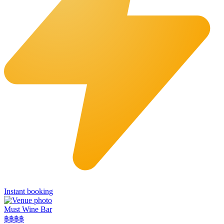
Instant booking
Must Wine Bar
฿฿
฿฿