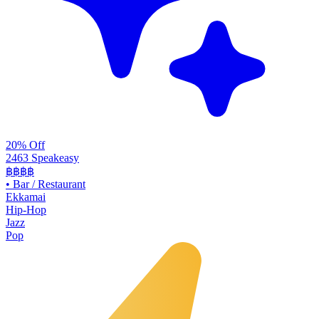
20% Off
2463 Speakeasy
฿฿฿฿
•
Bar / Restaurant
Ekkamai
Hip-Hop
Jazz
Pop