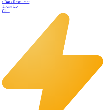
•
Bar / Restaurant
Thong Lo
Chill