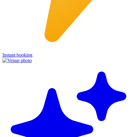
Instant booking