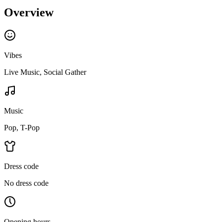
Overview
Vibes
Live Music, Social Gather
Music
Pop, T-Pop
Dress code
No dress code
Opening hours