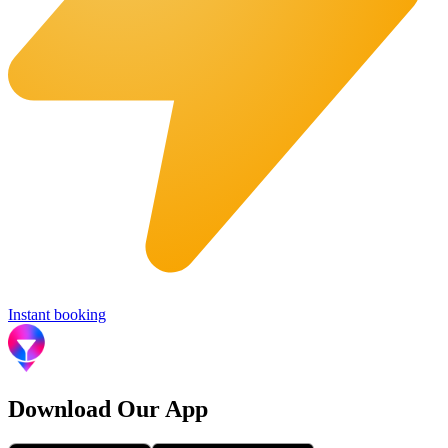
Instant booking
Download Our App