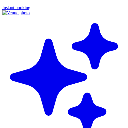
Instant booking