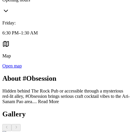
Friday
:
6:30 PM–1:30 AM
Map
Open map
About #Obsession
Hidden behind The Rock Pub or accessible through a mysterious
red-lit alley, #Obsession brings serious craft cocktail vibes to the Ari-
Sanam Pao area....
Read More
Gallery