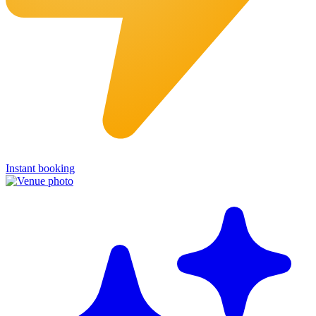
Instant booking