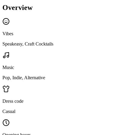
Overview
Vibes
Speakeasy, Craft Cocktails
Music
Pop, Indie, Alternative
Dress code
Casual
Opening hours