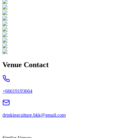
Venue Contact
+66619193664
drinkingculture.bkk@gmail.com
Similar Venues