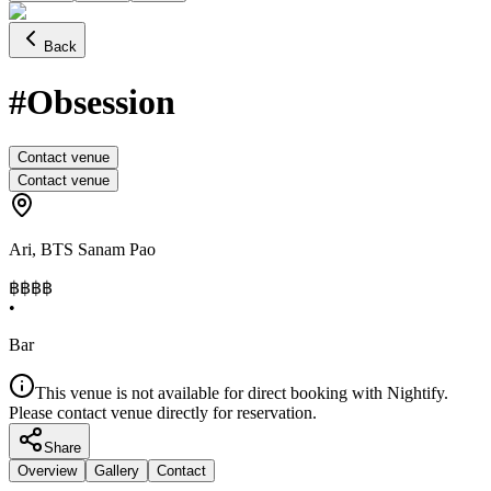
Back
#Obsession
Contact venue
Contact venue
Ari
,
BTS Sanam Pao
฿฿฿
฿
•
Bar
This venue is not available for direct booking with Nightify.
Please contact venue directly for reservation.
Share
Overview
Gallery
Contact