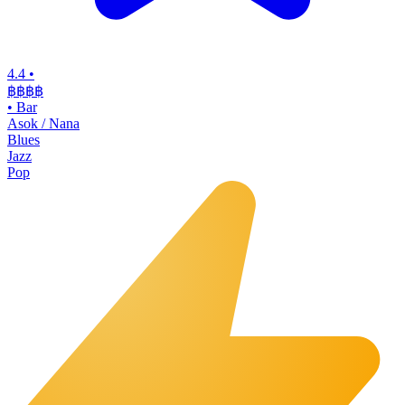
4.4
•
฿฿฿฿
•
Bar
Asok / Nana
Blues
Jazz
Pop