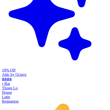
10% Off
Attic by Octave
฿฿฿
฿
•
Bar
Thong Lo
House
Latin
Reggaeton