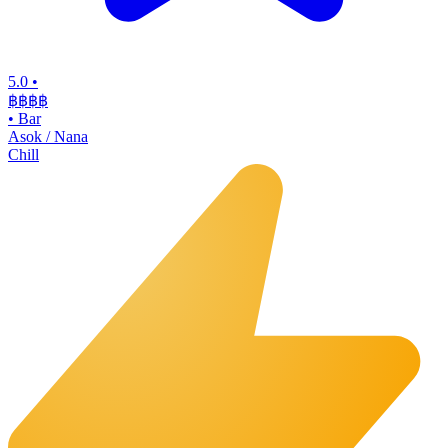
5.0
•
฿฿฿
฿
•
Bar
Asok / Nana
Chill