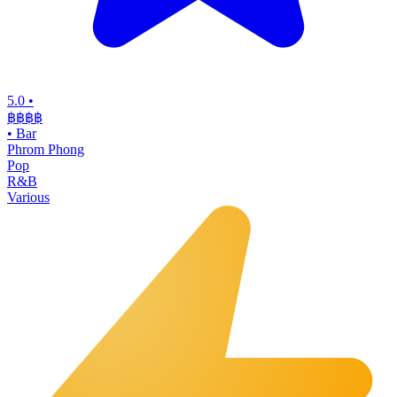
5.0
•
฿฿฿
฿
•
Bar
Phrom Phong
Pop
R&B
Various