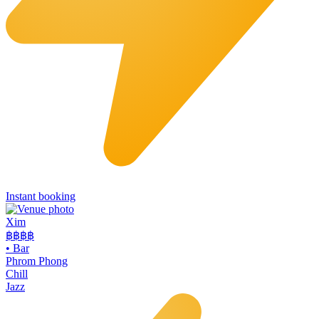
Instant booking
Xim
฿฿฿
฿
•
Bar
Phrom Phong
Chill
Jazz