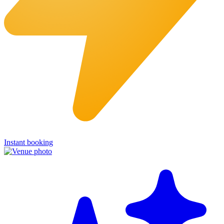
Instant booking