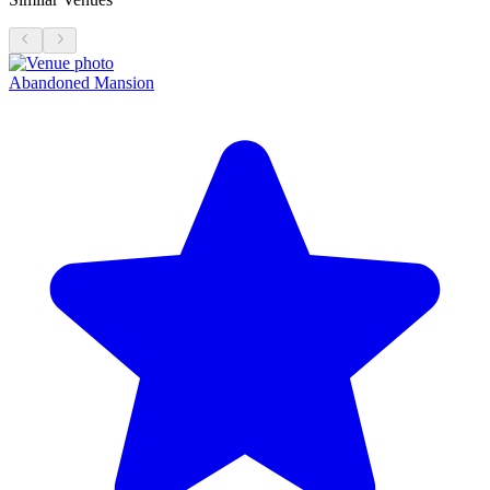
Abandoned Mansion