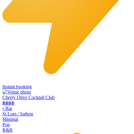
Instant booking
Cherry Olive Cocktail Club
฿฿฿
฿
•
Bar
Si Lom / Sathon
Minimal
Pop
R&B