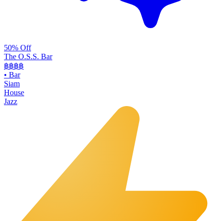
50% Off
The O.S.S. Bar
฿฿฿
฿
•
Bar
Siam
House
Jazz