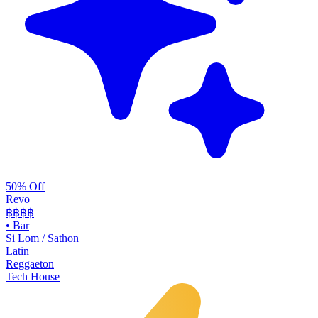
50% Off
Revo
฿฿฿
฿
•
Bar
Si Lom / Sathon
Latin
Reggaeton
Tech House