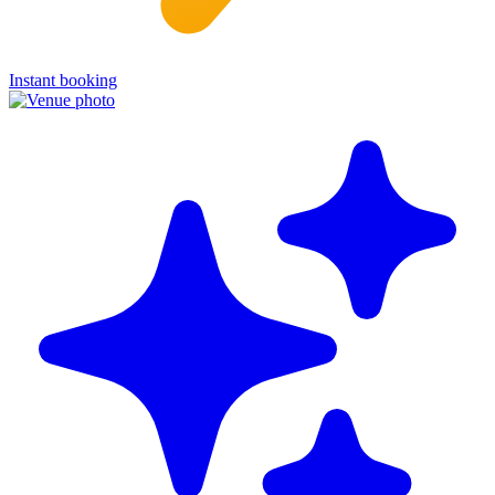
Instant booking