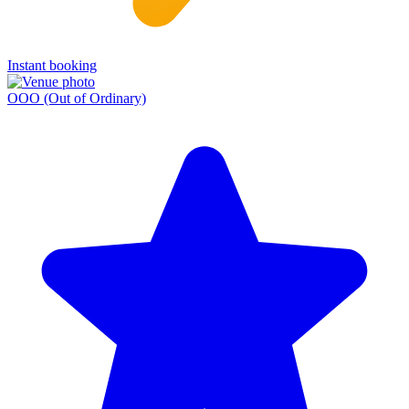
Instant booking
OOO (Out of Ordinary)