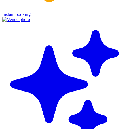
Instant booking