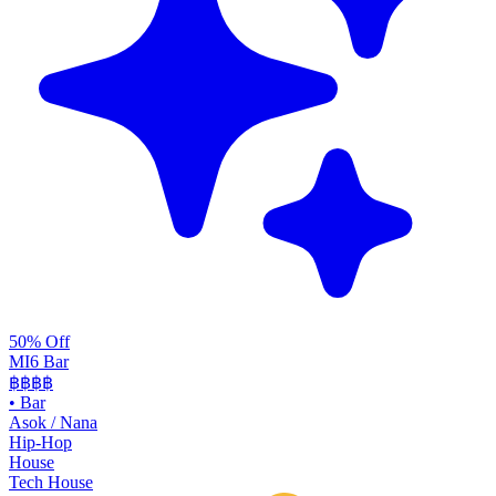
50% Off
MI6 Bar
฿฿
฿฿
•
Bar
Asok / Nana
Hip-Hop
House
Tech House