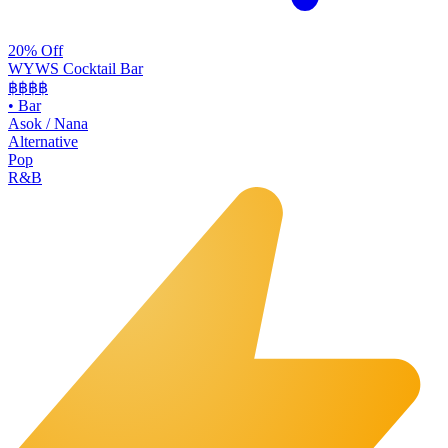
20% Off
WYWS Cocktail Bar
฿฿฿
฿
•
Bar
Asok / Nana
Alternative
Pop
R&B