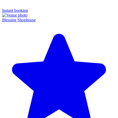
Instant booking
Blessing Shophouse