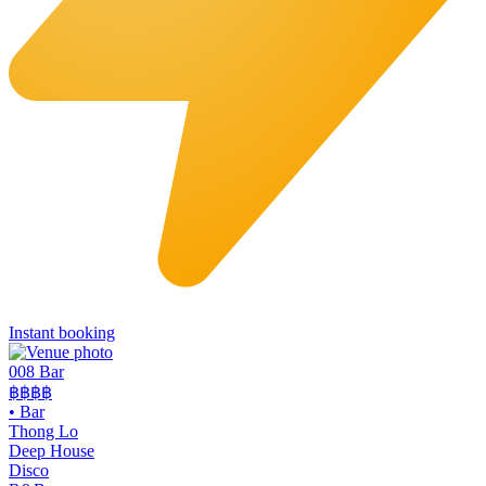
Instant booking
008 Bar
฿฿฿฿
•
Bar
Thong Lo
Deep House
Disco