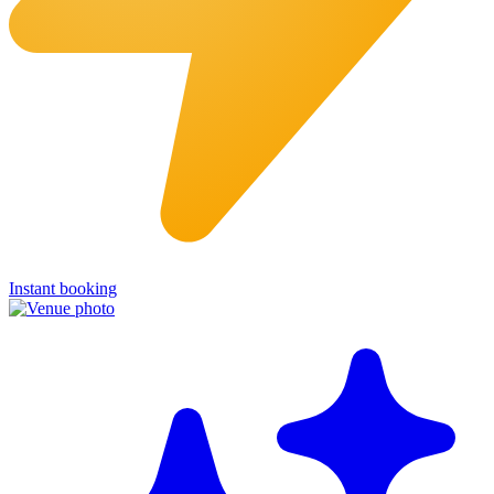
Instant booking