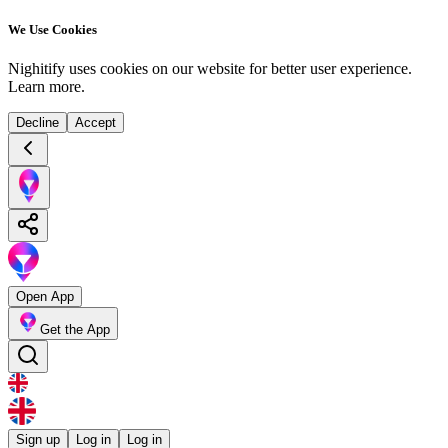
We Use Cookies
Nighitify uses cookies on our website for better user experience.
Learn more
.
Decline
Accept
Open App
Get the App
Sign up
Log in
Log in