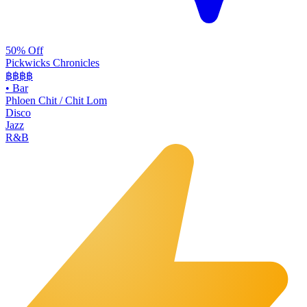
50% Off
Pickwicks Chronicles
฿฿฿
฿
•
Bar
Phloen Chit / Chit Lom
Disco
Jazz
R&B