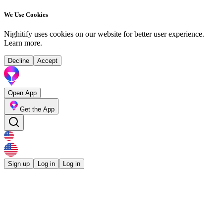
We Use Cookies
Nighitify uses cookies on our website for better user experience.
Learn more
.
Decline
Accept
Open App
Get the App
Sign up
Log in
Log in