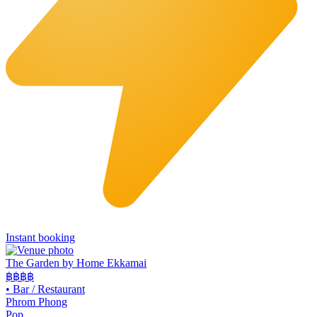
Instant booking
The Garden by Home Ekkamai
฿฿
฿฿
•
Bar / Restaurant
Phrom Phong
Pop