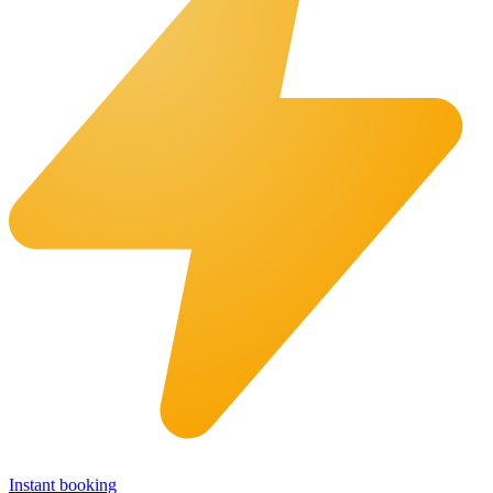
Instant booking