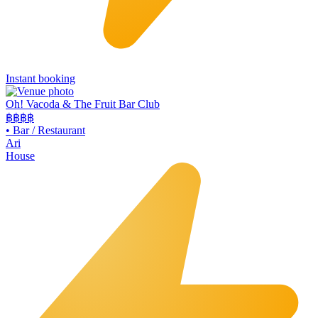
Instant booking
Oh! Vacoda & The Fruit Bar Club
฿฿
฿฿
•
Bar / Restaurant
Ari
House