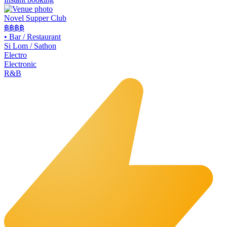
Novel Supper Club
฿฿฿
฿
•
Bar / Restaurant
Si Lom / Sathon
Electro
Electronic
R&B