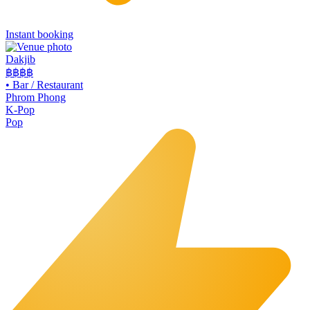
Instant booking
Dakjib
฿฿
฿฿
•
Bar / Restaurant
Phrom Phong
K-Pop
Pop