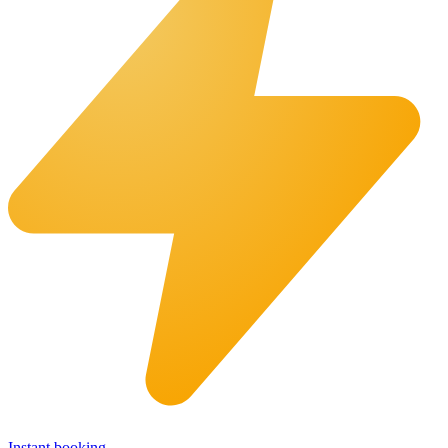
Instant booking