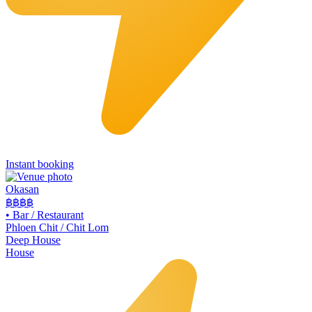
Instant booking
Okasan
฿฿฿
฿
•
Bar / Restaurant
Phloen Chit / Chit Lom
Deep House
House