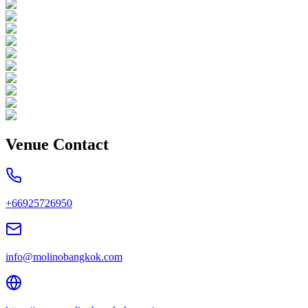
Venue Contact
+66925726950
info@molinobangkok.com