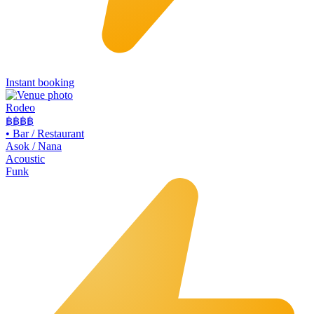
Instant booking
Rodeo
฿฿
฿฿
•
Bar / Restaurant
Asok / Nana
Acoustic
Funk