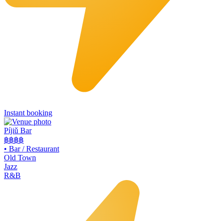
Instant booking
Píjiǔ Bar
฿฿
฿฿
•
Bar / Restaurant
Old Town
Jazz
R&B