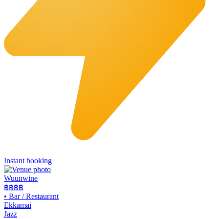
Instant booking
Wuunwine
฿฿
฿฿
•
Bar / Restaurant
Ekkamai
Jazz