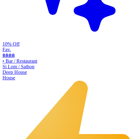
10% Off
Fav.
฿฿
฿฿
•
Bar / Restaurant
Si Lom / Sathon
Deep House
House