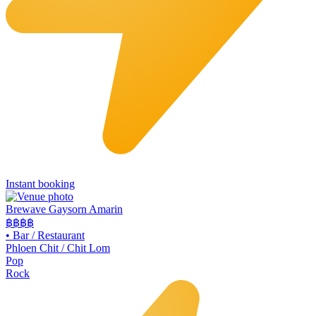
Instant booking
Brewave Gaysorn Amarin
฿฿฿
฿
•
Bar / Restaurant
Phloen Chit / Chit Lom
Pop
Rock