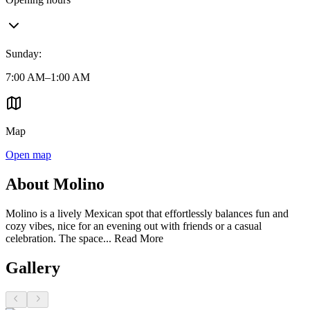
Sunday
:
7:00 AM–1:00 AM
Map
Open map
About Molino
Molino is a lively Mexican spot that effortlessly balances fun and
cozy vibes, nice for an evening out with friends or a casual
celebration. The space...
Read More
Gallery