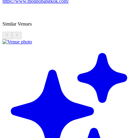
https://www.molinobangkok.com/
Similar Venues