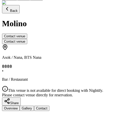
Back
Molino
Contact venue
Contact venue
Asok / Nana
,
BTS Nana
฿฿฿
฿
•
Bar / Restaurant
This venue is not available for direct booking with Nightify.
Please contact venue directly for reservation.
Share
Overview
Gallery
Contact