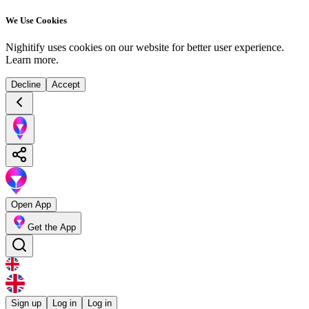
We Use Cookies
Nighitify uses cookies on our website for better user experience.
Learn more
.
Decline
Accept
Open App
Get the App
Sign up
Log in
Log in