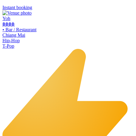
Instant booking
Yoh
฿฿
฿฿
•
Bar / Restaurant
Chiang Mai
Hip-Hop
T-Pop