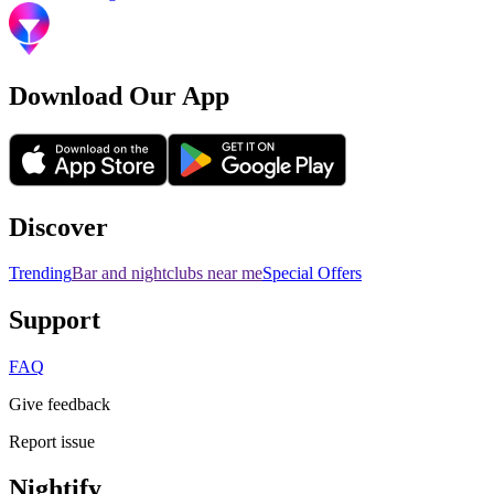
Download Our App
Discover
Trending
Bar and nightclubs near me
Special Offers
Support
FAQ
Give feedback
Report issue
Nightify