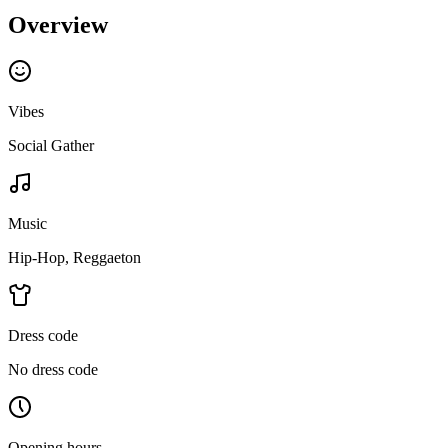
Overview
Vibes
Social Gather
Music
Hip-Hop, Reggaeton
Dress code
No dress code
Opening hours