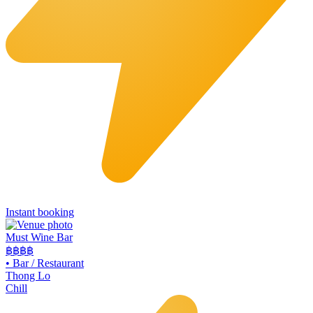
Instant booking
Must Wine Bar
฿฿
฿฿
•
Bar / Restaurant
Thong Lo
Chill