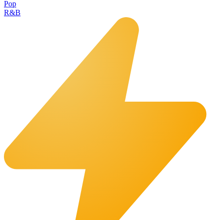
Pop
R&B