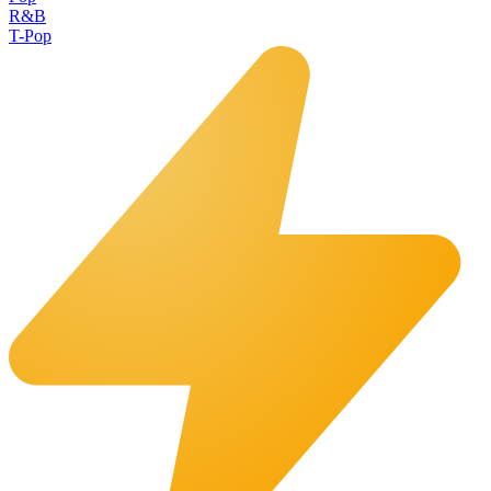
R&B
T-Pop