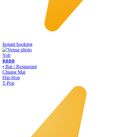
Instant booking
Yoh
฿฿
฿฿
•
Bar / Restaurant
Chiang Mai
Hip-Hop
T-Pop