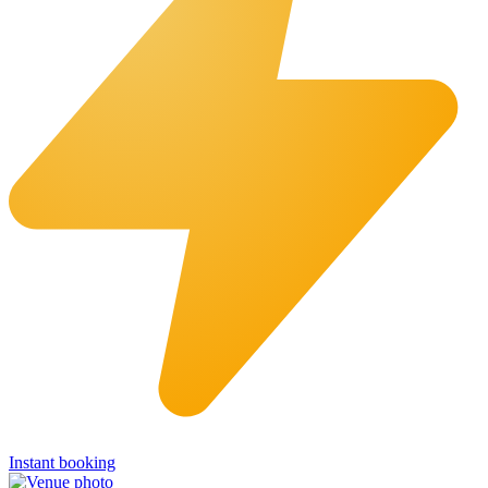
Instant booking