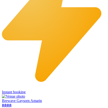
Instant booking
Brewave Gaysorn Amarin
฿฿฿
฿