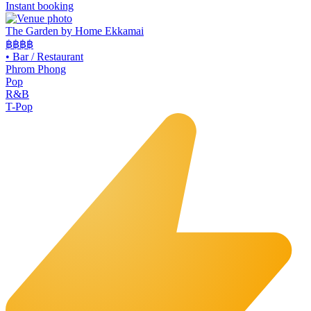
Instant booking
The Garden by Home Ekkamai
฿฿
฿฿
•
Bar / Restaurant
Phrom Phong
Pop
R&B
T-Pop