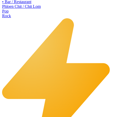
•
Bar / Restaurant
Phloen Chit / Chit Lom
Pop
Rock