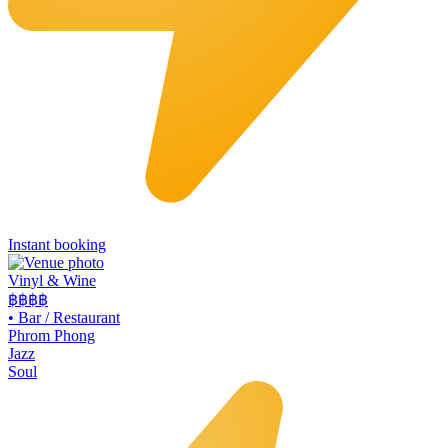
Instant booking
Vinyl & Wine
฿฿฿
฿
•
Bar / Restaurant
Phrom Phong
Jazz
Soul