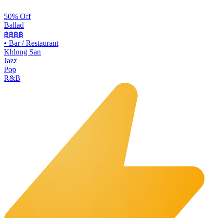
50% Off
Ballad
฿฿฿
฿
•
Bar / Restaurant
Khlong San
Jazz
Pop
R&B