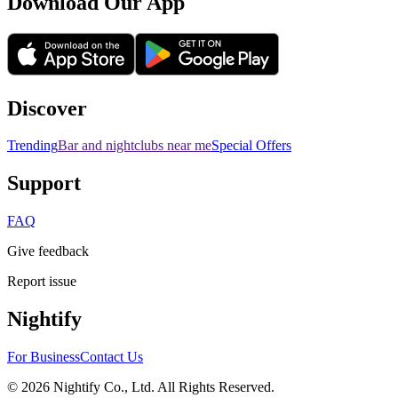
Download Our App
Discover
Trending
Bar and nightclubs near me
Special Offers
Support
FAQ
Give feedback
Report issue
Nightify
For Business
Contact Us
©
2026
Nightify Co., Ltd. All Rights Reserved.