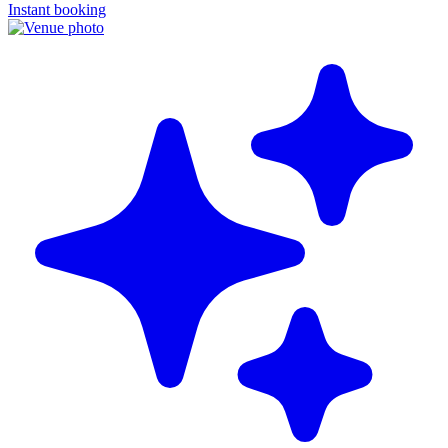
Instant booking