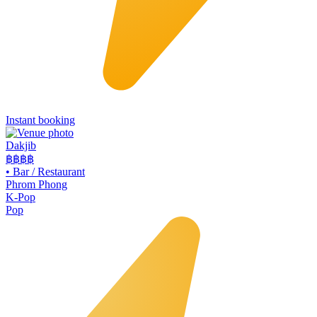
Instant booking
Dakjib
฿฿
฿฿
•
Bar / Restaurant
Phrom Phong
K-Pop
Pop