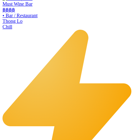
Must Wine Bar
฿฿
฿฿
•
Bar / Restaurant
Thong Lo
Chill