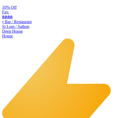
10% Off
Fav.
฿฿
฿฿
•
Bar / Restaurant
Si Lom / Sathon
Deep House
House