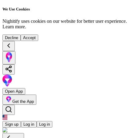
We Use Cookies
Nighitify uses cookies on our website for better user experience.
Learn more
.
Decline
Accept
Open App
Get the App
Sign up
Log in
Log in