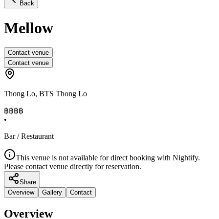
Back
Mellow
Contact venue
Contact venue
Thong Lo
,
BTS Thong Lo
฿฿
฿฿
•
Bar / Restaurant
This venue is not available for direct booking with Nightify.
Please contact venue directly for reservation.
Share
Overview
Gallery
Contact
Overview