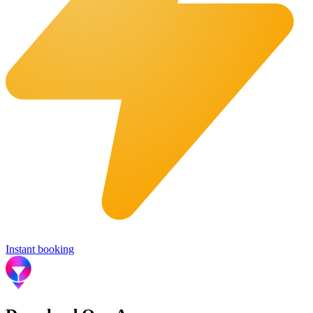
Instant booking