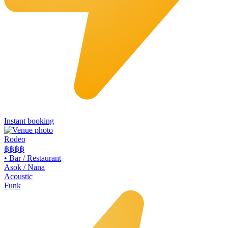
Instant booking
Rodeo
฿฿
฿฿
•
Bar / Restaurant
Asok / Nana
Acoustic
Funk