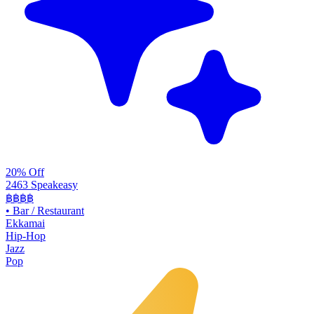
20% Off
2463 Speakeasy
฿฿฿฿
•
Bar / Restaurant
Ekkamai
Hip-Hop
Jazz
Pop