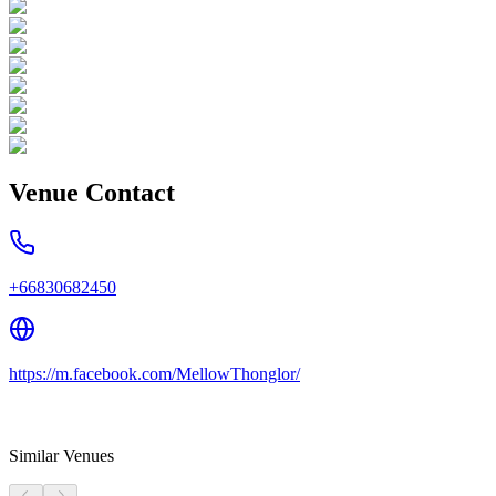
Venue Contact
+66830682450
https://m.facebook.com/MellowThonglor/
Similar Venues