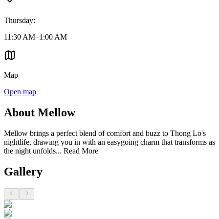
Thursday
:
11:30 AM–1:00 AM
Map
Open map
About Mellow
Mellow brings a perfect blend of comfort and buzz to Thong Lo's
nightlife, drawing you in with an easygoing charm that transforms as
the night unfolds...
Read More
Gallery