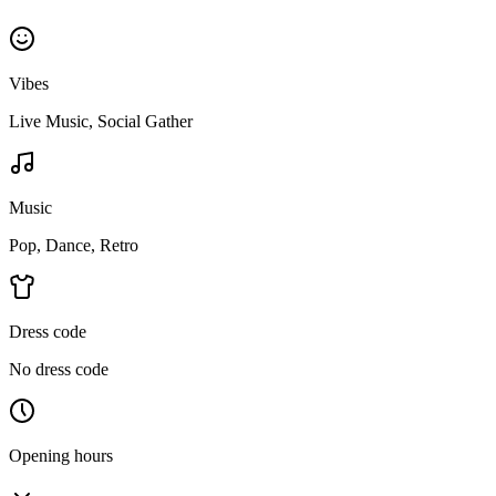
Vibes
Live Music, Social Gather
Music
Pop, Dance, Retro
Dress code
No dress code
Opening hours