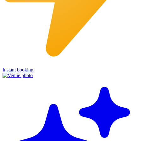
Instant booking