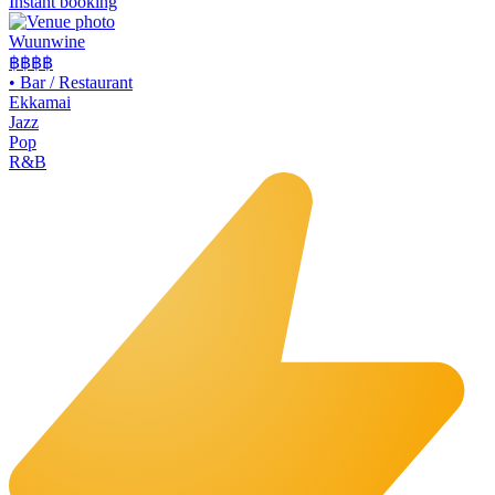
Instant booking
Wuunwine
฿฿
฿฿
•
Bar / Restaurant
Ekkamai
Jazz
Pop
R&B