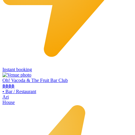
Instant booking
Oh! Vacoda & The Fruit Bar Club
฿฿
฿฿
•
Bar / Restaurant
Ari
House