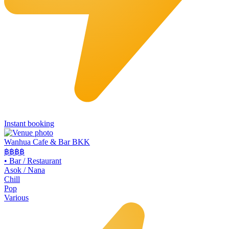
Instant booking
Wanhua Cafe & Bar BKK
฿฿
฿฿
•
Bar / Restaurant
Asok / Nana
Chill
Pop
Various