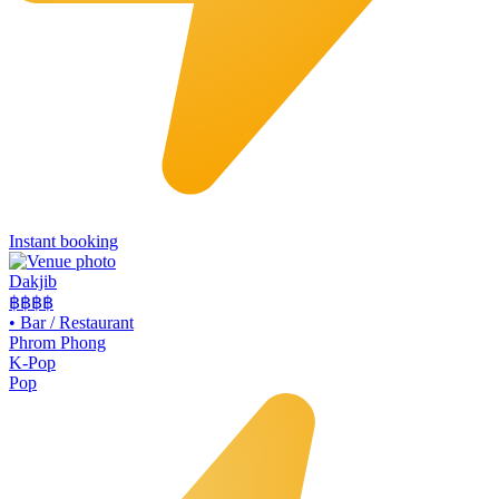
Instant booking
Dakjib
฿฿
฿฿
•
Bar / Restaurant
Phrom Phong
K-Pop
Pop