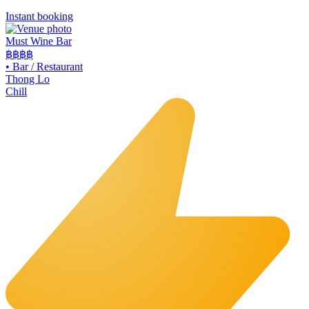
Instant booking
Must Wine Bar
฿฿
฿฿
•
Bar / Restaurant
Thong Lo
Chill