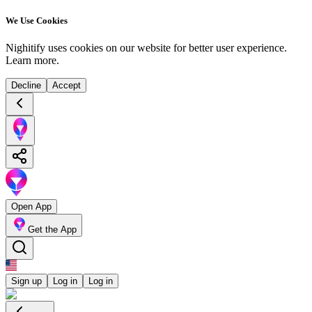
We Use Cookies
Nighitify uses cookies on our website for better user experience.
Learn more
.
Decline
Accept
Open App
Get the App
Sign up
Log in
Log in