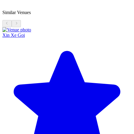
Similar Venues
Xin Xe Goi