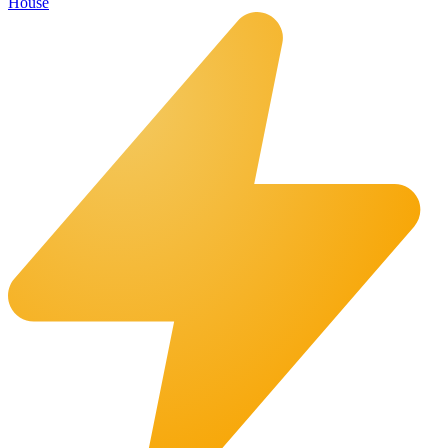
House