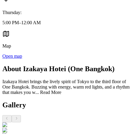
Thursday
:
5:00 PM–12:00 AM
Map
Open map
About Izakaya Hotei (One Bangkok)
Izakaya Hotei brings the lively spirit of Tokyo to the third floor of
One Bangkok. Buzzing with energy, warm red lights, and a rhythm
that makes you w...
Read More
Gallery