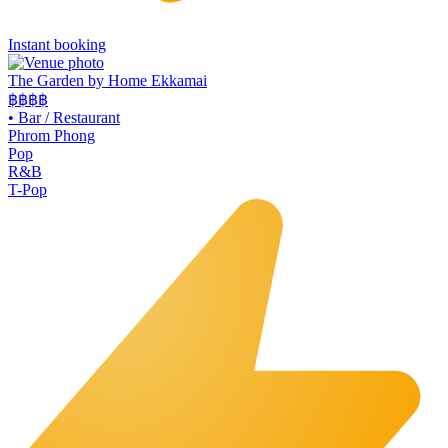
Instant booking
The Garden by Home Ekkamai
฿฿
฿฿
•
Bar / Restaurant
Phrom Phong
Pop
R&B
T-Pop