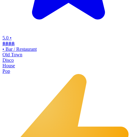
5.0
•
฿฿฿
฿
•
Bar / Restaurant
Old Town
Disco
House
Pop