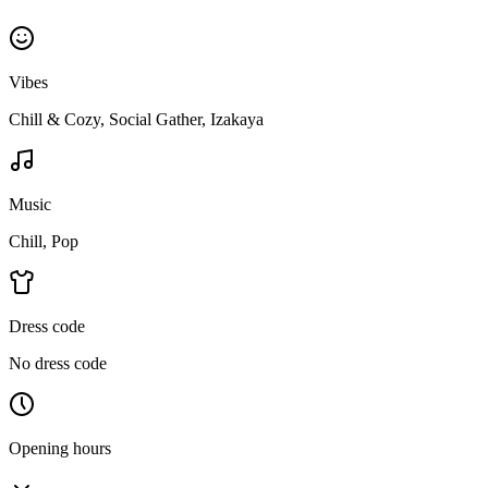
Vibes
Chill & Cozy, Social Gather, Izakaya
Music
Chill, Pop
Dress code
No dress code
Opening hours