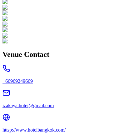
Venue Contact
+66969249669
izakaya.hotei@gmail.com
httsp://www.hoteibangkok.com/