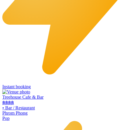
Instant booking
Treehouse Cafe & Bar
฿฿
฿฿
•
Bar / Restaurant
Phrom Phong
Pop