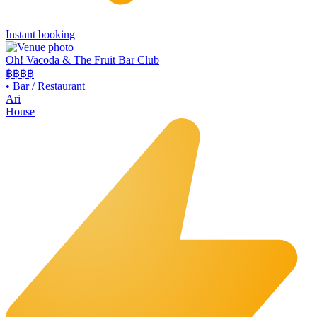
Instant booking
Oh! Vacoda & The Fruit Bar Club
฿฿
฿฿
•
Bar / Restaurant
Ari
House