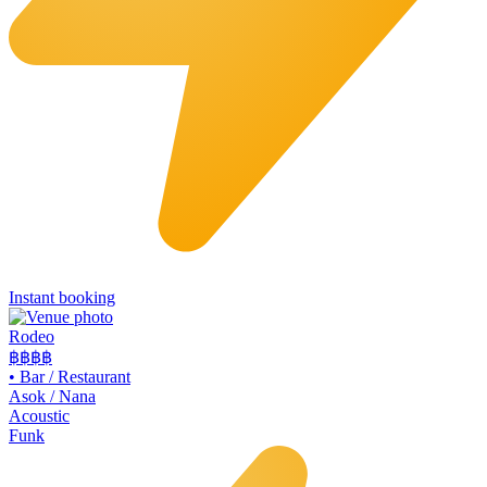
Instant booking
Rodeo
฿฿
฿฿
•
Bar / Restaurant
Asok / Nana
Acoustic
Funk