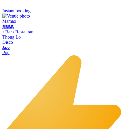
Instant booking
Mamao
฿฿
฿฿
•
Bar / Restaurant
Thong Lo
Disco
Jazz
Pop