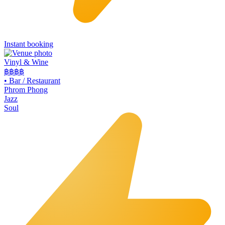
Instant booking
Vinyl & Wine
฿฿฿
฿
•
Bar / Restaurant
Phrom Phong
Jazz
Soul