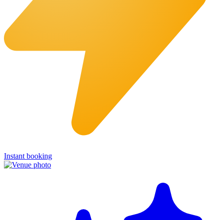
Instant booking