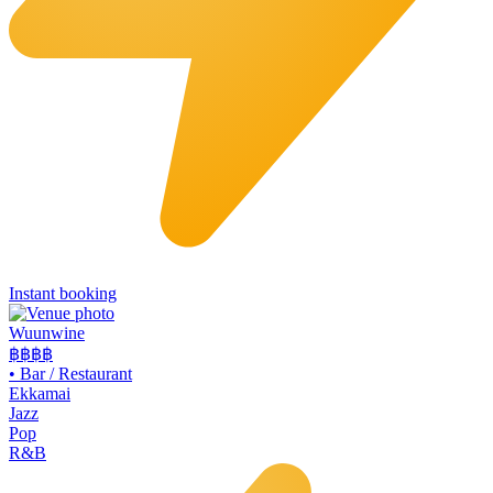
Instant booking
Wuunwine
฿฿
฿฿
•
Bar / Restaurant
Ekkamai
Jazz
Pop
R&B