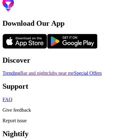
Download Our App
Discover
Trending
Bar and nightclubs near me
Special Offers
Support
FAQ
Give feedback
Report issue
Nightify