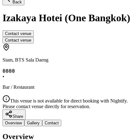
Back
Izakaya Hotei (One Bangkok)
Contact venue
Contact venue
Siam
,
BTS Sala Daeng
฿฿฿
฿
•
Bar / Restaurant
This venue is not available for direct booking with Nightify.
Please contact venue directly for reservation.
Share
Overview
Gallery
Contact
Overview