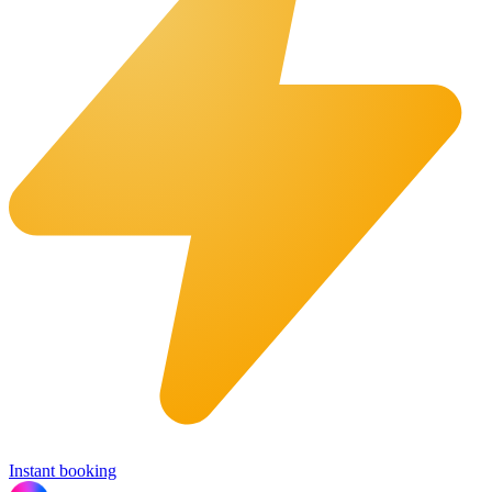
Instant booking