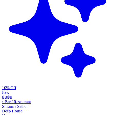
10% Off
Fav.
฿฿
฿฿
•
Bar / Restaurant
Si Lom / Sathon
Deep House