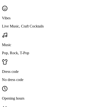
Vibes
Live Music, Craft Cocktails
Music
Pop, Rock, T-Pop
Dress code
No dress code
Opening hours