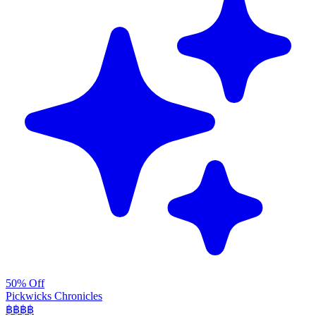
50% Off
Pickwicks Chronicles
฿฿฿
฿