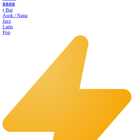
฿฿฿
฿
•
Bar
Asok / Nana
Jazz
Latin
Pop