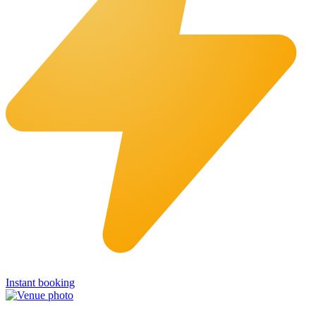
Instant booking