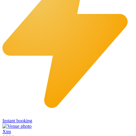
Instant booking
Xim