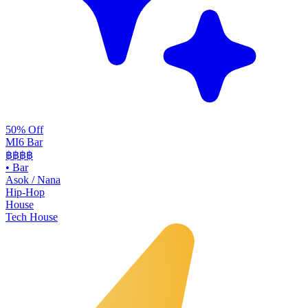
50% Off
MI6 Bar
฿฿
฿฿
•
Bar
Asok / Nana
Hip-Hop
House
Tech House