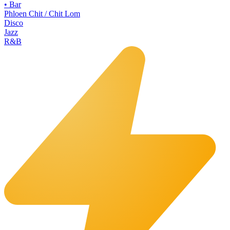
•
Bar
Phloen Chit / Chit Lom
Disco
Jazz
R&B