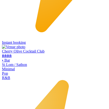
Instant booking
Cherry Olive Cocktail Club
฿฿฿
฿
•
Bar
Si Lom / Sathon
Minimal
Pop
R&B