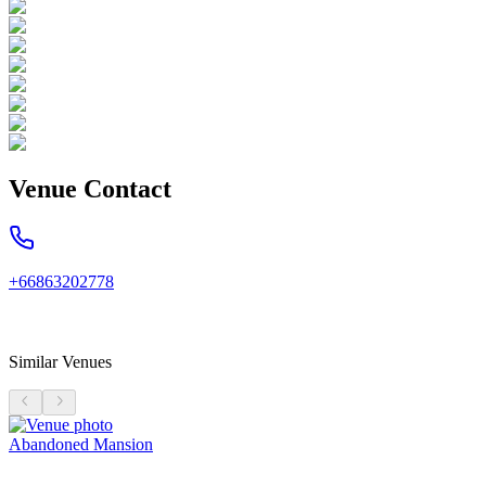
Venue Contact
+66863202778
Similar Venues
Abandoned Mansion