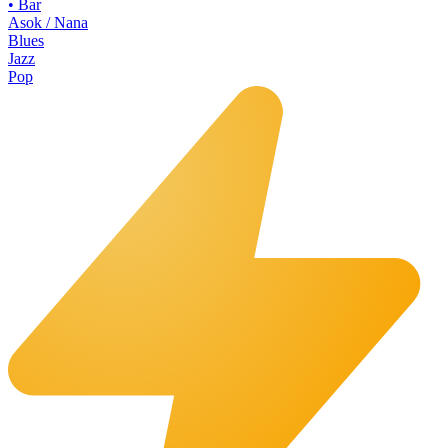
•
Bar
Asok / Nana
Blues
Jazz
Pop