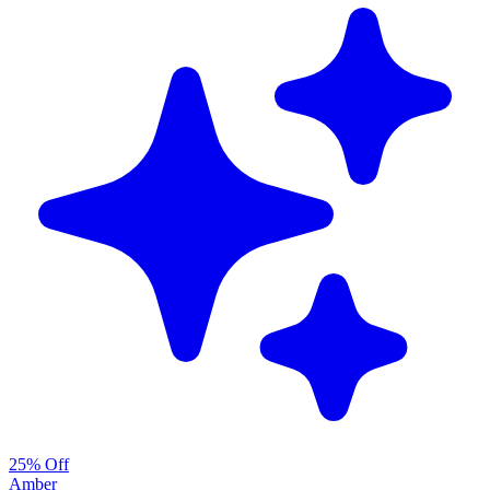
25% Off
Amber