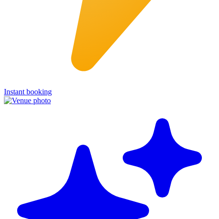
Instant booking