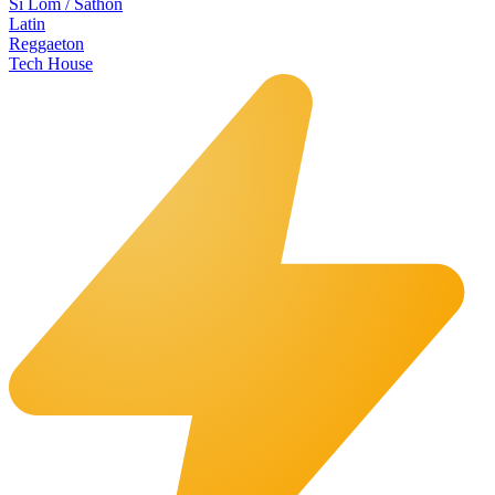
Si Lom / Sathon
Latin
Reggaeton
Tech House