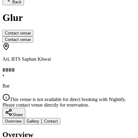
Back
Glur
Contact venue
Contact venue
Ari
,
BTS Saphan Khwai
฿฿
฿฿
•
Bar
This venue is not available for direct booking with Nightify.
Please contact venue directly for reservation.
Share
Overview
Gallery
Contact
Overview