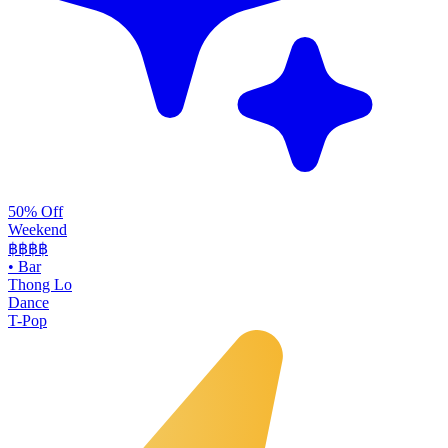
50% Off
Weekend
฿฿
฿฿
•
Bar
Thong Lo
Dance
T-Pop