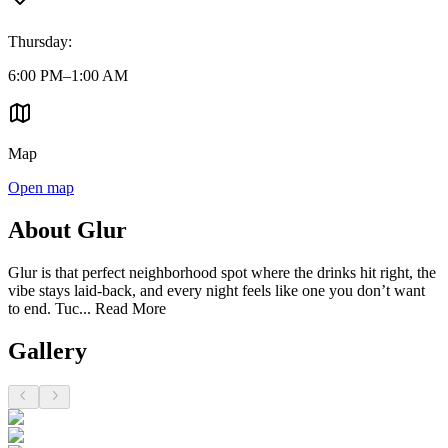
Thursday
:
6:00 PM–1:00 AM
Map
Open map
About Glur
Glur is that perfect neighborhood spot where the drinks hit right, the
vibe stays laid-back, and every night feels like one you don’t want
to end. Tuc...
Read More
Gallery