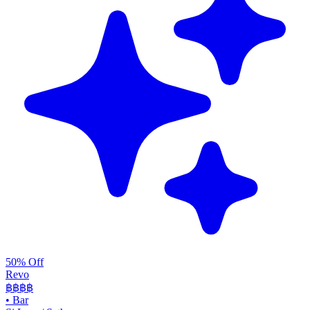
50% Off
Revo
฿฿฿
฿
•
Bar