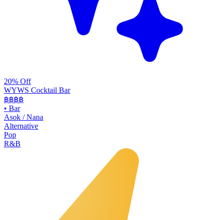
20% Off
WYWS Cocktail Bar
฿฿฿
฿
•
Bar
Asok / Nana
Alternative
Pop
R&B