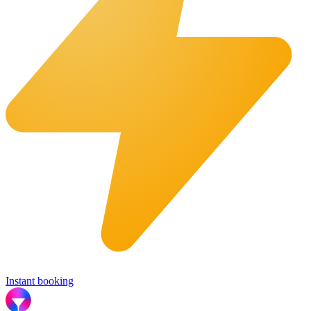
Instant booking