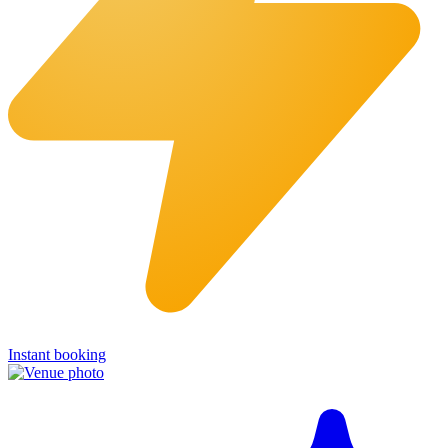
Instant booking