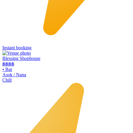
Instant booking
Blessing Shophouse
฿฿฿
฿
•
Bar
Asok / Nana
Chill