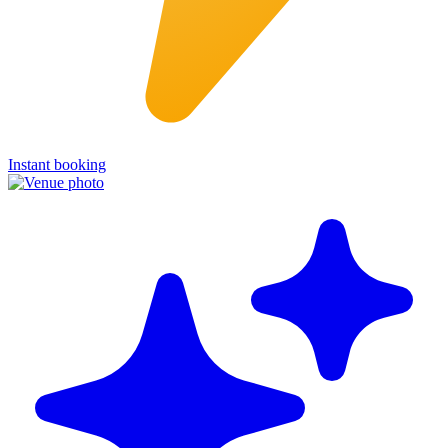
Instant booking