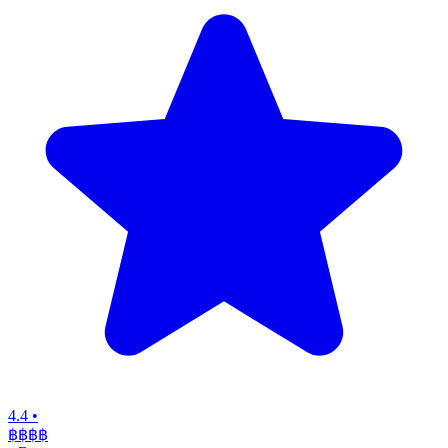
4.4
•
฿฿฿฿