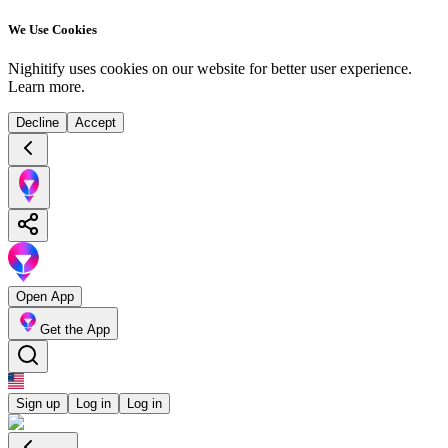
We Use Cookies
Nighitify uses cookies on our website for better user experience.
Learn more
.
Decline
Accept
Open App
Get the App
Sign up
Log in
Log in