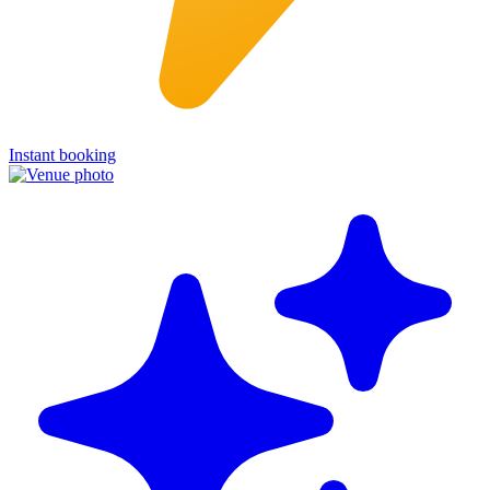
Instant booking