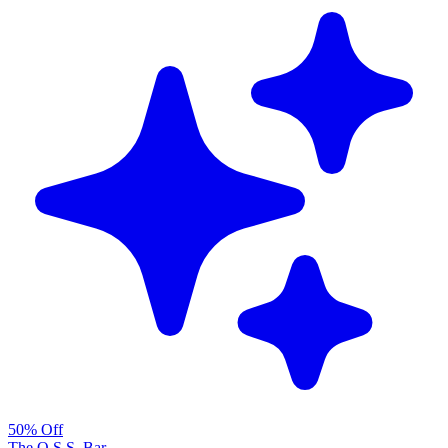
50% Off
The O.S.S. Bar