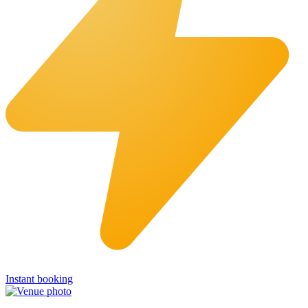
Instant booking