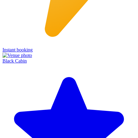
Instant booking
Black Cabin