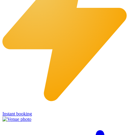
Instant booking