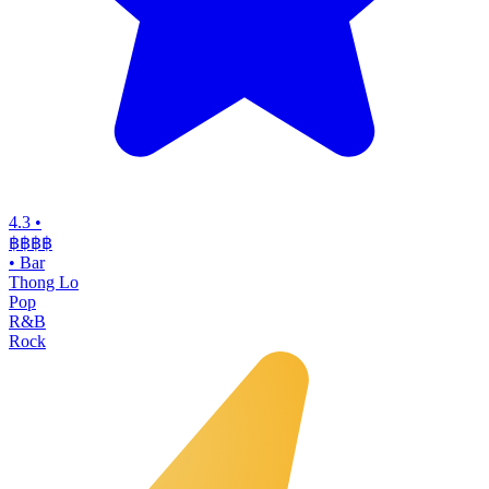
4.3
•
฿฿฿
฿
•
Bar
Thong Lo
Pop
R&B
Rock