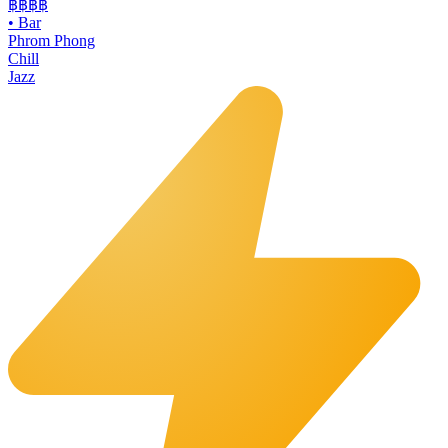
฿฿฿
฿
•
Bar
Phrom Phong
Chill
Jazz