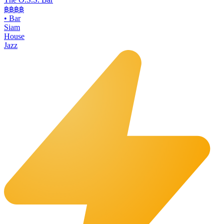
฿฿฿
฿
•
Bar
Siam
House
Jazz