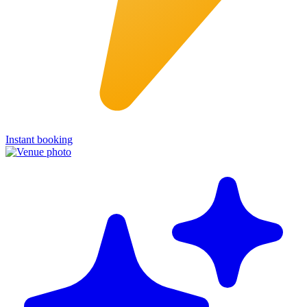
Instant booking