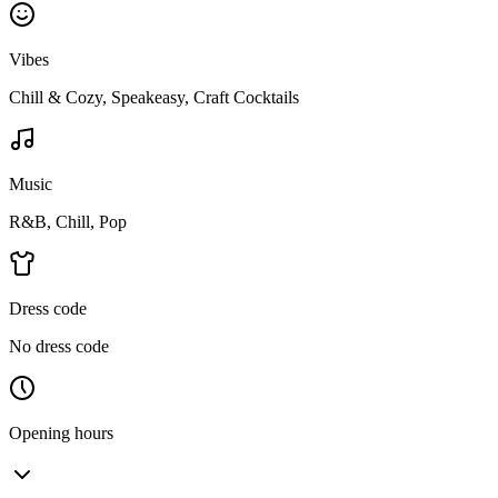
Vibes
Chill & Cozy, Speakeasy, Craft Cocktails
Music
R&B, Chill, Pop
Dress code
No dress code
Opening hours