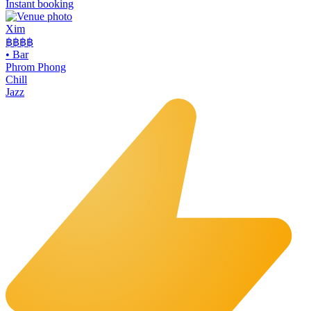
Instant booking
Xim
฿฿฿
฿
•
Bar
Phrom Phong
Chill
Jazz