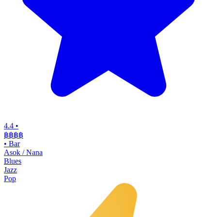
4.4
•
฿฿฿฿
•
Bar
Asok / Nana
Blues
Jazz
Pop