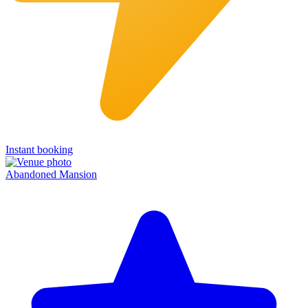
Instant booking
Abandoned Mansion