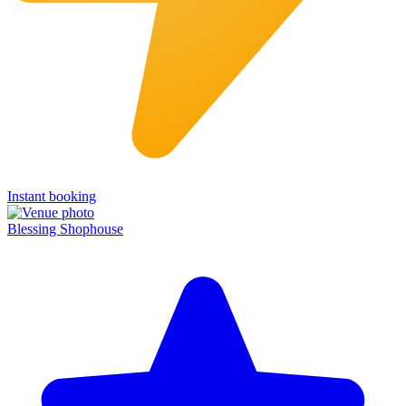
Instant booking
Blessing Shophouse