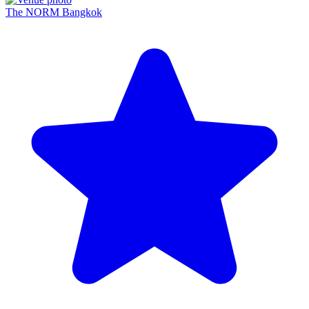
The NORM Bangkok