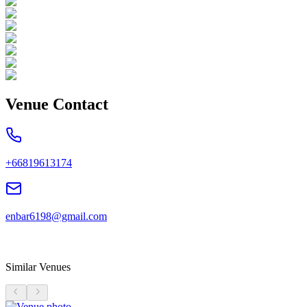
Venue Contact
+66819613174
enbar6198@gmail.com
Similar Venues