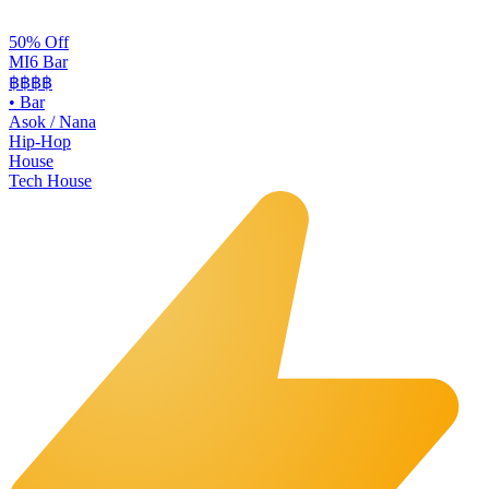
50% Off
MI6 Bar
฿฿
฿฿
•
Bar
Asok / Nana
Hip-Hop
House
Tech House