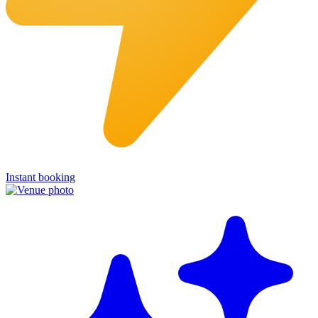
Instant booking