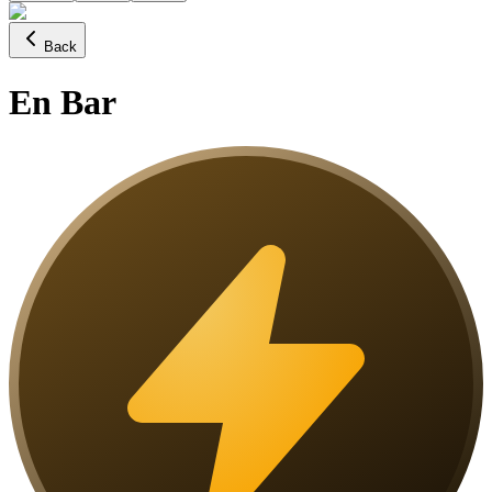
Back
En Bar