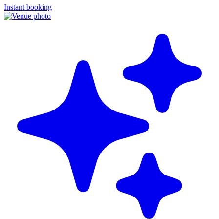
Instant booking