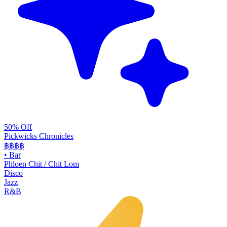
50% Off
Pickwicks Chronicles
฿฿฿
฿
•
Bar
Phloen Chit / Chit Lom
Disco
Jazz
R&B