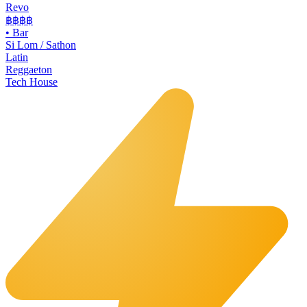
Revo
฿฿฿
฿
•
Bar
Si Lom / Sathon
Latin
Reggaeton
Tech House