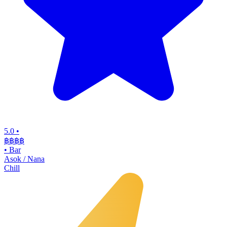
5.0
•
฿฿฿
฿
•
Bar
Asok / Nana
Chill