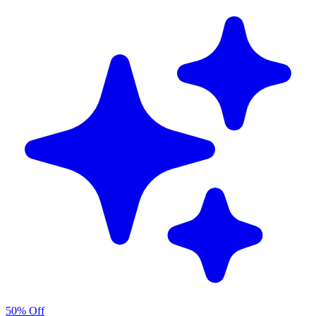
50% Off