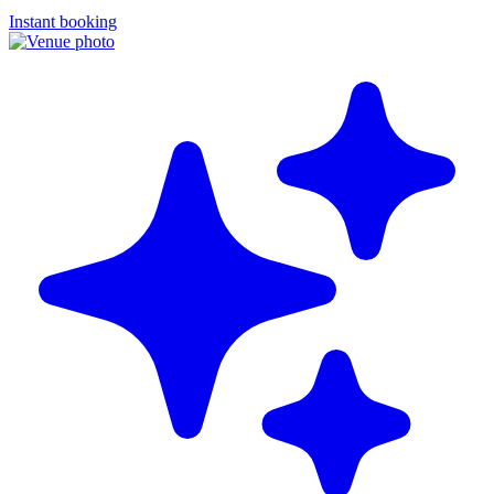
Instant booking