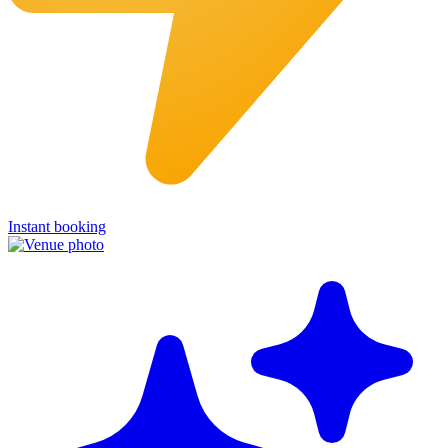
Instant booking