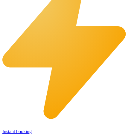
Instant booking