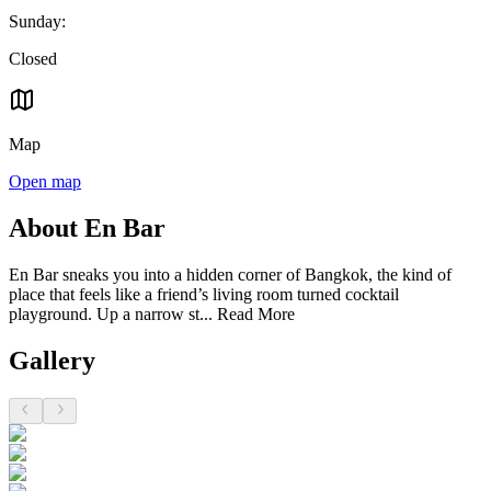
Sunday
:
Closed
Map
Open map
About En Bar
En Bar sneaks you into a hidden corner of Bangkok, the kind of
place that feels like a friend’s living room turned cocktail
playground. Up a narrow st...
Read More
Gallery