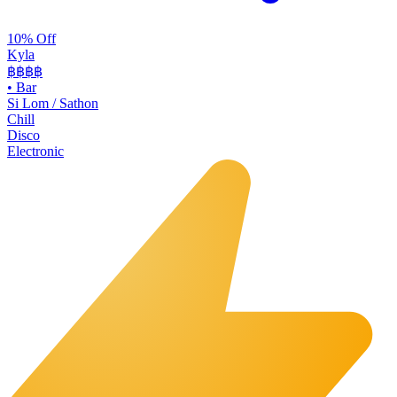
10% Off
Kyla
฿฿
฿฿
•
Bar
Si Lom / Sathon
Chill
Disco
Electronic