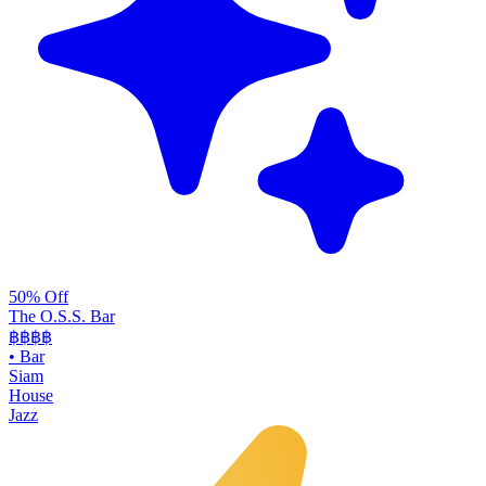
50% Off
The O.S.S. Bar
฿฿฿
฿
•
Bar
Siam
House
Jazz