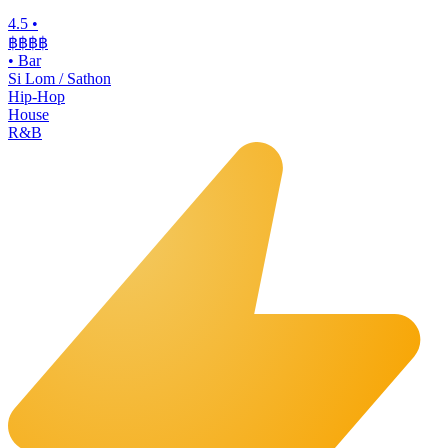
4.5
•
฿฿฿
฿
•
Bar
Si Lom / Sathon
Hip-Hop
House
R&B