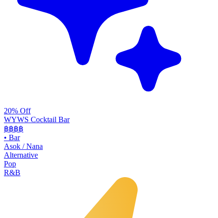
20% Off
WYWS Cocktail Bar
฿฿฿
฿
•
Bar
Asok / Nana
Alternative
Pop
R&B