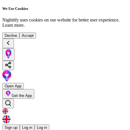
We Use Cookies
Nighitify uses cookies on our website for better user experience.
Learn more
.
Decline
Accept
Open App
Get the App
Sign up
Log in
Log in