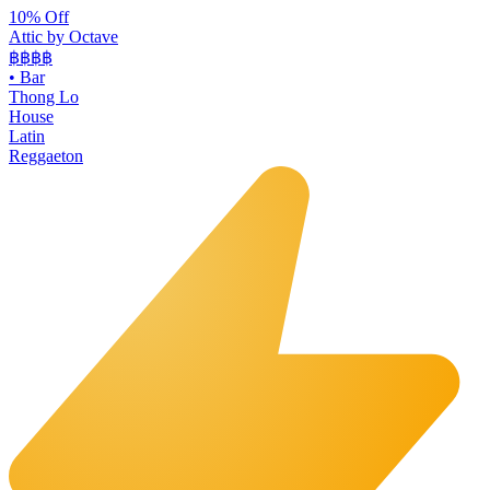
10% Off
Attic by Octave
฿฿฿
฿
•
Bar
Thong Lo
House
Latin
Reggaeton