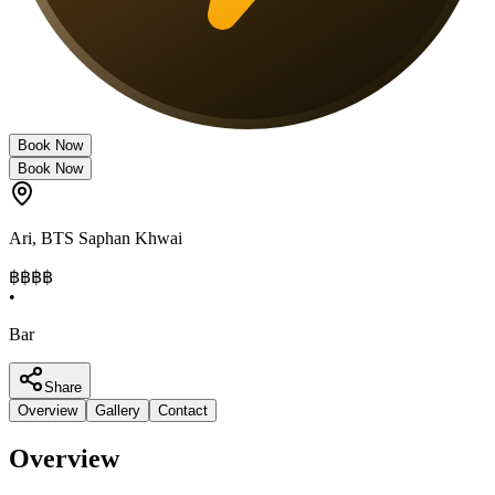
Book Now
Book Now
Ari
,
BTS Saphan Khwai
฿฿฿
฿
•
Bar
Share
Overview
Gallery
Contact
Overview