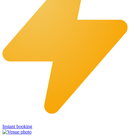
Instant booking