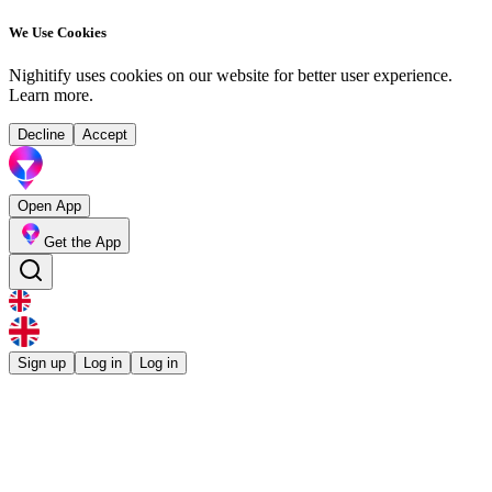
We Use Cookies
Nighitify uses cookies on our website for better user experience.
Learn more
.
Decline
Accept
Open App
Get the App
Sign up
Log in
Log in