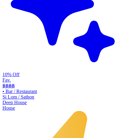
10% Off
Fav.
฿฿
฿฿
•
Bar / Restaurant
Si Lom / Sathon
Deep House
House