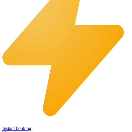
Instant booking