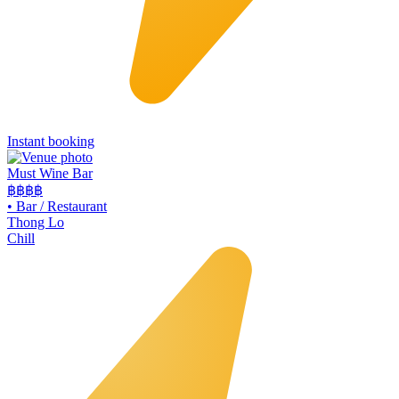
Instant booking
Must Wine Bar
฿฿
฿฿
•
Bar / Restaurant
Thong Lo
Chill