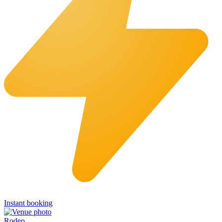
Instant booking
Rodeo