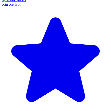
Xin Xe Goi