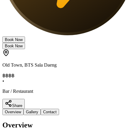
Book Now
Book Now
Old Town
,
BTS Sala Daeng
฿฿
฿฿
•
Bar / Restaurant
Share
Overview
Gallery
Contact
Overview