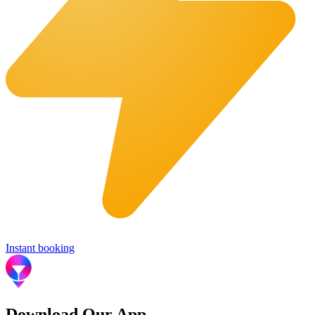
Instant booking
Download Our App