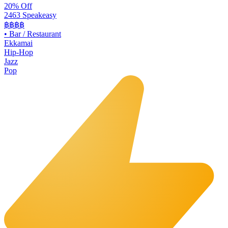
20% Off
2463 Speakeasy
฿฿฿฿
•
Bar / Restaurant
Ekkamai
Hip-Hop
Jazz
Pop