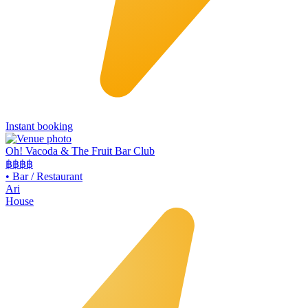
Instant booking
Oh! Vacoda & The Fruit Bar Club
฿฿
฿฿
•
Bar / Restaurant
Ari
House