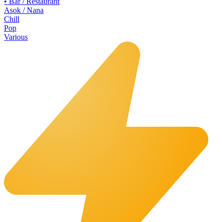
•
Bar / Restaurant
Asok / Nana
Chill
Pop
Various