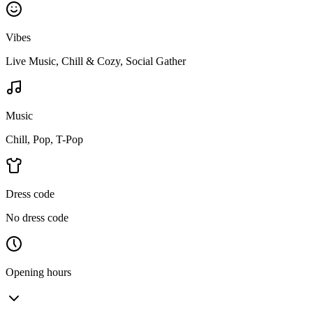
Vibes
Live Music, Chill & Cozy, Social Gather
Music
Chill, Pop, T-Pop
Dress code
No dress code
Opening hours