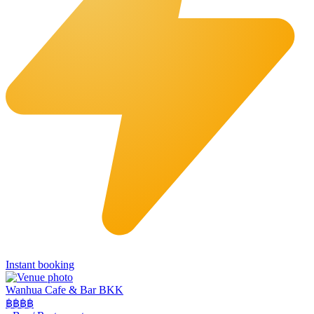
Instant booking
Wanhua Cafe & Bar BKK
฿฿
฿฿