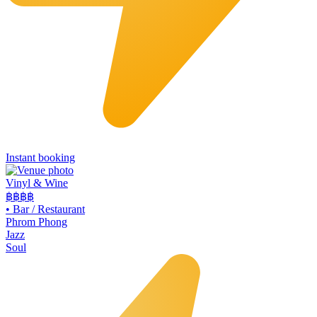
Instant booking
Vinyl & Wine
฿฿฿
฿
•
Bar / Restaurant
Phrom Phong
Jazz
Soul