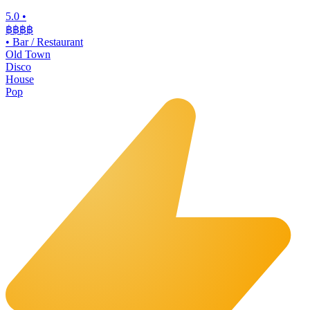
5.0
•
฿฿฿
฿
•
Bar / Restaurant
Old Town
Disco
House
Pop