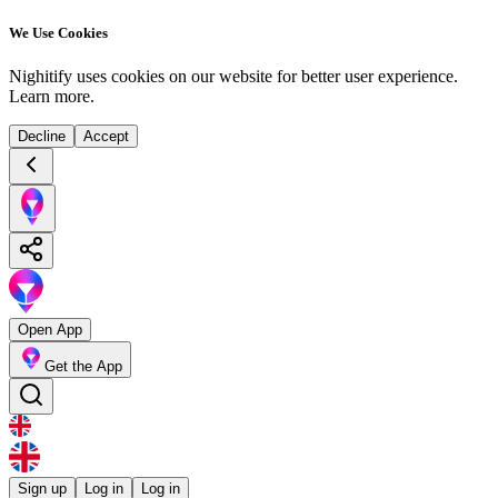
We Use Cookies
Nighitify uses cookies on our website for better user experience.
Learn more
.
Decline
Accept
Open App
Get the App
Sign up
Log in
Log in