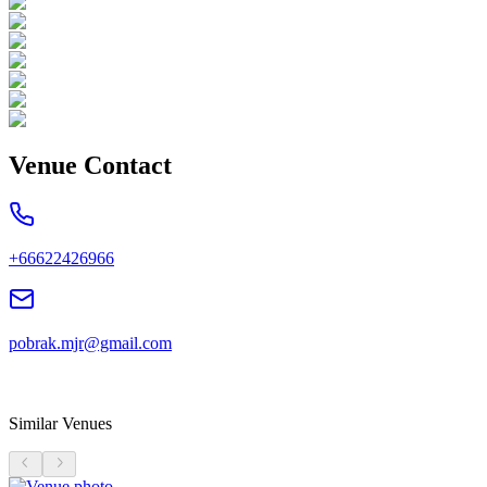
Venue Contact
+66622426966
pobrak.mjr@gmail.com
Similar Venues