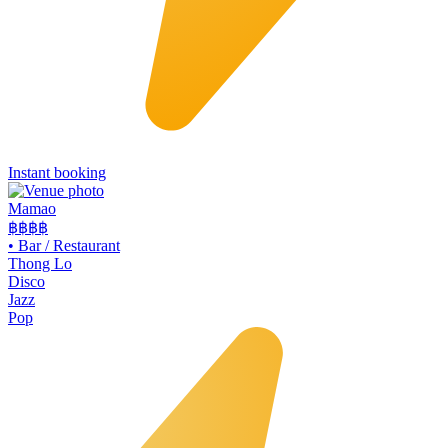
Instant booking
Mamao
฿฿
฿฿
•
Bar / Restaurant
Thong Lo
Disco
Jazz
Pop