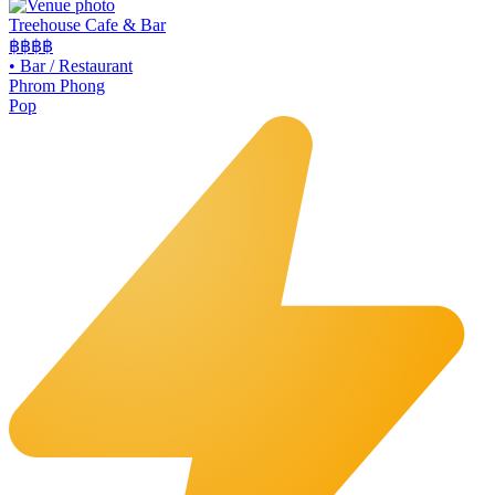
Treehouse Cafe & Bar
฿฿
฿฿
•
Bar / Restaurant
Phrom Phong
Pop