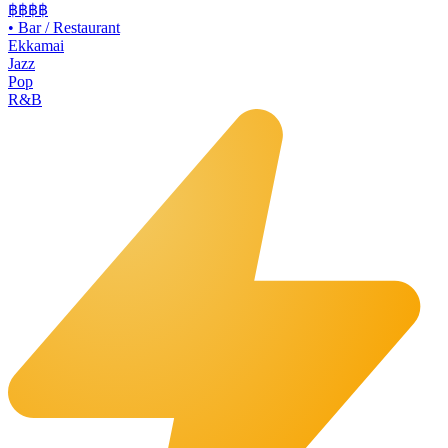
฿฿
฿฿
•
Bar / Restaurant
Ekkamai
Jazz
Pop
R&B