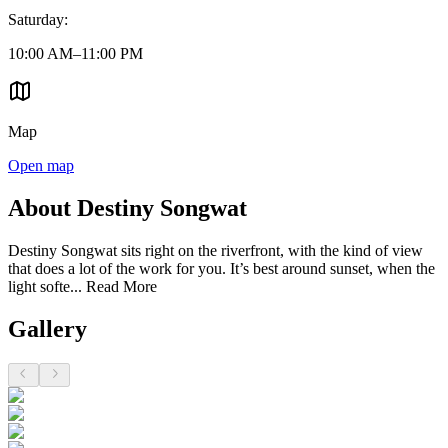
Saturday
:
10:00 AM–11:00 PM
Map
Open map
About Destiny Songwat
Destiny Songwat sits right on the riverfront, with the kind of view
that does a lot of the work for you. It’s best around sunset, when the
light softe...
Read More
Gallery