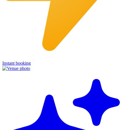
Instant booking