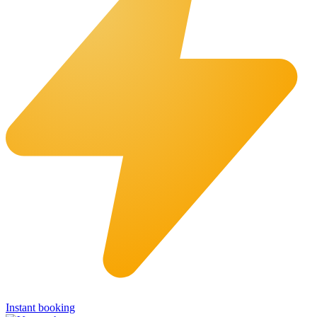
Instant booking