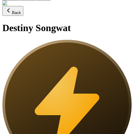
Back
Destiny Songwat