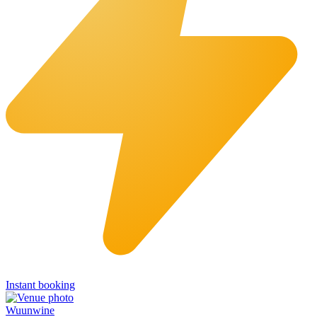
Instant booking
Wuunwine