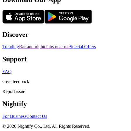
Discover
Trending
Bar and nightclubs near me
Special Offers
Support
FAQ
Give feedback
Report issue
Nightify
For Business
Contact Us
©
2026
Nightify Co., Ltd. All Rights Reserved.