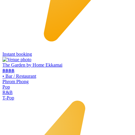
Instant booking
The Garden by Home Ekkamai
฿฿
฿฿
•
Bar / Restaurant
Phrom Phong
Pop
R&B
T-Pop