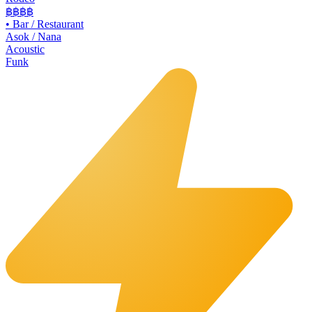
฿฿
฿฿
•
Bar / Restaurant
Asok / Nana
Acoustic
Funk