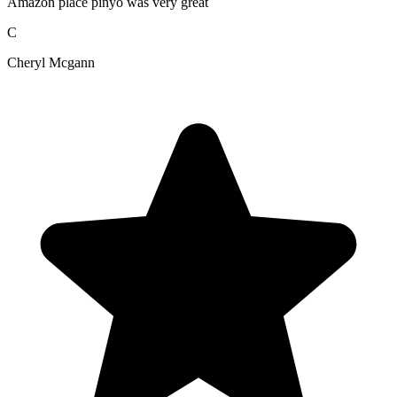
Amazon place pinyo was very great
C
Cheryl Mcgann