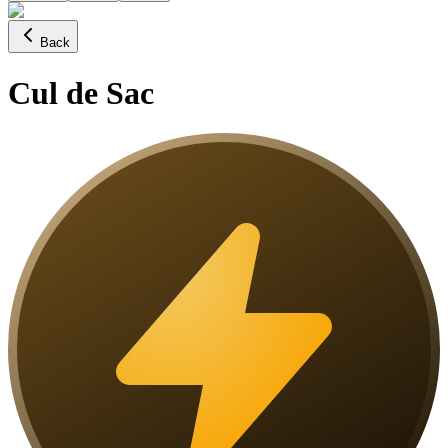
Back
Cul de Sac