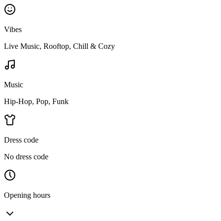
Vibes
Live Music, Rooftop, Chill & Cozy
Music
Hip-Hop, Pop, Funk
Dress code
No dress code
Opening hours