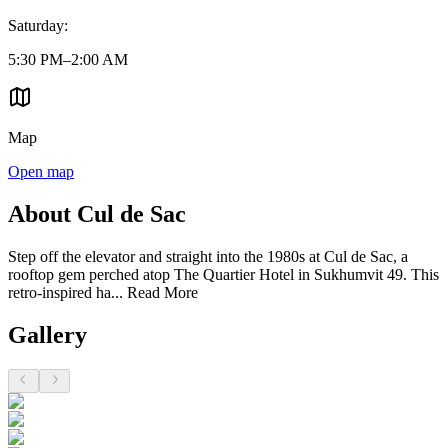
Saturday
:
5:30 PM–2:00 AM
Map
Open map
About Cul de Sac
Step off the elevator and straight into the 1980s at Cul de Sac, a
rooftop gem perched atop The Quartier Hotel in Sukhumvit 49. This
retro-inspired ha...
Read More
Gallery