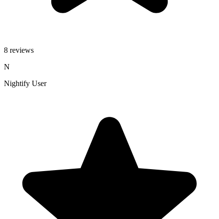
8 reviews
N
Nightify User