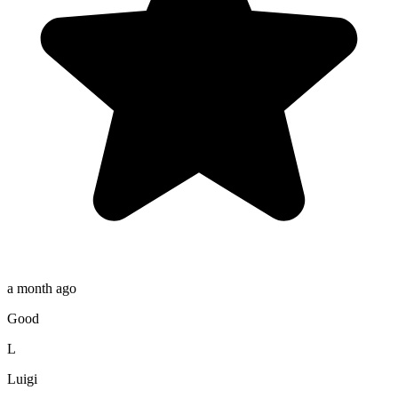
a month ago
Good
L
Luigi