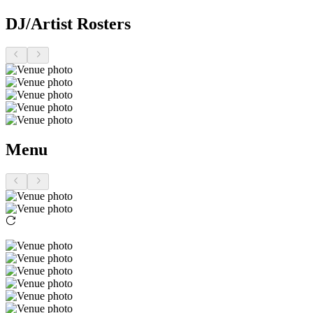
DJ/Artist Rosters
Menu