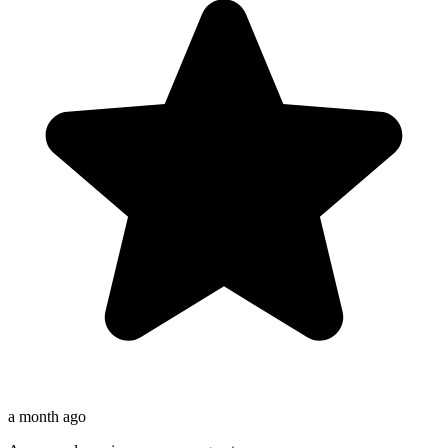
a month ago