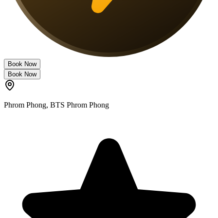
Book Now
Book Now
Phrom Phong
,
BTS Phrom Phong