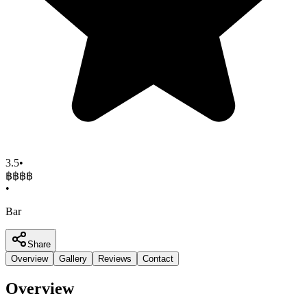
3.5
•
฿฿
฿฿
•
Bar
Share
Overview
Gallery
Reviews
Contact
Overview