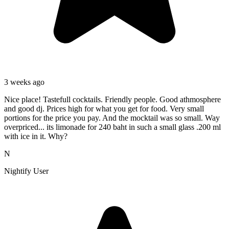
3 weeks ago
Nice place! Tastefull cocktails. Friendly people. Good athmosphere
and good dj. Prices high for what you get for food. Very small
portions for the price you pay. And the mocktail was so small. Way
overpriced... its limonade for 240 baht in such a small glass .200 ml
with ice in it. Why?
N
Nightify User