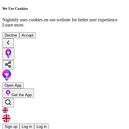
We Use Cookies
Nighitify uses cookies on our website for better user experience.
Learn more
.
Decline
Accept
Open App
Get the App
Sign up
Log in
Log in