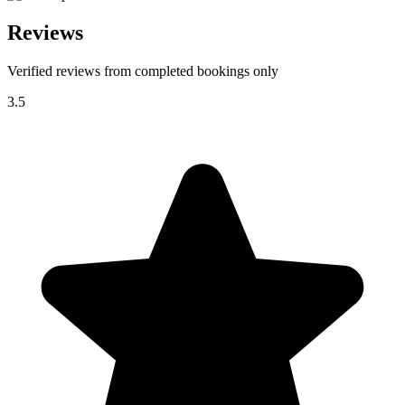
Reviews
Verified reviews from completed bookings only
3.5