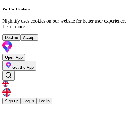
We Use Cookies
Nighitify uses cookies on our website for better user experience.
Learn more
.
Decline
Accept
Open App
Get the App
Sign up
Log in
Log in