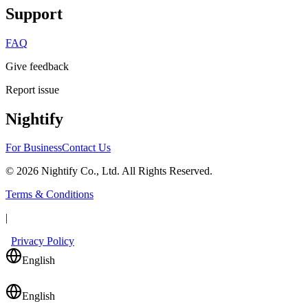
Support
FAQ
Give feedback
Report issue
Nightify
For Business
Contact Us
©
2026
Nightify Co., Ltd. All Rights Reserved.
Terms & Conditions
|
Privacy Policy
English
English