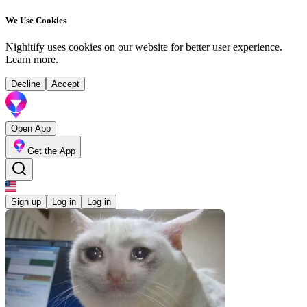
We Use Cookies
Nighitify uses cookies on our website for better user experience.
Learn more
.
Decline
Accept
Open App
Get the App
Sign up
Log in
Log in