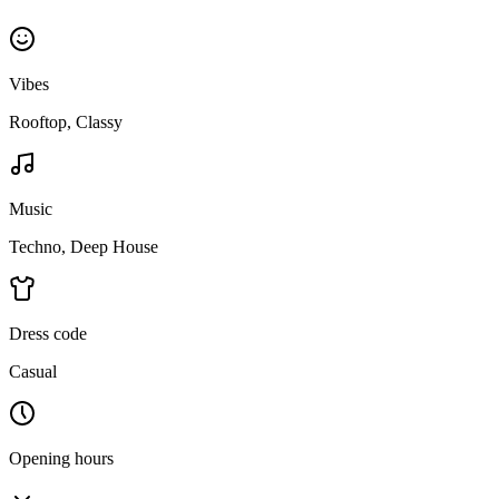
Vibes
Rooftop, Classy
Music
Techno, Deep House
Dress code
Casual
Opening hours