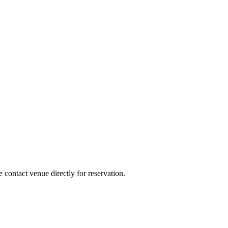
e contact venue directly for reservation.