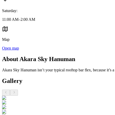
Saturday
:
11:00 AM–2:00 AM
Map
Open map
About Akara Sky Hanuman
Akara Sky Hanuman isn’t your typical rooftop bar flex, because it’s a 
Gallery