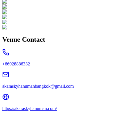
Venue Contact
+66928886332
akaraskyhanumanbangkok@gmail.com
https://akaraskyhanuman.com/