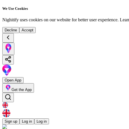
We Use Cookies
Nighitify uses cookies on our website for better user experience.
Lear
Decline
Accept
Open App
Get the App
Sign up
Log in
Log in