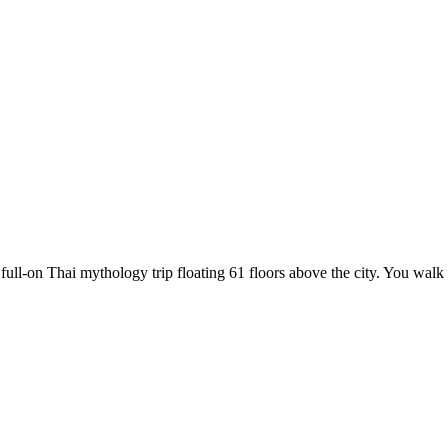
full-on Thai mythology trip floating 61 floors above the city. You walk 