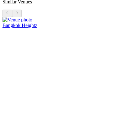
Similar Venues
Bangkok Heightz