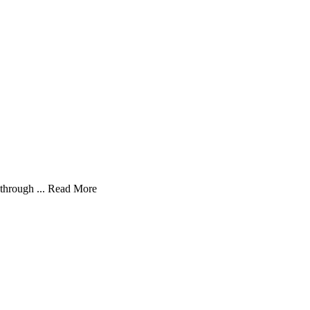
through ...
Read More