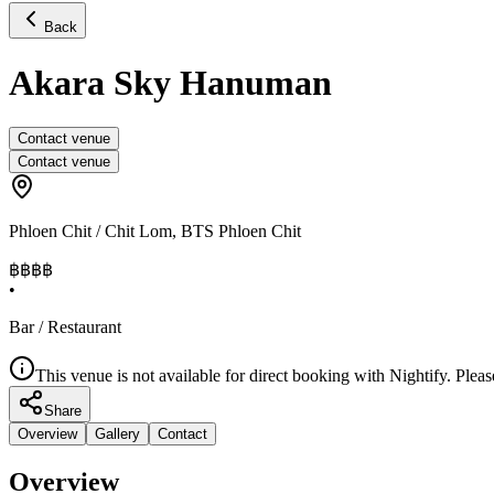
Back
Akara Sky Hanuman
Contact venue
Contact venue
Phloen Chit / Chit Lom
,
BTS Phloen Chit
฿฿฿฿
•
Bar / Restaurant
This venue is not available for direct booking with Nightify. Pleas
Share
Overview
Gallery
Contact
Overview