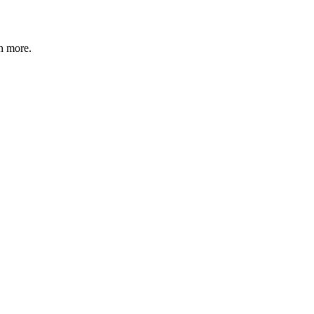
n more
.