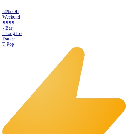
50% Off
Weekend
฿฿
฿฿
•
Bar
Thong Lo
Dance
T-Pop