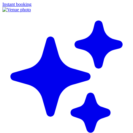
Instant booking