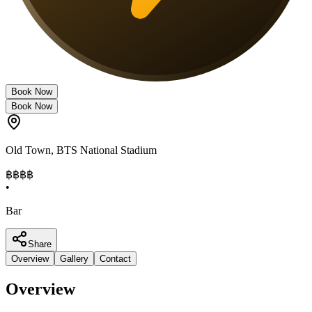
Book Now
Book Now
Old Town
,
BTS National Stadium
฿฿฿
฿
•
Bar
Share
Overview
Gallery
Contact
Overview