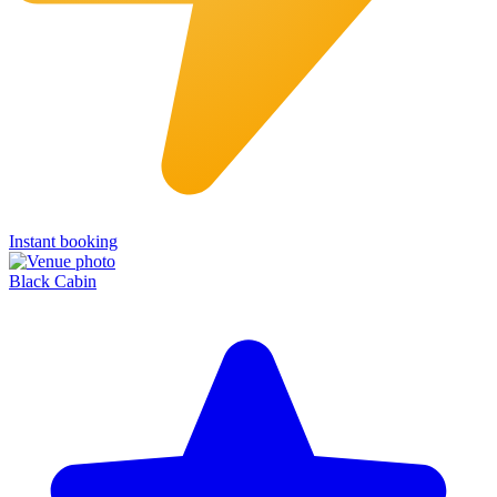
Instant booking
Black Cabin