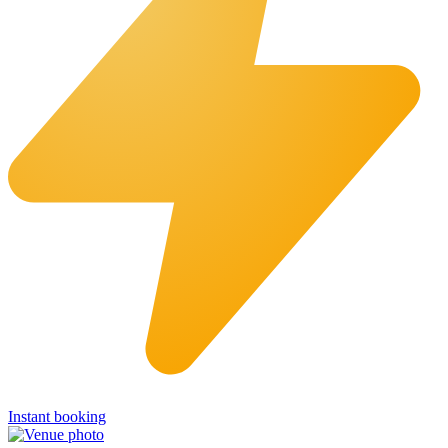
Instant booking