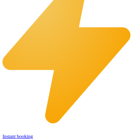
Instant booking