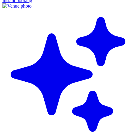
Instant booking