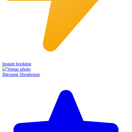
Instant booking
Blessing Shophouse