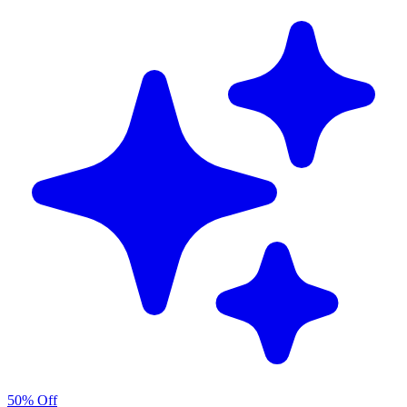
50% Off