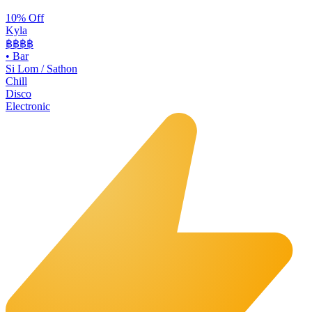
10% Off
Kyla
฿฿
฿฿
•
Bar
Si Lom / Sathon
Chill
Disco
Electronic