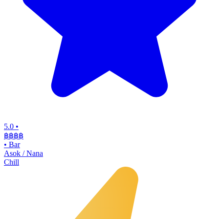
5.0
•
฿฿฿
฿
•
Bar
Asok / Nana
Chill