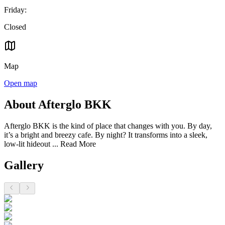
Friday
:
Closed
Map
Open map
About Afterglo BKK
Afterglo BKK is the kind of place that changes with you. By day,
it’s a bright and breezy cafe. By night? It transforms into a sleek,
low-lit hideout ...
Read More
Gallery