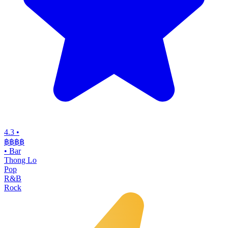
4.3
•
฿฿฿
฿
•
Bar
Thong Lo
Pop
R&B
Rock