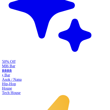
50% Off
MI6 Bar
฿฿
฿฿
•
Bar
Asok / Nana
Hip-Hop
House
Tech House