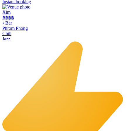
Instant booking
Xim
฿฿฿
฿
•
Bar
Phrom Phong
Chill
Jazz