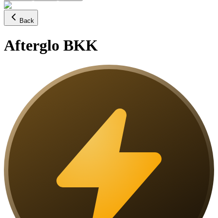
Back
Afterglo BKK