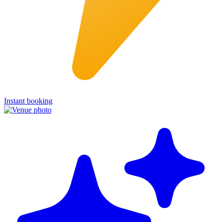
Instant booking