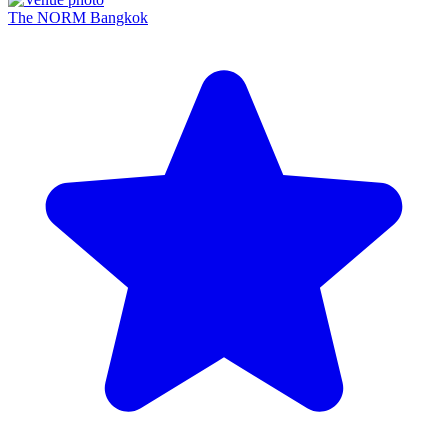
The NORM Bangkok