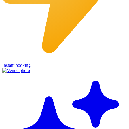
Instant booking