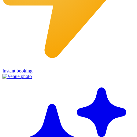
Instant booking