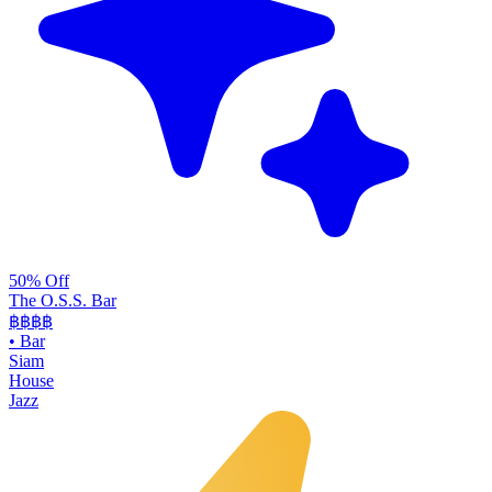
50% Off
The O.S.S. Bar
฿฿฿
฿
•
Bar
Siam
House
Jazz