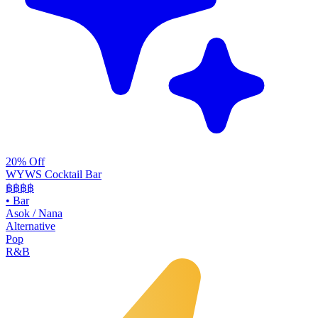
20% Off
WYWS Cocktail Bar
฿฿฿
฿
•
Bar
Asok / Nana
Alternative
Pop
R&B