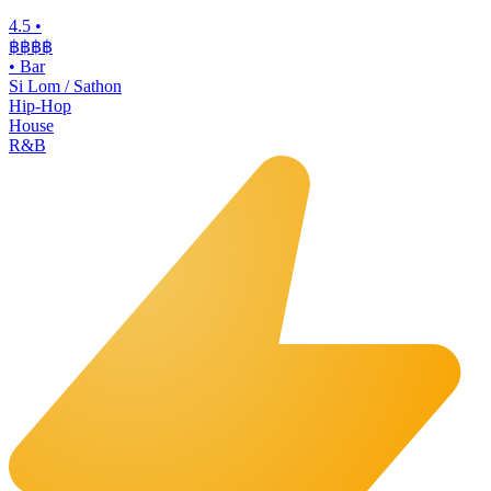
4.5
•
฿฿฿
฿
•
Bar
Si Lom / Sathon
Hip-Hop
House
R&B