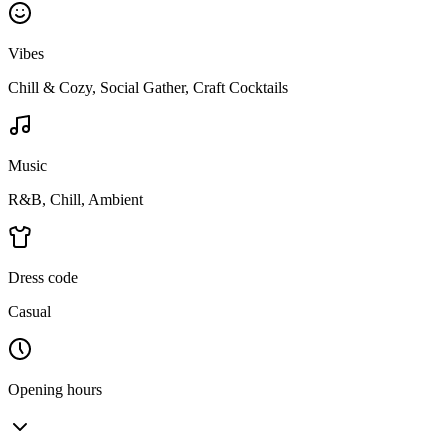
Vibes
Chill & Cozy, Social Gather, Craft Cocktails
Music
R&B, Chill, Ambient
Dress code
Casual
Opening hours