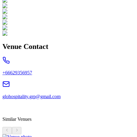
Venue Contact
+66629356957
glohospitality.grp@gmail.com
Similar Venues