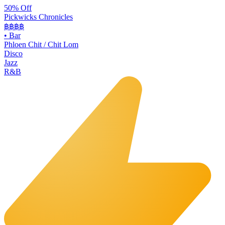
50% Off
Pickwicks Chronicles
฿฿฿
฿
•
Bar
Phloen Chit / Chit Lom
Disco
Jazz
R&B