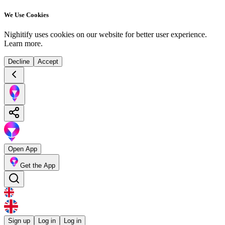
We Use Cookies
Nighitify uses cookies on our website for better user experience.
Learn more
.
Decline
Accept
Open App
Get the App
Sign up
Log in
Log in