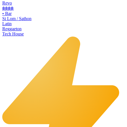
Revo
฿฿฿
฿
•
Bar
Si Lom / Sathon
Latin
Reggaeton
Tech House